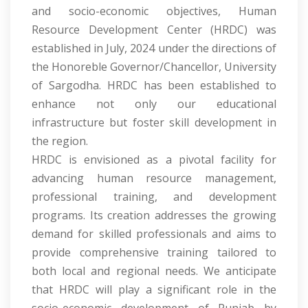
and socio-economic objectives, Human
Resource Development Center (HRDC) was
established in July, 2024 under the directions of
the Honoreble Governor/Chancellor, University
of Sargodha. HRDC has been established to
enhance not only our educational
infrastructure but foster skill development in
the region.
HRDC is envisioned as a pivotal facility for
advancing human resource management,
professional training, and development
programs. Its creation addresses the growing
demand for skilled professionals and aims to
provide comprehensive training tailored to
both local and regional needs. We anticipate
that HRDC will play a significant role in the