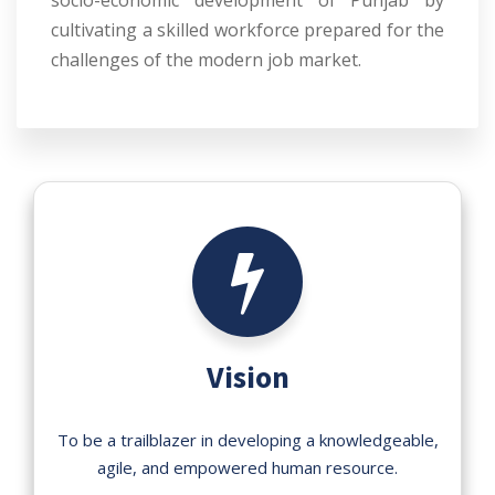
socio-economic development of Punjab by
cultivating a skilled workforce prepared for the
challenges of the modern job market.
Vision
To be a trailblazer in developing a knowledgeable,
agile, and empowered human resource.