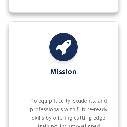
Mission
To equip faculty, students, and
professionals with future-ready
skills by offering cutting-edge
training, industry-aligned