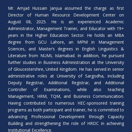
Mr. Amjad Hussain Janjua assumed the charge as first
Director of Human Resource Development Center on
August 08, 2025. He is an experienced Academic
Administrator, Management Trainer, and Educator with 19+
years in the Higher Education Sector. He holds an MBA
degree from GCU Lahore, an MPhil in Management
Sciences, and Master’s degrees in English Linguistics &
Literature from NUML Islamabad. In addition, he pursued
further studies in Business Administration at the University
of Gloucestershire, United Kingdom. He has served in senior
administrative roles at University of Sargodha, including
Deputy Registrar, Additional Registrar, and Additional
Controller of Examinations, while also teaching
Management, HRM, TQM, and Business Communication.
Having contributed to numerous HEC-sponsored training
programs as both participant and trainer, he is committed to
advancing Professional Development through Capacity
Building and strengthening the role of HRDC in achieving
Institutional Excellence.