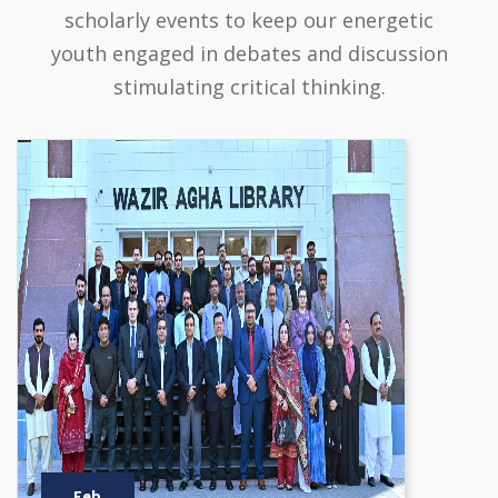
scholarly events to keep our energetic
youth engaged in debates and discussion
stimulating critical thinking.
Feb