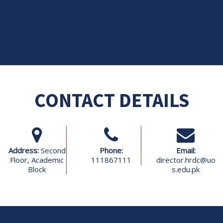
CONTACT DETAILS
Address:
Second
Phone:
Email:
Floor, Academic
111867111
director.hrdc@uo
Block
s.edu.pk