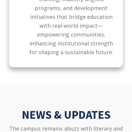
programs, and development
initiatives that bridge education
with real-world impact—
empowering communities,
enhancing institutional strength
for shaping a sustainable future.
NEWS & UPDATES
The campus remains abuzz with literary and