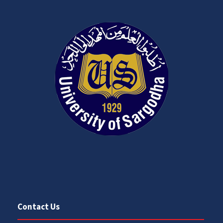
Contact Us