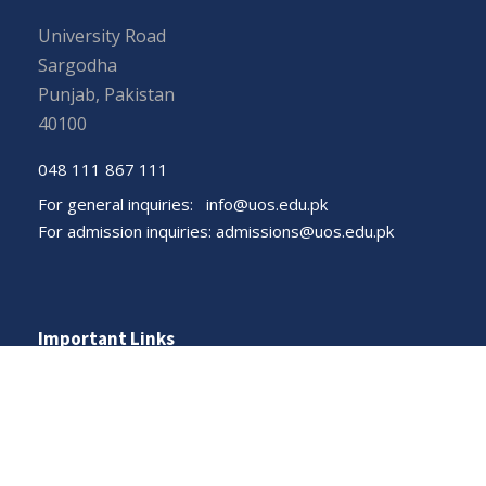
University Road
Sargodha
Punjab, Pakistan
40100
048 111 867 111
For general inquiries:
info@uos.edu.pk
For admission inquiries:
admissions@uos.edu.pk
Important Links
Phone Directory
Tenders
Dress Code