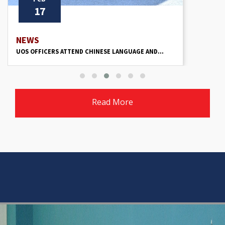
17
NEWS
UOS OFFICERS ATTEND CHINESE LANGUAGE AND...
Read More