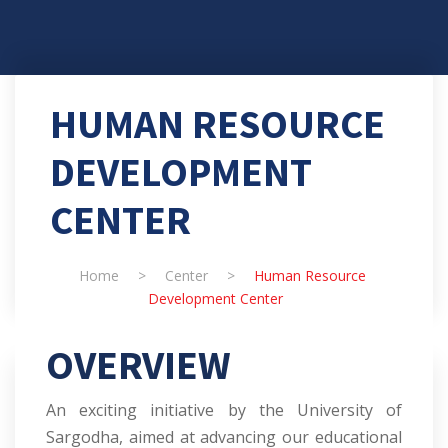
HUMAN RESOURCE
DEVELOPMENT
CENTER
Home
>
Center
>
Human Resource
Development Center
OVERVIEW
An exciting initiative by the University of
Sargodha, aimed at advancing our educational