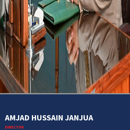
AMJAD HUSSAIN JANJUA
DIRECTOR