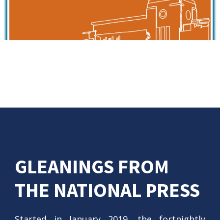
GLEANINGS FROM
THE NATIONAL PRESS
Started in January 2019, the fortnightly