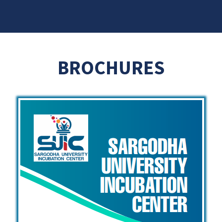
BROCHURES