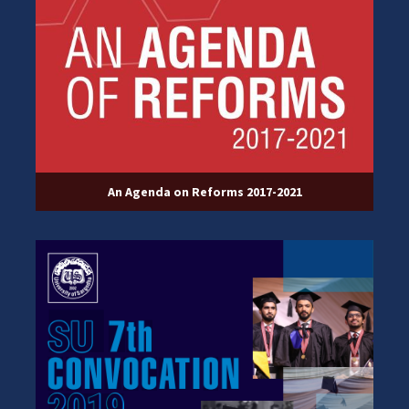
An Agenda on Reforms 2017-2021