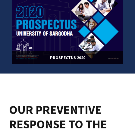
PROSPECTUS 2020
OUR PREVENTIVE
RESPONSE TO THE