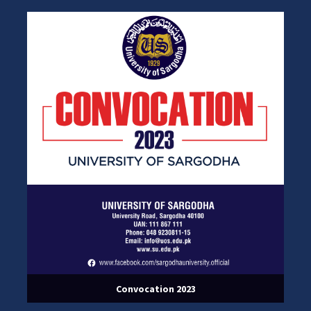
Convocation 2023