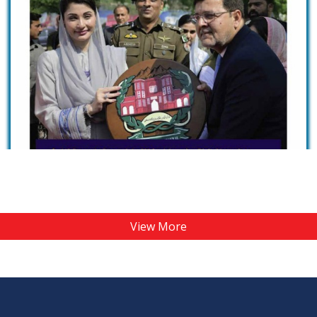
View More