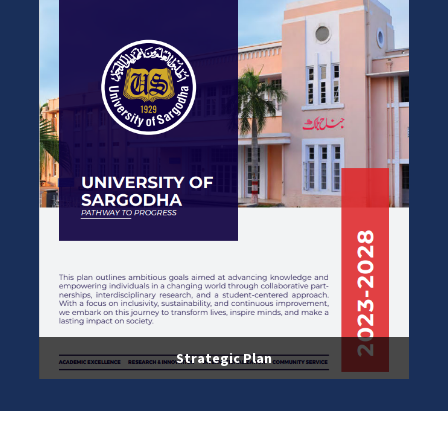
Strategic Plan