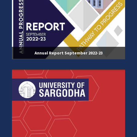
Annual Report September 2022-23