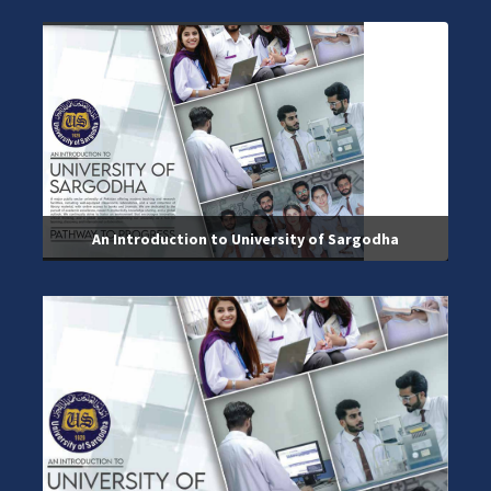
An Introduction to University of Sargodha