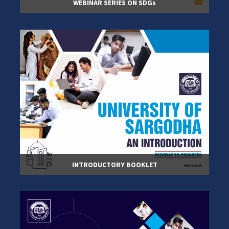
WEBINAR SERIES ON SDGs
INTRODUCTORY BOOKLET