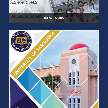
Intro To UOS