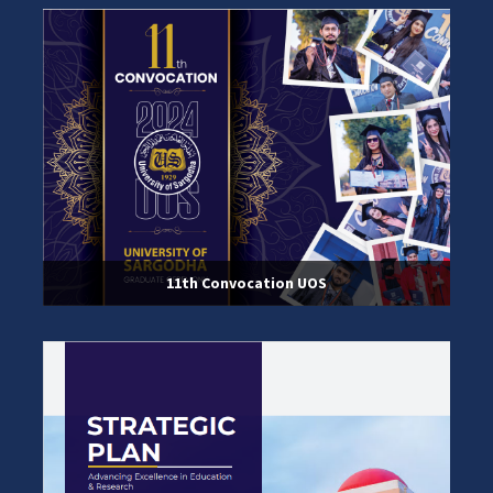
11th Convocation UOS