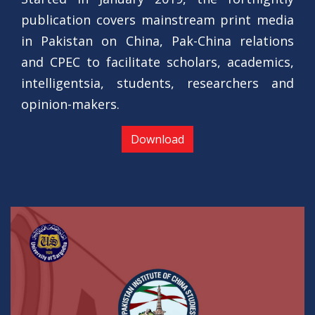
publication covers mainstream print media
in Pakistan on China, Pak-China relations
and CPEC to facilitate scholars, academics,
intelligentsia, students, researchers and
opinion-makers.
Download