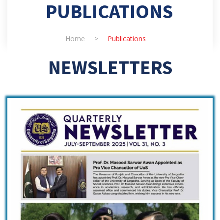
PUBLICATIONS
Home
>
Publications
NEWSLETTERS