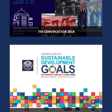
7th CONVOCATION 2019