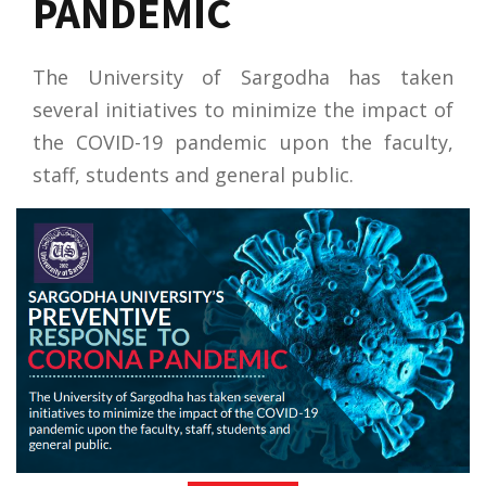
PANDEMIC
The University of Sargodha has taken
several initiatives to minimize the impact of
the COVID-19 pandemic upon the faculty,
staff, students and general public.