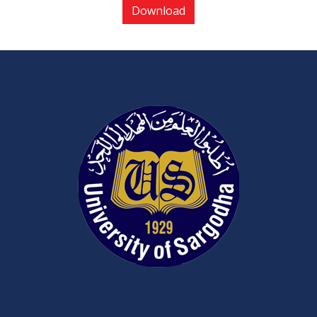
Download