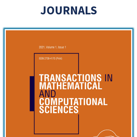
JOURNALS