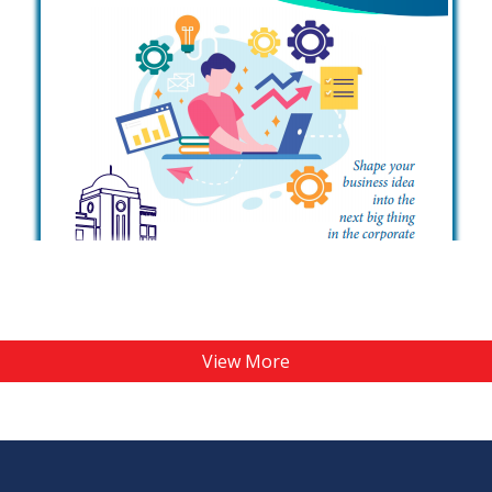
View More