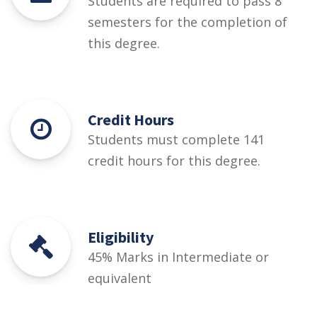
Students are required to pass 8
semesters for the completion of
this degree.
Credit Hours
Students must complete 141
credit hours for this degree.
Eligibility
45% Marks in Intermediate or
equivalent