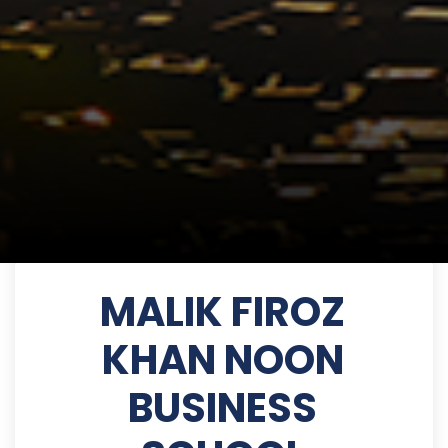
MALIK FIROZ
KHAN NOON
BUSINESS