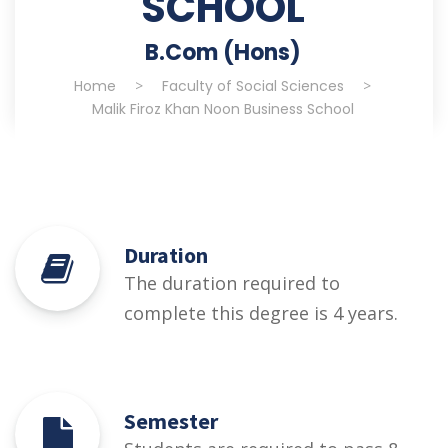
SCHOOL
B.Com (Hons)
Home
>
Faculty of Social Sciences
>
Malik Firoz Khan Noon Business School
Duration
The duration required to
complete this degree is 4 years.
Semester