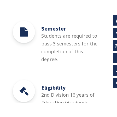
Semester
Students are required to
pass 3 semesters for the
completion of this
degree.
Eligibility
2nd Division 16 years of
Education (Academic
Disciplines other than