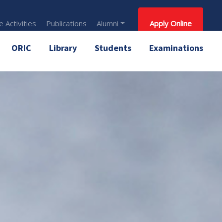
 Activities
Publications
Alumni
Apply Online
ORIC
Library
Students
Examinations