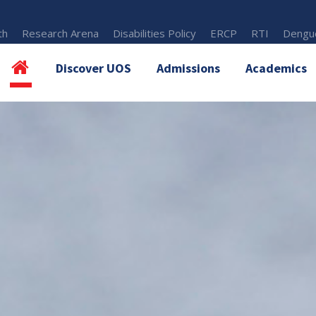
th
Research Arena
Disabilities Policy
ERCP
RTI
Dengue
Discover UOS
Admissions
Academics