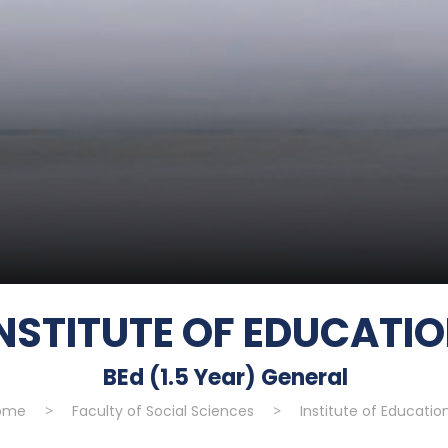
NSTITUTE OF EDUCATI
BEd (1.5 Year) General
ome
>
Faculty of Social Sciences
>
Institute of Educatio