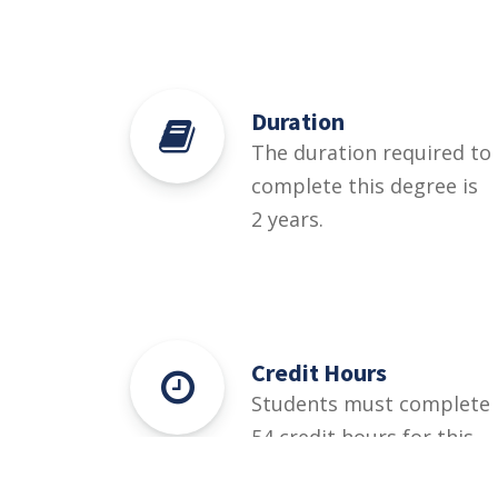
Duration
The duration required to
complete this degree is
2 years.
Credit Hours
Students must complete
54 credit hours for this
degree.