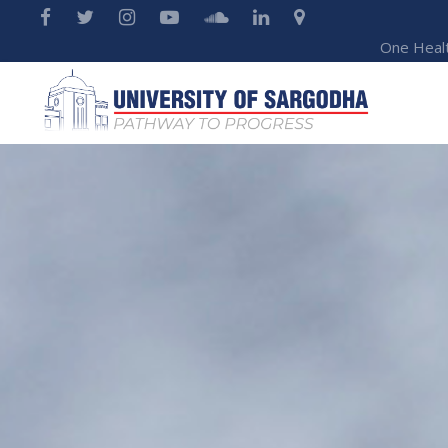
One Heal