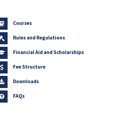
Courses
Rules and Regulations
Financial Aid and Scholarships
Fee Structure
Downloads
FAQs