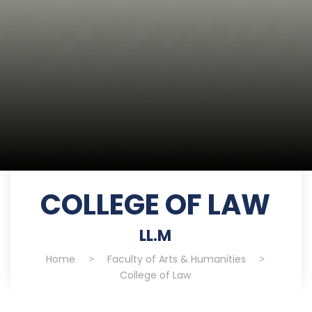
COLLEGE OF LAW
LL.M
Home
>
Faculty of Arts & Humanities
>
College of Law