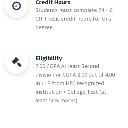
Credit Hours
Students must complete 24 + 6
CH Thesis credit hours for this
degree.
Eligibility
2.00 CGPA At least Second
division or CGPA-2.00 out of 4.00
in LLB from HEC recognized
institution + College Test (at
least 50% marks)