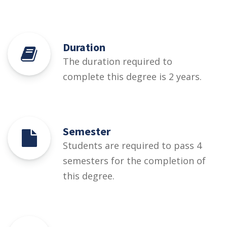
Duration
The duration required to
complete this degree is 2 years.
Semester
Students are required to pass 4
semesters for the completion of
this degree.