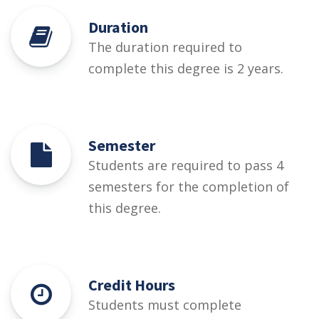
Duration
The duration required to
complete this degree is 2 years.
Semester
Students are required to pass 4
semesters for the completion of
this degree.
Credit Hours
Students must complete