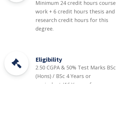
Minimum 24 credit hours course
work + 6 credit hours thesis and
research credit hours for this
degree.
Eligibility
2.50 CGPA & 50% Test Marks BSc
(Hons) / BSc 4 Years or
equivalent (16 Years of
Education) in the relevant field
Courses