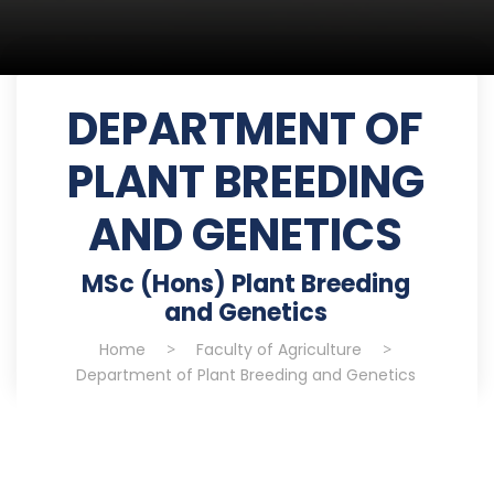
DEPARTMENT OF
PLANT BREEDING
AND GENETICS
MSc (Hons) Plant Breeding
and Genetics
Home
>
Faculty of Agriculture
>
Department of Plant Breeding and Genetics