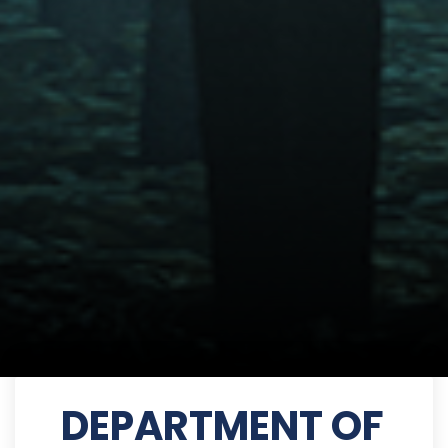
DEPARTMENT OF