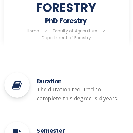
FORESTRY
PhD Forestry
Home
>
Faculty of Agriculture
>
Department of Forestry
Duration
The duration required to
complete this degree is 4 years.
Semester