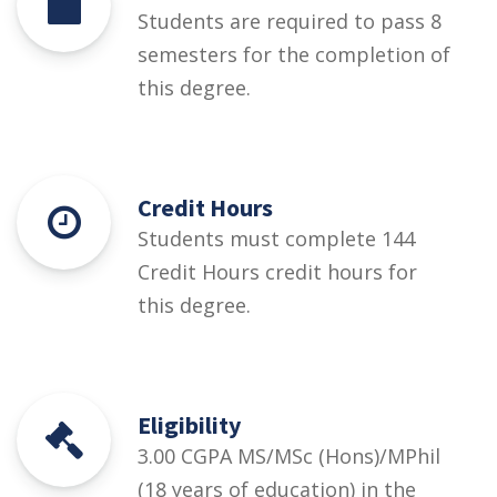
Students are required to pass 8
semesters for the completion of
this degree.
Credit Hours
Students must complete 144
Credit Hours credit hours for
this degree.
Eligibility
3.00 CGPA MS/MSc (Hons)/MPhil
(18 years of education) in the