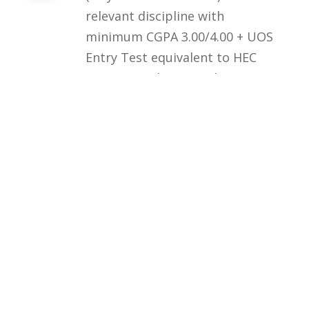
relevant discipline with
minimum CGPA 3.00/4.00 + UOS
Entry Test equivalent to HEC
HAT General Test (at least 60%
marks) OR HEC/HAT General
Test (at least 60% marks)
Courses
Rules and Regulations
Financial Aid and Scholarships
Fee Structure