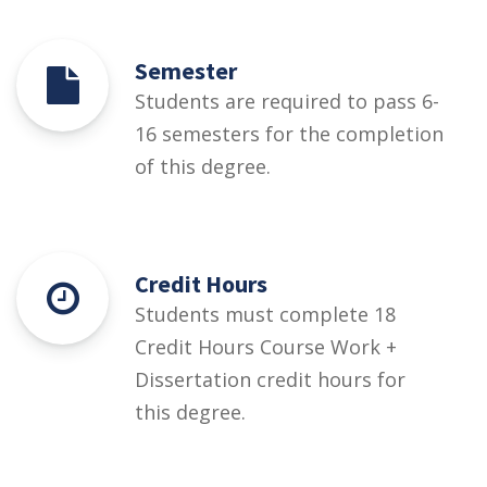
Semester
Students are required to pass 6-
16 semesters for the completion
of this degree.
Credit Hours
Students must complete 18
Credit Hours Course Work +
Dissertation credit hours for
this degree.