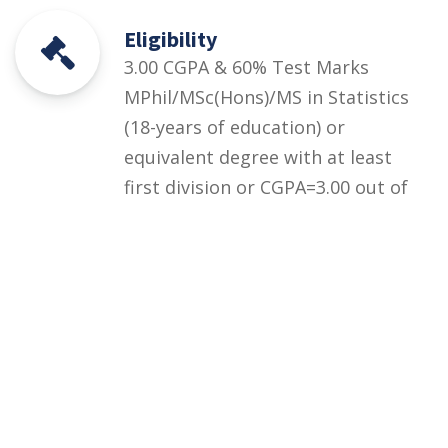
Eligibility
3.00 CGPA & 60% Test Marks
MPhil/MSc(Hons)/MS in Statistics
(18-years of education) or
equivalent degree with at least
first division or CGPA=3.00 out of
4.00 + UOS Entry Test equivalent
to HEC HAT General Test (at
least 60% marks) OR HEC/HAT
General Test (at least 60%
marks)