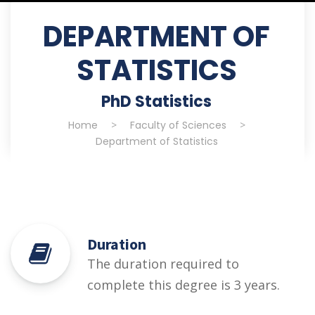
DEPARTMENT OF
STATISTICS
PhD Statistics
Home
>
Faculty of Sciences
>
Department of Statistics
Duration
The duration required to
complete this degree is 3 years.