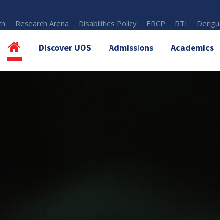
th
Research Arena
Disabilities Policy
ERCP
RTI
Dengue
Discover UOS
Admissions
Academics