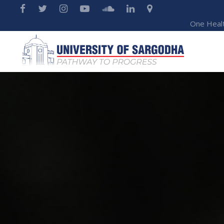
One Heal