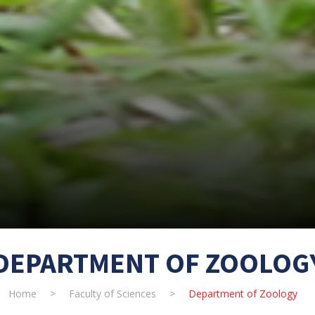
DEPARTMENT OF ZOOLOG
Home
>
Faculty of Sciences
>
Department of Zoology