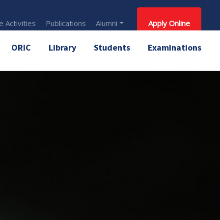
 Activities
Publications
Alumni
Apply Online
ORIC
Library
Students
Examinations