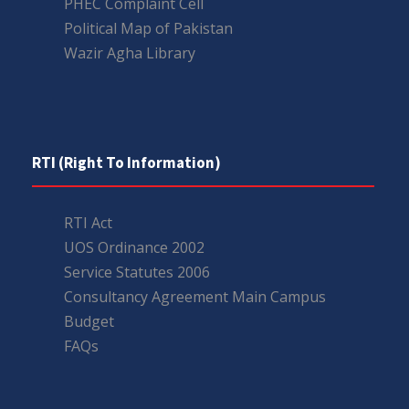
PHEC Complaint Cell
Political Map of Pakistan
Wazir Agha Library
RTI (Right To Information)
RTI Act
UOS Ordinance 2002
Service Statutes 2006
Consultancy Agreement Main Campus
Budget
FAQs