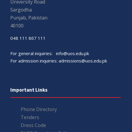
University Road
Sargodha
Punjab, Pakistan
40100
048 111 867 111
For general inquiries:
info@uos.edu.pk
For admission inquiries:
admissions@uos.edu.pk
Important Links
Phone Directory
Tenders
Dress Code