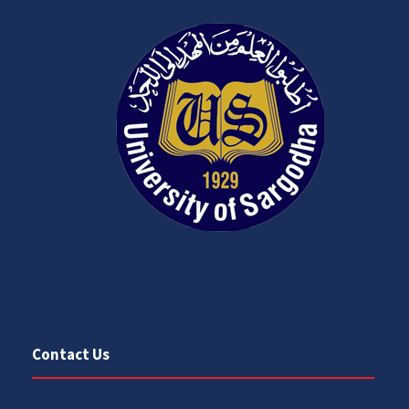
Contact Us