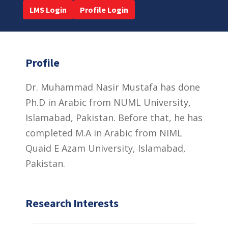
LMS Login
Profile Login
Profile
Dr. Muhammad Nasir Mustafa has done
Ph.D in Arabic from NUML University,
Islamabad, Pakistan. Before that, he has
completed M.A in Arabic from NIML
Quaid E Azam University, Islamabad,
Pakistan.
Research Interests