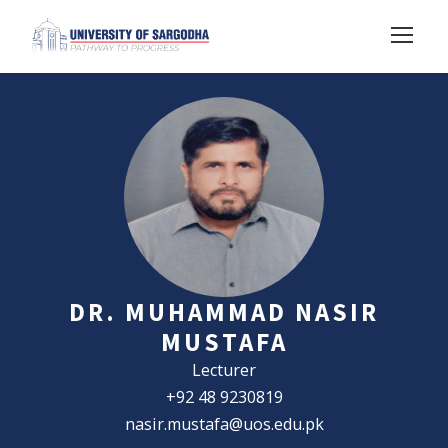
DR. MUHAMMAD NASIR
MUSTAFA
Lecturer
+92 48 9230819
nasir.mustafa@uos.edu.pk