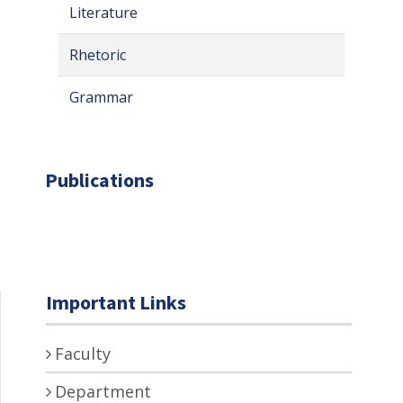
Literature
Rhetoric
Grammar
Publications
Important Links
Faculty
Department