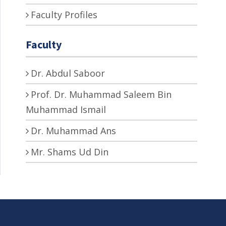
Faculty Profiles
Faculty
Dr. Abdul Saboor
Prof. Dr. Muhammad Saleem Bin
Muhammad Ismail
Dr. Muhammad Ans
Mr. Shams Ud Din