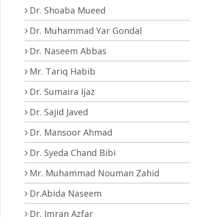
Dr. Shoaba Mueed
Dr. Muhammad Yar Gondal
Dr. Naseem Abbas
Mr. Tariq Habib
Dr. Sumaira Ijaz
Dr. Sajid Javed
Dr. Mansoor Ahmad
Dr. Syeda Chand Bibi
Mr. Muhammad Nouman Zahid
Dr.Abida Naseem
Dr. Imran Azfar