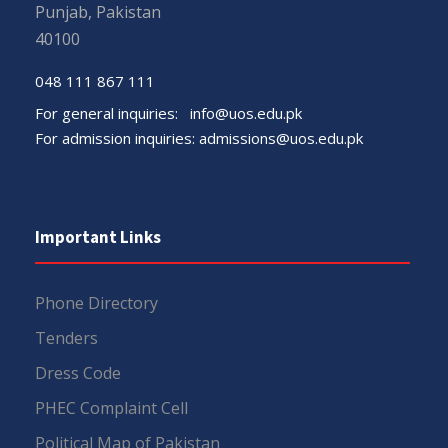
Punjab, Pakistan
40100
048 111 867 111
For general inquiries:
info@uos.edu.pk
For admission inquiries:
admissions@uos.edu.pk
Important Links
Phone Directory
Tenders
Dress Code
PHEC Complaint Cell
Political Map of Pakistan