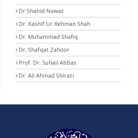
Dr Shahid Nawaz
Dr. Kashif Ur Rehman Shah
Dr. Muhammad Shafiq
Dr. Shafqat Zahoor
Prof. Dr. Suhail Abbas
Dr. Ali Ahmad Shirazi