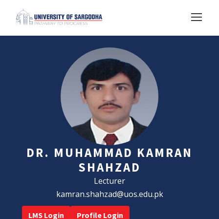
DR. MUHAMMAD KAMRAN
SHAHZAD
Lecturer
kamran.shahzad@uos.edu.pk
LMS Login
Profile Login