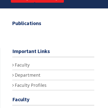
Publications
Important Links
Faculty
Department
Faculty Profiles
Faculty