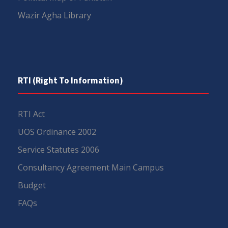
Wazir Agha Library
RTI (Right To Information)
RTI Act
UOS Ordinance 2002
Service Statutes 2006
Consultancy Agreement Main Campus
Budget
FAQs