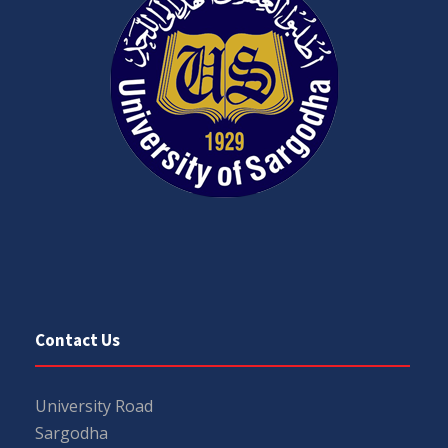
Contact Us
University Road
Sargodha