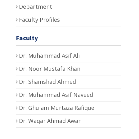
Department
Faculty Profiles
Faculty
Dr. Muhammad Asif Ali
Dr. Noor Mustafa Khan
Dr. Shamshad Ahmed
Dr. Muhammad Asif Naveed
Dr. Ghulam Murtaza Rafique
Dr. Waqar Ahmad Awan