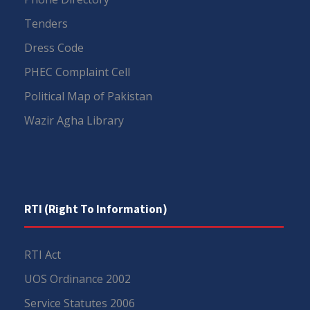
Tenders
Dress Code
PHEC Complaint Cell
Political Map of Pakistan
Wazir Agha Library
RTI (Right To Information)
RTI Act
UOS Ordinance 2002
Service Statutes 2006