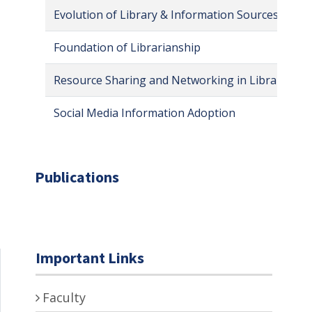
Evolution of Library & Information Sources
Foundation of Librarianship
Resource Sharing and Networking in Library & In
Social Media Information Adoption
Publications
Important Links
Faculty