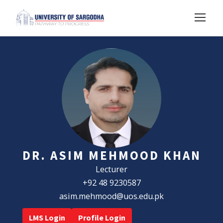
DR. ASIM MEHMOOD KHAN
Lecturer
+92 48 9230587
asim.mehmood@uos.edu.pk
LMS Login
Profile Login