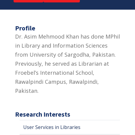
Profile
Dr. Asim Mehmood Khan has done MPhil
in Library and Information Sciences
from University of Sargodha, Pakistan.
Previously, he served as Librarian at
Froebel’s International School,
Rawalpindi Campus, Rawalpindi,
Pakistan.
Research Interests
User Services in Libraries