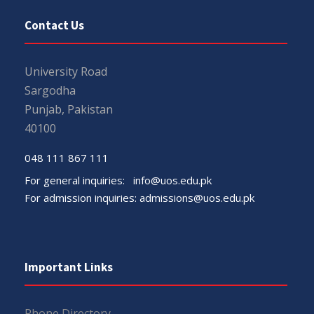
Contact Us
University Road
Sargodha
Punjab, Pakistan
40100
048 111 867 111
For general inquiries:
info@uos.edu.pk
For admission inquiries:
admissions@uos.edu.pk
Important Links
Phone Directory