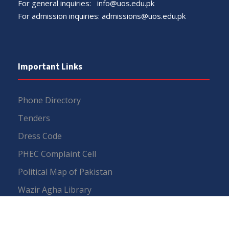
For general inquiries:
info@uos.edu.pk
For admission inquiries:
admissions@uos.edu.pk
Important Links
Phone Directory
Tenders
Dress Code
PHEC Complaint Cell
Political Map of Pakistan
Wazir Agha Library