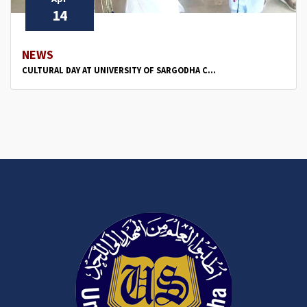
14
NEWS
CULTURAL DAY AT UNIVERSITY OF SARGODHA C...