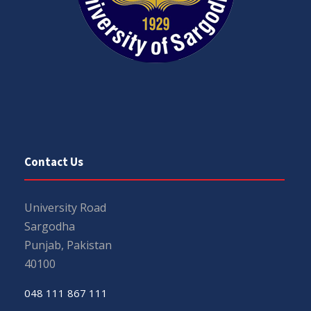
Contact Us
University Road
Sargodha
Punjab, Pakistan
40100
048 111 867 111