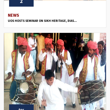
2
NEWS
UOS HOSTS SEMINAR ON SIKH HERITAGE, DIAS...
Apr