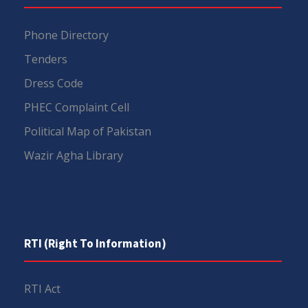
Phone Directory
Tenders
Dress Code
PHEC Complaint Cell
Political Map of Pakistan
Wazir Agha Library
RTI (Right To Information)
RTI Act