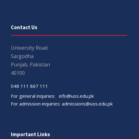
Contact Us
University Road
Sargodha
Punjab, Pakistan
40100
048 111 867 111
For general inquiries:
info@uos.edu.pk
For admission inquiries:
admissions@uos.edu.pk
Important Links