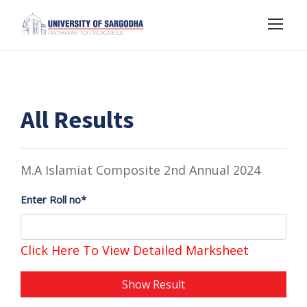
All Results
M.A Islamiat Composite 2nd Annual 2024
Enter Roll no*
Click Here To View Detailed Marksheet
Show Result