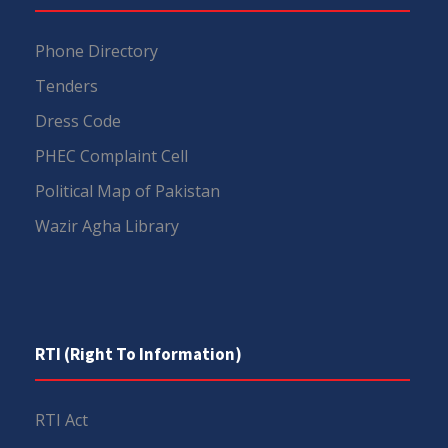
Phone Directory
Tenders
Dress Code
PHEC Complaint Cell
Political Map of Pakistan
Wazir Agha Library
RTI (Right To Information)
RTI Act