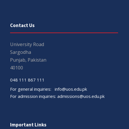
Contact Us
University Road
Sargodha
Punjab, Pakistan
40100
048 111 867 111
For general inquiries:
info@uos.edu.pk
For admission inquiries:
admissions@uos.edu.pk
Important Links