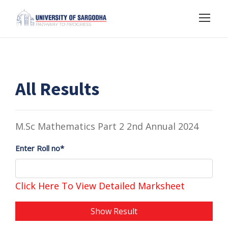
All Results
M.Sc Mathematics Part 2 2nd Annual 2024
Enter Roll no*
Click Here To View Detailed Marksheet
Show Result