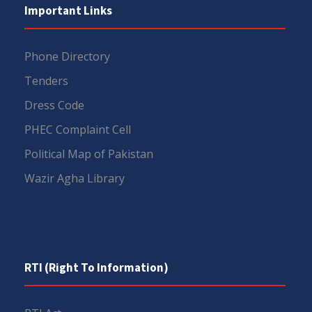
Important Links
Phone Directory
Tenders
Dress Code
PHEC Complaint Cell
Political Map of Pakistan
Wazir Agha Library
RTI (Right To Information)