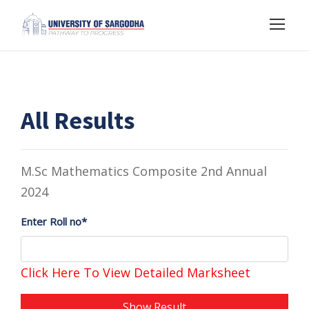
All Results
M.Sc Mathematics Composite 2nd Annual
2024
Enter Roll no*
Click Here To View Detailed Marksheet
Show Result