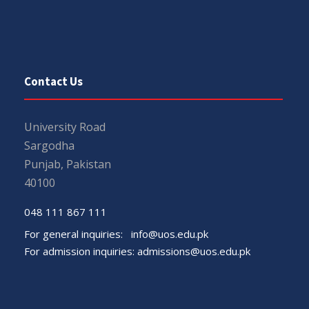
Contact Us
University Road
Sargodha
Punjab, Pakistan
40100
048 111 867 111
For general inquiries:
info@uos.edu.pk
For admission inquiries:
admissions@uos.edu.pk