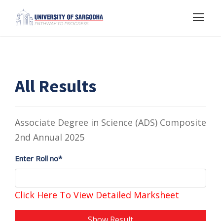
All Results
Associate Degree in Science (ADS) Composite
2nd Annual 2025
Enter Roll no*
Click Here To View Detailed Marksheet
Show Result