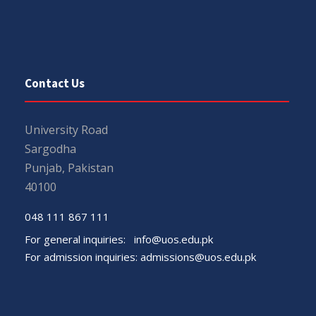
Contact Us
University Road
Sargodha
Punjab, Pakistan
40100
048 111 867 111
For general inquiries:
info@uos.edu.pk
For admission inquiries:
admissions@uos.edu.pk