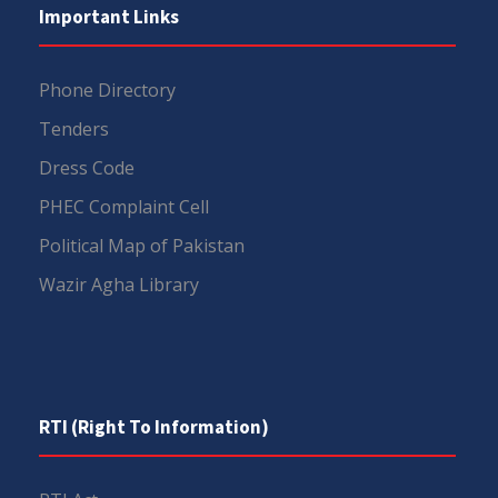
Important Links
Phone Directory
Tenders
Dress Code
PHEC Complaint Cell
Political Map of Pakistan
Wazir Agha Library
RTI (Right To Information)