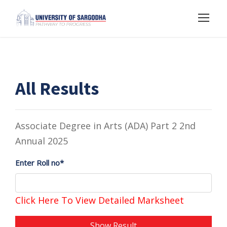
All Results
Associate Degree in Arts (ADA) Part 2 2nd
Annual 2025
Enter Roll no*
Click Here To View Detailed Marksheet
Show Result