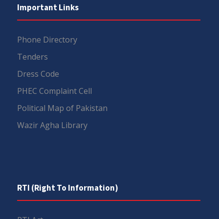
Important Links
Phone Directory
Tenders
Dress Code
PHEC Complaint Cell
Political Map of Pakistan
Wazir Agha Library
RTI (Right To Information)