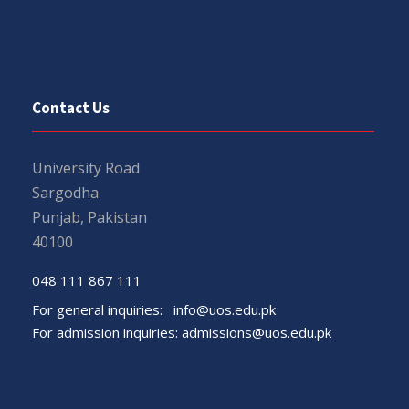
Contact Us
University Road
Sargodha
Punjab, Pakistan
40100
048 111 867 111
For general inquiries:
info@uos.edu.pk
For admission inquiries:
admissions@uos.edu.pk