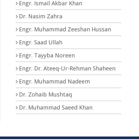
Engr. Ismail Akbar Khan
Dr. Nasim Zahra
Engr. Muhammad Zeeshan Hussan
Engr. Saad Ullah
Engr. Tayyba Noreen
Engr. Dr. Ateeq-Ur-Rehman Shaheen
Engr. Muhammad Nadeem
Dr. Zohaib Mushtaq
Dr. Muhammad Saeed Khan