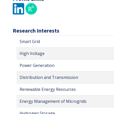
Research Interests
Smart Grid
High Voltage
Power Generation
Distribution and Transmission
Renewable Energy Resources
Energy Management of Microgrids
Hydrogen Storage