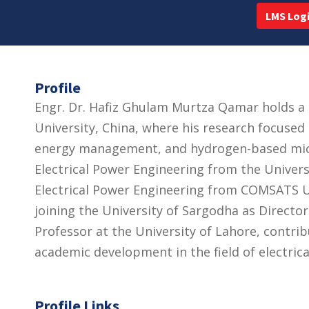
LMS Log
Profile
Engr. Dr. Hafiz Ghulam Murtza Qamar holds a 
University, China, where his research focused
energy management, and hydrogen-based micr
Electrical Power Engineering from the Universi
Electrical Power Engineering from COMSATS U
joining the University of Sargodha as Directo
Professor at the University of Lahore, contrib
academic development in the field of electrica
Profile Links