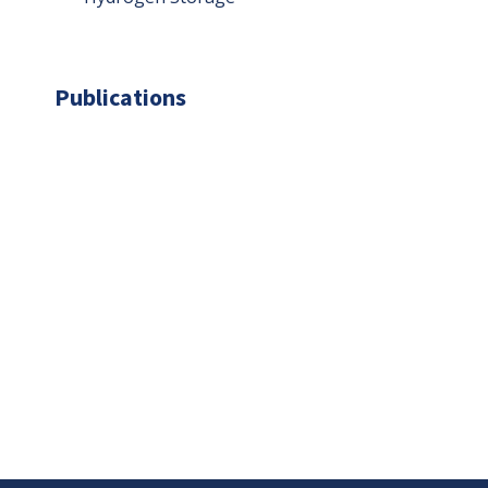
Publications