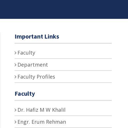
Important Links
Faculty
Department
Faculty Profiles
Faculty
Dr. Hafiz M W Khalil
Engr. Erum Rehman