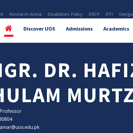
th
Research Arena
Disabilities Policy
ERCP
RTI
Dengue
Discover UOS
Admissions
Academics
GR. DR. HAFI
HULAM MURTZ
 Professor
30804
qamar@uos.edu.pk