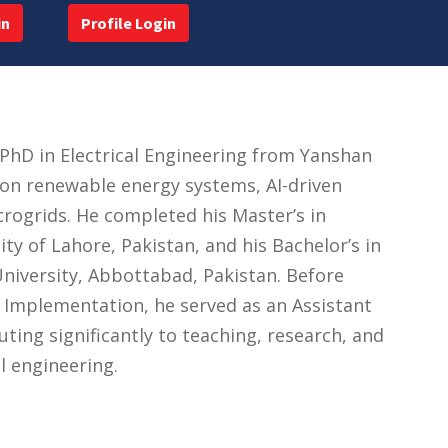
in
Profile Login
PhD in Electrical Engineering from Yanshan
 on renewable energy systems, AI-driven
ogrids. He completed his Master’s in
ty of Lahore, Pakistan, and his Bachelor’s in
niversity, Abbottabad, Pakistan. Before
r Implementation, he served as an Assistant
uting significantly to teaching, research, and
l engineering.