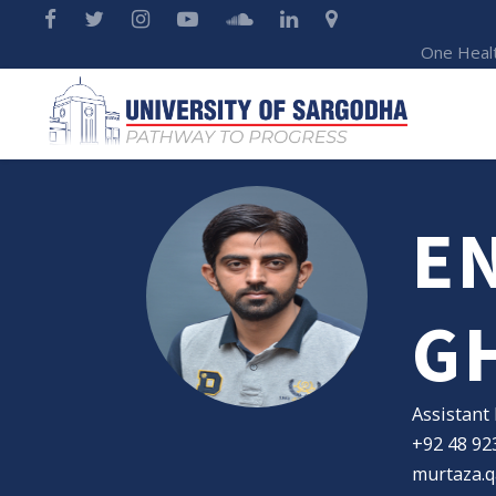
One Heal
EN
G
Assistant
+92 48 92
murtaza.