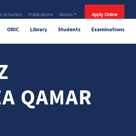
 Activities
Publications
Alumni
Apply Online
ORIC
Library
Students
Examinations
Z
A QAMAR