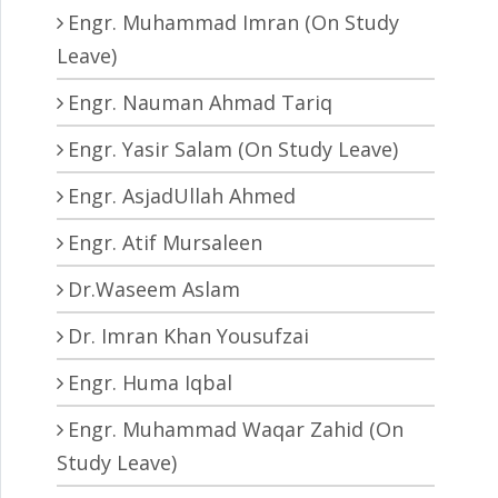
Engr. Muhammad Imran (On Study
Leave)
Engr. Nauman Ahmad Tariq
Engr. Yasir Salam (On Study Leave)
Engr. AsjadUllah Ahmed
Engr. Atif Mursaleen
Dr.Waseem Aslam
Dr. Imran Khan Yousufzai
Engr. Huma Iqbal
Engr. Muhammad Waqar Zahid (On
Study Leave)