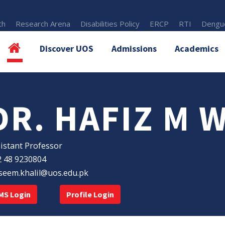
th
Research Arena
Disabilities Policy
ERCP
RTI
Dengue
Discover UOS
Admissions
Academics
DR. HAFIZ M 
istant Professor
 48 9230804
eem.khalil@uos.edu.pk
MS Login
Profile Login