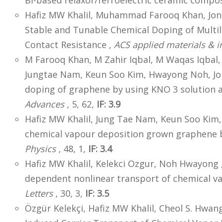
Bi-based relaxor/ferroelectric ceramic compos
Hafiz MW Khalil, Muhammad Farooq Khan, J
Stable and Tunable Chemical Doping of Multila
Contact Resistance ,
ACS applied materials & i
M Farooq Khan, M Zahir Iqbal, M Waqas Iqbal
Jungtae Nam, Keun Soo Kim, Hwayong Noh, J
doping of graphene by using KNO 3 solution 
Advances
, 5, 62,
IF: 3.9
Hafiz MW Khalil, Jung Tae Nam, Keun Soo Ki
chemical vapour deposition grown graphene 
Physics
, 48, 1,
IF: 3.4
Hafiz MW Khalil, Kelekci Ozgur, Noh Hwayong 
dependent nonlinear transport of chemical v
Letters
, 30, 3,
IF: 3.5
Özgür Kelekçi, Hafiz MW Khalil, Cheol S. Hwa