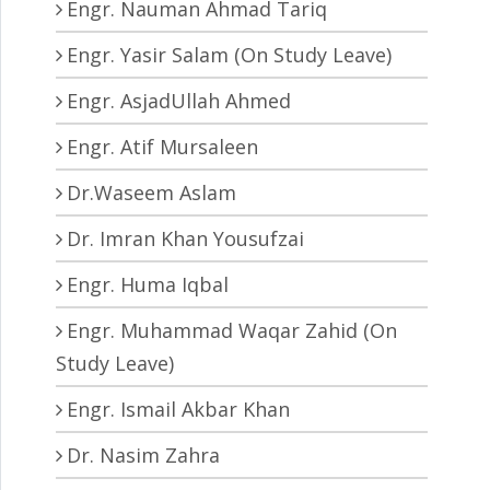
Engr. Nauman Ahmad Tariq
Engr. Yasir Salam (On Study Leave)
Engr. AsjadUllah Ahmed
Engr. Atif Mursaleen
Dr.Waseem Aslam
Dr. Imran Khan Yousufzai
Engr. Huma Iqbal
Engr. Muhammad Waqar Zahid (On
Study Leave)
Engr. Ismail Akbar Khan
Dr. Nasim Zahra