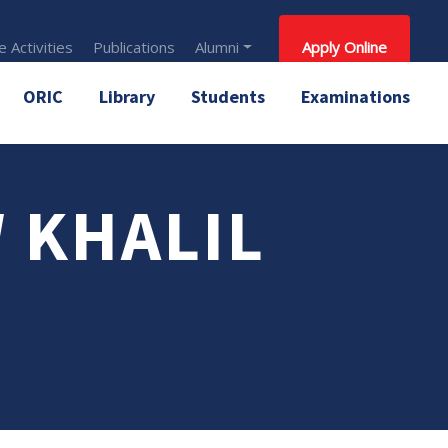
 Activities
Publications
Alumni
Apply Online
ORIC
Library
Students
Examinations
W KHALIL