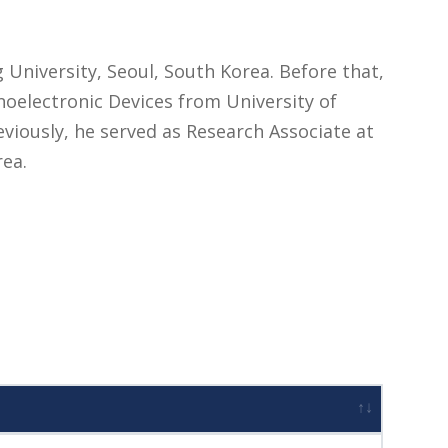
 University, Seoul, South Korea. Before that,
electronic Devices from University of
eviously, he served as Research Associate at
rea.