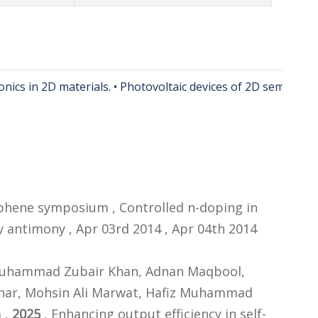
nics in 2D materials. • Photovoltaic devices of 2D semicondu
raphene symposium , Controlled n-doping in
 antimony , Apr 03rd 2014 , Apr 04th 2014
 Muhammad Zubair Khan, Adnan Maqbool,
ar, Mohsin Ali Marwat, Hafiz Muhammad
 ,
2025
, Enhancing output efficiency in self-