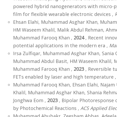
powered hybrid nanogenerators with micro-p
film for flexible wearable electronic devices ,
Ehsan Elahi, Muhammad Asghar Khan, Muham
HM Waseem Khalil, Malik Abdul Rehman, Ahme
Muhammad Farooq Khan ,
2024
, Recent innov
potential applications in the modern era ,
Mat
Irsa Zulfiqar, Muhammad Asghar Khan, Sania 
Muhammad Abdul Basit, HM Waseem Khalil, 
Muhammad Farooq Khan ,
2023
, Reversible t
FETs enabled by laser and high temperature 
Muhammad Farooq Khan, Ehsan Elahi, Najam 
Khalil, Muhammad Asghar Khan, Shania Rehma
Jonghwa Eom ,
2023
, Bipolar Photoresponse o
by Photochemical Reactions ,
ACS Applied Elec
Muhammad Abubakr, Zeesham Abbas, Adeela