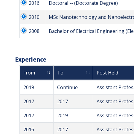
2016
Doctoral -- (Doctorate Degree)
2010
MSc Nanotechnology and Nanoelectron
2008
Bachelor of Electrical Engineering (Ele
Experience
From
To
Post Held
2019
Continue
Assistant Profes
2017
2017
Assistant Profes
2017
2019
Assistant Profes
2016
2017
Assistant Profes