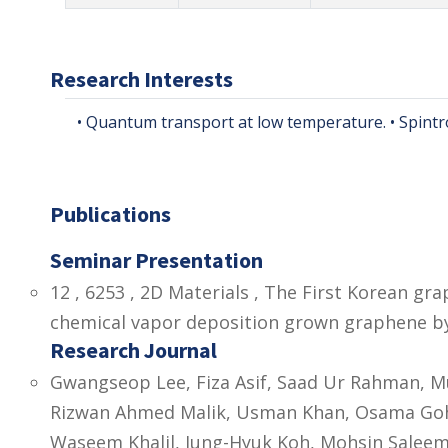
Research Interests
• Quantum transport at low temperature. • Spintro
Publications
Seminar Presentation
12 , 6253 , 2D Materials , The First Korean g
chemical vapor deposition grown graphene by
Research Journal
Gwangseop Lee, Fiza Asif, Saad Ur Rahman,
Rizwan Ahmed Malik, Usman Khan, Osama Goh
Waseem Khalil, Jung-Hyuk Koh, Mohsin Saleem