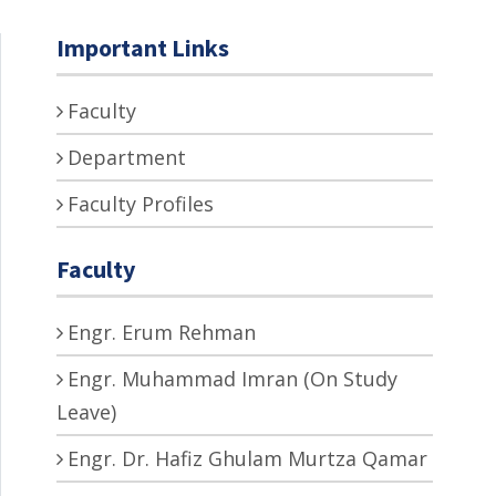
Important Links
Faculty
Department
Faculty Profiles
Faculty
Engr. Erum Rehman
Engr. Muhammad Imran (On Study
Leave)
Engr. Dr. Hafiz Ghulam Murtza Qamar