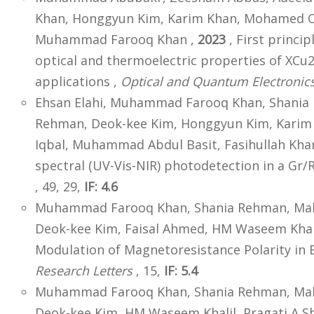
Khan, Honggyun Kim, Karim Khan, Mohamed O
Muhammad Farooq Khan ,
2023
, First princip
optical and thermoelectric properties of XCu2G
applications ,
Optical and Quantum Electronic
Ehsan Elahi, Muhammad Farooq Khan, Shania 
Rehman, Deok-kee Kim, Honggyun Kim, Kar
Iqbal, Muhammad Abdul Basit, Fasihullah Kha
spectral (UV-Vis-NIR) photodetection in a Gr/
, 49, 29,
IF: 4.6
Muhammad Farooq Khan, Shania Rehman, Mal
Deok-kee Kim, Faisal Ahmed, HM Waseem Khalil
Modulation of Magnetoresistance Polarity in
Research Letters
, 15,
IF: 5.4
Muhammad Farooq Khan, Shania Rehman, Mali
Deok-kee Kim, HM Waseem Khalil, Pragati A S