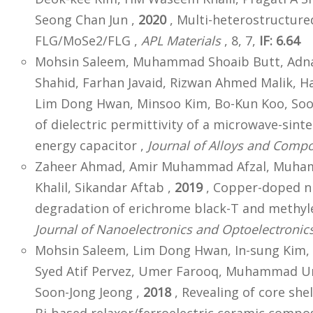
Seong Chan Jun ,
2020
, Multi-heterostructured
FLG/MoSe2/FLG ,
APL Materials
, 8, 7,
IF: 6.64
Mohsin Saleem, Muhammad Shoaib Butt, Adn
Shahid, Farhan Javaid, Rizwan Ahmed Malik, 
Lim Dong Hwan, Minsoo Kim, Bo-Kun Koo, Soo
of dielectric permittivity of a microwave-si
energy capacitor ,
Journal of Alloys and Comp
Zaheer Ahmad, Amir Muhammad Afzal, Muham
Khalil, Sikandar Aftab ,
2019
, Copper-doped ni
degradation of erichrome black-T and methylen
Journal of Nanoelectronics and Optoelectronic
Mohsin Saleem, Lim Dong Hwan, In-sung Kim,
Syed Atif Pervez, Umer Farooq, Muhammad U
Soon-Jong Jeong ,
2018
, Revealing of core she