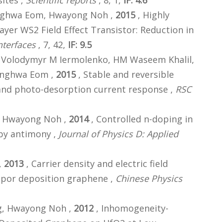
ites ,
Scientific reports
, 8, 1,
IF: 4.6
onghwa Eom, Hwayong Noh ,
2015
, Highly
yer WS2 Field Effect Transistor: Reduction in
nterfaces
, 7, 42,
IF: 9.5
, Volodymyr M Iermolenko, HM Waseem Khalil,
onghwa Eom ,
2015
, Stable and reversible
and photo-desorption current response ,
RSC
m, Hwayong Noh ,
2014
, Controlled n-doping in
by antimony ,
Journal of Physics D: Applied
,
2013
, Carrier density and electric field
apor deposition graphene ,
Chinese Physics
ng, Hwayong Noh ,
2012
, Inhomogeneity-