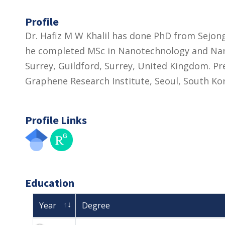
Profile
Dr. Hafiz M W Khalil has done PhD from Sejong
he completed MSc in Nanotechnology and Nano
Surrey, Guildford, Surrey, United Kingdom. Pr
Graphene Research Institute, Seoul, South Ko
Profile Links
Education
Year
Degree