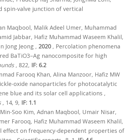
 spin-valve junction of vertical
an Maqbool, Malik Adeel Umer, Muhammad
Hamid Jabbar, Hafiz Muhammad Waseem Khalil,
n Jong Jeong ,
2020
, Percolation phenomena
ntered BaTiO3–Ag nanocomposite for high
ounds
, 822,
IF: 6.2
mad Farooq Khan, Alina Manzoor, Hafiz MW
ckle-oxide nanoparticles for photocatalytic
e blue and its solar cell applications ,
s
, 14, 9,
IF: 1.1
 Min-Soo Kim, Adnan Maqbool, Umair Nisar,
mer Farooq, Hafiz Muhammad Waseem Khalil,
ll effect on frequency-dependent properties of