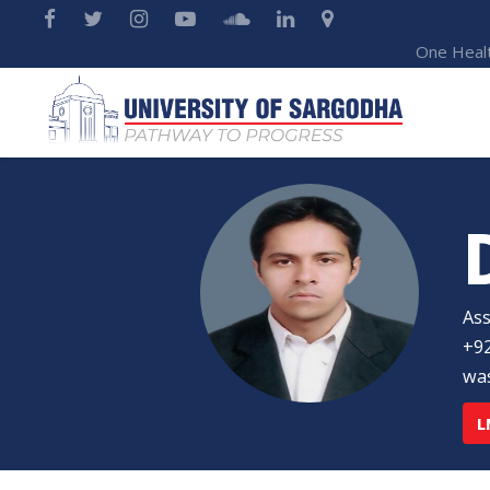
One Heal
Ass
+92
was
L