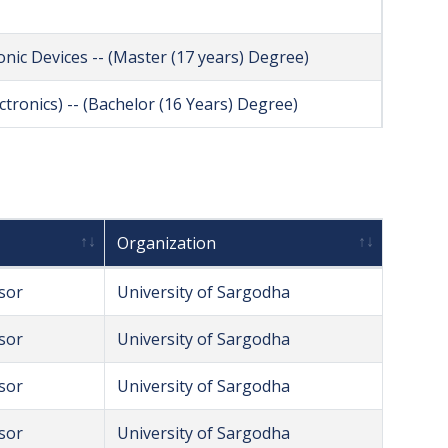
ic Devices -- (Master (17 years) Degree)
ctronics) -- (Bachelor (16 Years) Degree)
Organization
sor
University of Sargodha
sor
University of Sargodha
sor
University of Sargodha
sor
University of Sargodha