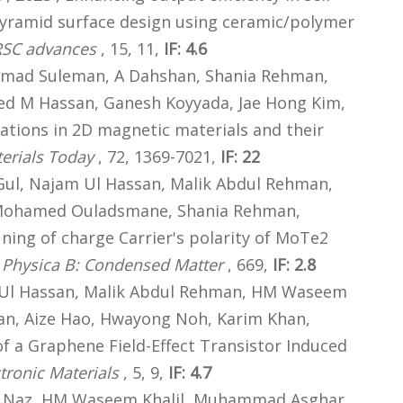
yramid surface design using ceramic/polymer
RSC advances
, 15, 11,
IF: 4.6
mad Suleman, A Dahshan, Shania Rehman,
d M Hassan, Ganesh Koyyada, Jae Hong Kim,
ations in 2D magnetic materials and their
erials Today
, 72, 1369-7021,
IF: 22
Gul, Najam Ul Hassan, Malik Abdul Rehman,
Mohamed Ouladsmane, Shania Rehman,
uning of charge Carrier's polarity of MoTe2
,
Physica B: Condensed Matter
, 669,
IF: 2.8
Ul Hassan, Malik Abdul Rehman, HM Waseem
n, Aize Hao, Hwayong Noh, Karim Khan,
f a Graphene Field-Effect Transistor Induced
tronic Materials
, 5, 9,
IF: 4.7
 Naz, HM Waseem Khalil, Muhammad Asghar