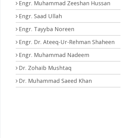
Engr. Muhammad Zeeshan Hussan
Engr. Saad Ullah
Engr. Tayyba Noreen
ctors. • Broadband IR detection in two-dimensional material
Engr. Dr. Ateeq-Ur-Rehman Shaheen
Engr. Muhammad Nadeem
Dr. Zohaib Mushtaq
Dr. Muhammad Saeed Khan