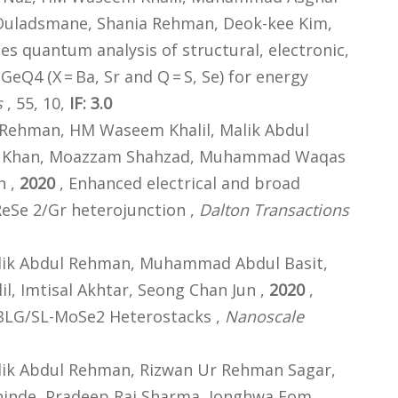
uladsmane, Shania Rehman, Deok-kee Kim,
les quantum analysis of structural, electronic,
eQ4 (X = Ba, Sr and Q = S, Se) for energy
s
, 55, 10,
IF: 3.0
Rehman, HM Waseem Khalil, Malik Abdul
im Khan, Moazzam Shahzad, Muhammad Waqas
n ,
2020
, Enhanced electrical and broad
ReSe 2/Gr heterojunction ,
Dalton Transactions
ik Abdul Rehman, Muhammad Abdul Basit,
, Imtisal Akhtar, Seong Chan Jun ,
2020
,
 BLG/SL-MoSe2 Heterostacks ,
Nanoscale
k Abdul Rehman, Rizwan Ur Rehman Sagar,
hinde, Pradeep Raj Sharma, Jonghwa Eom,