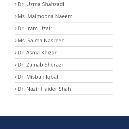
Dr. Uzma Shahzadi
Ms. Maimoona Naeem
Dr. Iram Uzair
Ms. Saima Nasreen
Dr. Asma Khizar
Dr. Zainab Sherazi
Dr. Misbah Iqbal
Dr. Nazir Haider Shah