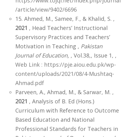
https://www.tojqi.net/index.php/journal
/article/view/9402/6696
15. Ahmed, M., Samee, F., & Khalid, S. ,
2021
, Head Teachers’ Instructional
Supervisory Practices and Teachers’
Motivation in Teaching ,
Pakistan
Journal of Education,
, Vol.38,, Issue 1,
,
Web Link : https://pje.aiou.edu.pk/wp-
content/uploads/2021/08/4-Mushtaq-
Ahmad.pdf
Parveen, A., Ahmad, M., & Sarwar, M. ,
2021
, Analysis of B. Ed (Hons.)
Curriculum with Reference to Outcome
Based Education and National
Professional Standards for Teachers in