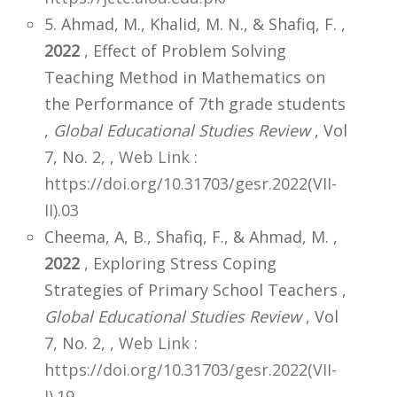
5. Ahmad, M., Khalid, M. N., & Shafiq, F. ,
2022
, Effect of Problem Solving
Teaching Method in Mathematics on
the Performance of 7th grade students
,
Global Educational Studies Review
, Vol
7, No. 2,
,
Web Link :
https://doi.org/10.31703/gesr.2022(VII-
II).03
Cheema, A, B., Shafiq, F., & Ahmad, M. ,
2022
, Exploring Stress Coping
Strategies of Primary School Teachers ,
Global Educational Studies Review
, Vol
7, No. 2,
,
Web Link :
https://doi.org/10.31703/gesr.2022(VII-
I).19