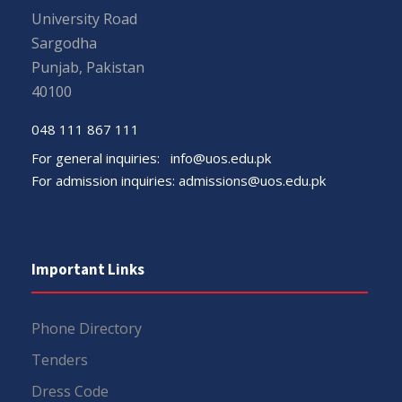
University Road
Sargodha
Punjab, Pakistan
40100
048 111 867 111
For general inquiries:
info@uos.edu.pk
For admission inquiries:
admissions@uos.edu.pk
Important Links
Phone Directory
Tenders
Dress Code