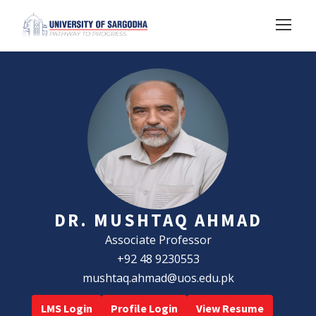
DR. MUSHTAQ AHMAD
Associate Professor
+92 48 9230553
mushtaq.ahmad@uos.edu.pk
LMS Login
Profile Login
View Resume