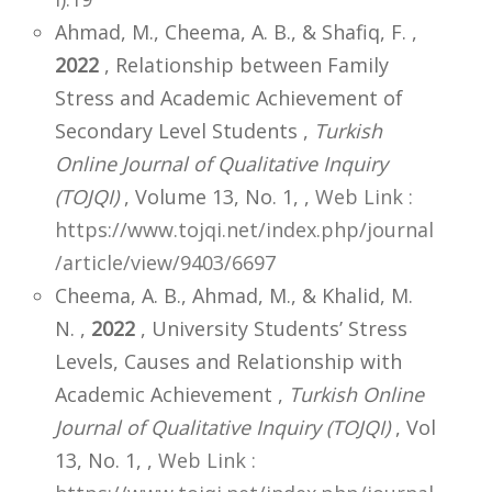
Ahmad, M., Cheema, A. B., & Shafiq, F. ,
2022
, Relationship between Family
Stress and Academic Achievement of
Secondary Level Students ,
Turkish
Online Journal of Qualitative Inquiry
(TOJQI)
, Volume 13, No. 1,
,
Web Link :
https://www.tojqi.net/index.php/journal
/article/view/9403/6697
Cheema, A. B., Ahmad, M., & Khalid, M.
N. ,
2022
, University Students’ Stress
Levels, Causes and Relationship with
Academic Achievement ,
Turkish Online
Journal of Qualitative Inquiry (TOJQI)
, Vol
13, No. 1,
,
Web Link :