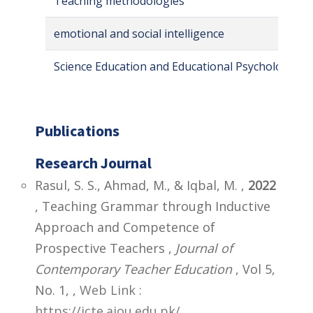
Teaching methodologies
emotional and social intelligence
Science Education and Educational Psychology
Publications
Research Journal
Rasul, S. S., Ahmad, M., & Iqbal, M. ,
2022
, Teaching Grammar through Inductive
Approach and Competence of
Prospective Teachers ,
Journal of
Contemporary Teacher Education
, Vol 5,
No. 1,
,
Web Link :
https://jcte.aiou.edu.pk/