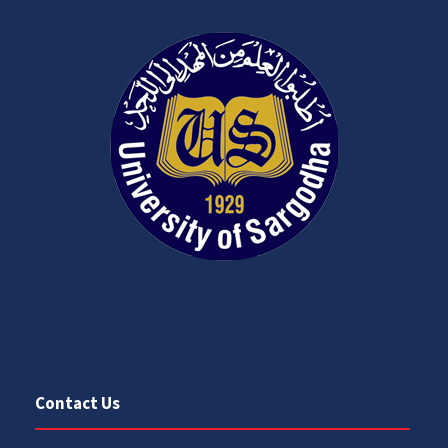
Contact Us