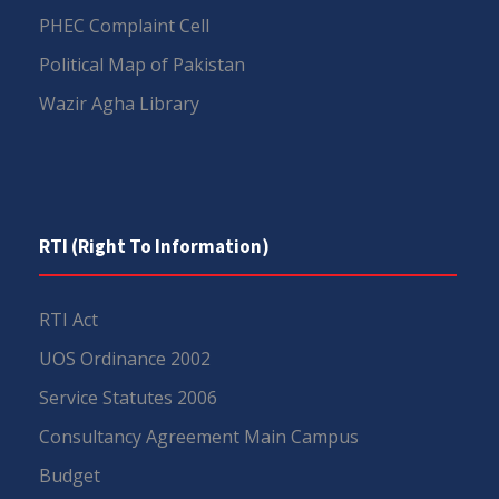
PHEC Complaint Cell
Political Map of Pakistan
Wazir Agha Library
RTI (Right To Information)
RTI Act
UOS Ordinance 2002
Service Statutes 2006
Consultancy Agreement Main Campus
Budget