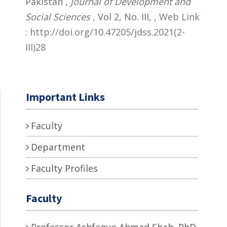
Pakistan ,
Journal of Development and
Social Sciences
, Vol 2, No. III,
,
Web Link
: http://doi.org/10.47205/jdss.2021(2-
III)28
Important Links
Faculty
Department
Faculty Profiles
Faculty
Professor Ashfaque Ahmad Shah, PhD