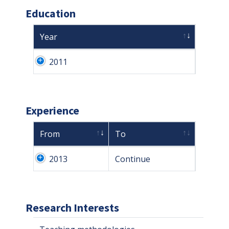
Education
Year
2011
Experience
From
To
2013
Continue
Research Interests