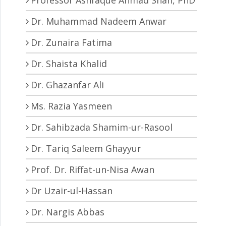
Dr. Muhammad Nadeem Anwar
Dr. Zunaira Fatima
Dr. Shaista Khalid
Dr. Ghazanfar Ali
Ms. Razia Yasmeen
Dr. Sahibzada Shamim-ur-Rasool
Dr. Tariq Saleem Ghayyur
Prof. Dr. Riffat-un-Nisa Awan
Dr Uzair-ul-Hassan
Dr. Nargis Abbas