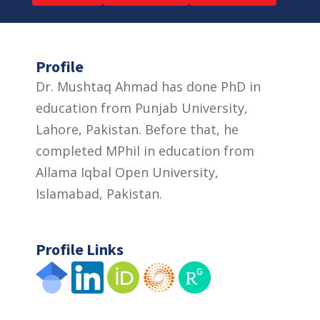
Profile
Dr. Mushtaq Ahmad has done PhD in
education from Punjab University,
Lahore, Pakistan. Before that, he
completed MPhil in education from
Allama Iqbal Open University,
Islamabad, Pakistan.
Profile Links