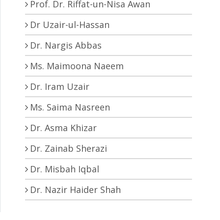
Prof. Dr. Riffat-un-Nisa Awan
Dr Uzair-ul-Hassan
Dr. Nargis Abbas
Ms. Maimoona Naeem
Dr. Iram Uzair
Ms. Saima Nasreen
Dr. Asma Khizar
Dr. Zainab Sherazi
Dr. Misbah Iqbal
Dr. Nazir Haider Shah