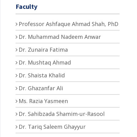
Faculty
Professor Ashfaque Ahmad Shah, PhD
Dr. Muhammad Nadeem Anwar
Dr. Zunaira Fatima
Dr. Mushtaq Ahmad
Dr. Shaista Khalid
Dr. Ghazanfar Ali
Ms. Razia Yasmeen
Dr. Sahibzada Shamim-ur-Rasool
Dr. Tariq Saleem Ghayyur