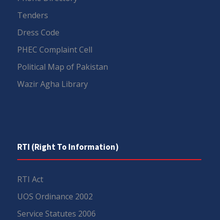
Tenders
Dress Code
PHEC Complaint Cell
Political Map of Pakistan
Wazir Agha Library
RTI (Right To Information)
RTI Act
UOS Ordinance 2002
Service Statutes 2006