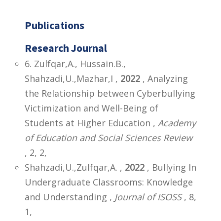
Publications
Research Journal
6. Zulfqar,A., Hussain.B.,
Shahzadi,U.,Mazhar,I ,
2022
, Analyzing
the Relationship between Cyberbullying
Victimization and Well-Being of
Students at Higher Education ,
Academy
of Education and Social Sciences Review
, 2, 2,
Shahzadi,U.,Zulfqar,A. ,
2022
, Bullying In
Undergraduate Classrooms: Knowledge
and Understanding ,
Journal of ISOSS
, 8,
1,