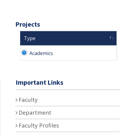
Projects
Type
Academics
Important Links
Faculty
Department
Faculty Profiles