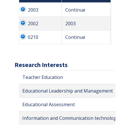
2003
Continue
2002
2003
0210
Continue
Research Interests
Teacher Education
Educational Leadership and Management
Educational Assessment
Information and Communication technologies in 