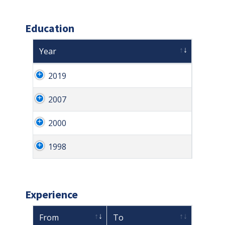
Education
Year
2019
2007
2000
1998
Experience
From
To