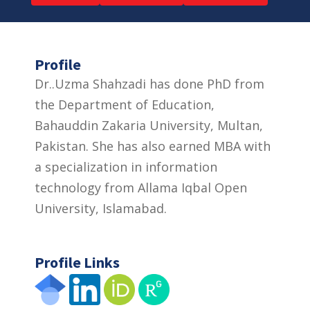
Profile
Dr..Uzma Shahzadi has done PhD from
the Department of Education,
Bahauddin Zakaria University, Multan,
Pakistan. She has also earned MBA with
a specialization in information
technology from Allama Iqbal Open
University, Islamabad.
Profile Links