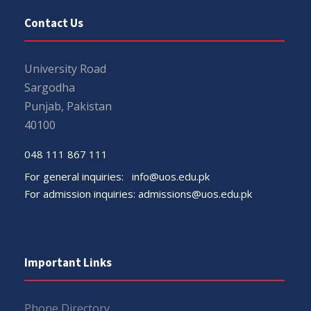
Contact Us
University Road
Sargodha
Punjab, Pakistan
40100
048 111 867 111
For general inquiries:
info@uos.edu.pk
For admission inquiries:
admissions@uos.edu.pk
Important Links
Phone Directory