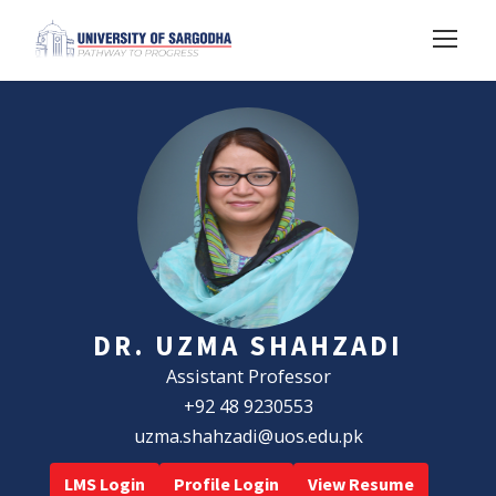
DR. UZMA SHAHZADI
Assistant Professor
+92 48 9230553
uzma.shahzadi@uos.edu.pk
LMS Login
Profile Login
View Resume