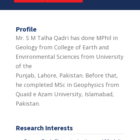
Profile
Mr. S M Talha Qadri has done MPhil in
Geology from College of Earth and
Environmental Sciences from University
of the
Punjab, Lahore, Pakistan. Before that,
he completed MSc in Geophysics from
Quaid e Azam University, Islamabad,
Pakistan.
Research Interests