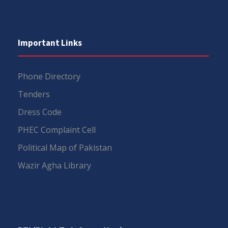
Important Links
Phone Directory
Tenders
Dress Code
PHEC Complaint Cell
Political Map of Pakistan
Wazir Agha Library