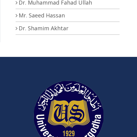
Dr. Muhammad Fahad Ullah
Mr. Saeed Hassan
Dr. Shamim Akhtar