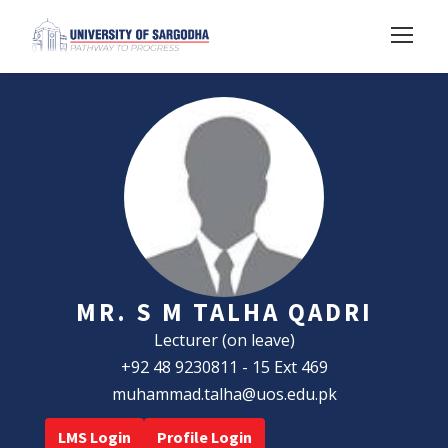
MR. S M TALHA QADRI
Lecturer (on leave)
+92 48 9230811 - 15 Ext 469
muhammad.talha@uos.edu.pk
LMS Login
Profile Login