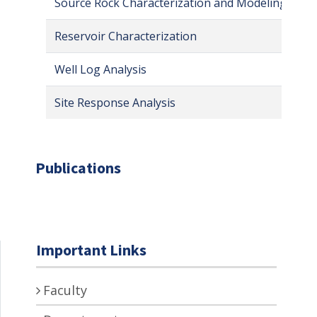
Source Rock Characterization and Modeling
Reservoir Characterization
Well Log Analysis
Site Response Analysis
Publications
Important Links
Faculty