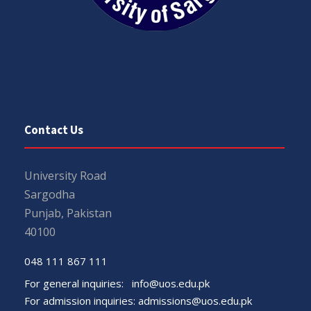
Contact Us
University Road
Sargodha
Punjab, Pakistan
40100
048 111 867 111
For general inquiries:
info@uos.edu.pk
For admission inquiries:
admissions@uos.edu.pk