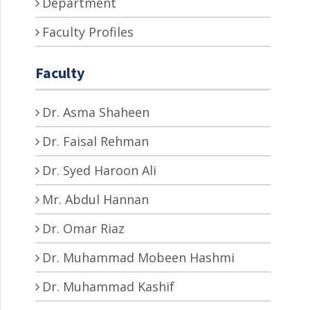
Department
Faculty Profiles
Faculty
Dr. Asma Shaheen
Dr. Faisal Rehman
Dr. Syed Haroon Ali
Mr. Abdul Hannan
Dr. Omar Riaz
Dr. Muhammad Mobeen Hashmi
Dr. Muhammad Kashif