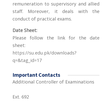
remuneration to supervisory and allied
staff. Moreover, it deals with the
conduct of practical exams.
Date Sheet:
Please follow the link for the date
sheet:
https://su.edu.pk/downloads?
q=&tag_id=17
Important Contacts
Additional Controller of Examinations
Ext. 692