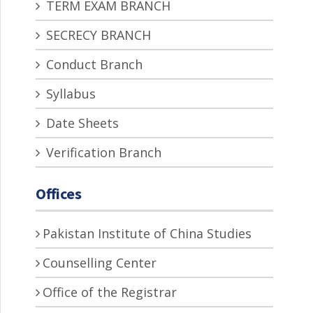
TERM EXAM BRANCH
SECRECY BRANCH
Conduct Branch
Syllabus
Date Sheets
Verification Branch
Offices
Pakistan Institute of China Studies
Counselling Center
Office of the Registrar