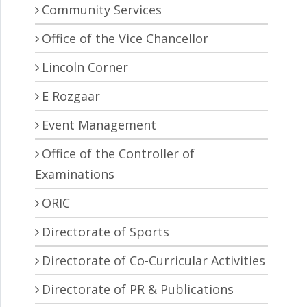
Community Services
Office of the Vice Chancellor
Lincoln Corner
E Rozgaar
Event Management
Office of the Controller of
Examinations
ORIC
Directorate of Sports
Directorate of Co-Curricular Activities
Directorate of PR & Publications