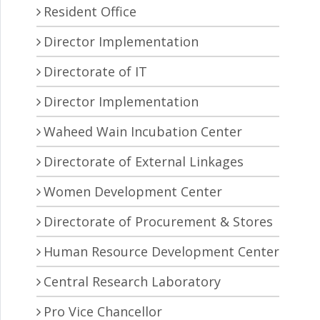
Resident Office
Director Implementation
Directorate of IT
Director Implementation
Waheed Wain Incubation Center
Directorate of External Linkages
Women Development Center
Directorate of Procurement & Stores
Human Resource Development Center
Central Research Laboratory
Pro Vice Chancellor