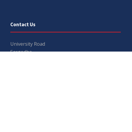
Contact Us
University Road
Sargodha
Punjab, Pakistan
40100
048 111 867 111
For general inquiries:
info@uos.edu.pk
For admission inquiries:
admissions@uos.edu.pk
Important Links