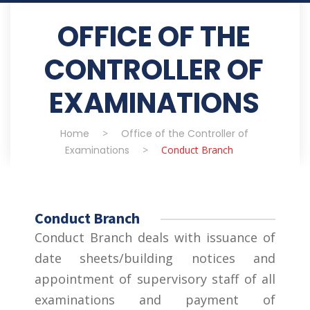
OFFICE OF THE
CONTROLLER OF
EXAMINATIONS
Home
>
Office of the Controller of
Examinations
>
Conduct Branch
Conduct Branch
Conduct Branch deals with issuance of
date sheets/building notices and
appointment of supervisory staff of all
examinations and payment of