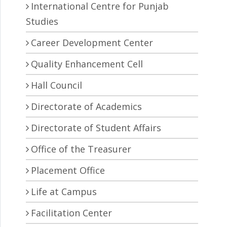
International Centre for Punjab
Studies
Career Development Center
Quality Enhancement Cell
Hall Council
Directorate of Academics
Directorate of Student Affairs
Office of the Treasurer
Placement Office
Life at Campus
Facilitation Center