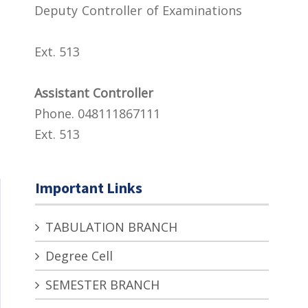
Deputy Controller of Examinations
Ext. 513
Assistant Controller
Phone. 048111867111
Ext. 513
Important Links
TABULATION BRANCH
Degree Cell
SEMESTER BRANCH