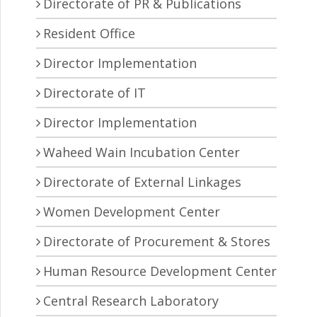
Directorate of PR & Publications
Resident Office
Director Implementation
Directorate of IT
Director Implementation
Waheed Wain Incubation Center
Directorate of External Linkages
Women Development Center
Directorate of Procurement & Stores
Human Resource Development Center
Central Research Laboratory