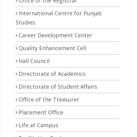
Office of the Registrar
International Centre for Punjab
Studies
Career Development Center
Quality Enhancement Cell
Hall Council
Directorate of Academics
Directorate of Student Affairs
Office of the Treasurer
Placement Office
Life at Campus