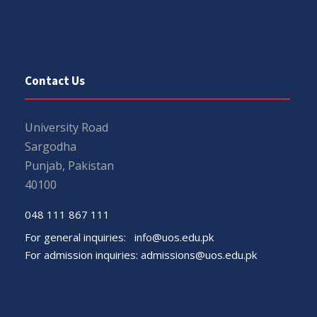
Contact Us
University Road
Sargodha
Punjab, Pakistan
40100
048 111 867 111
For general inquiries:
info@uos.edu.pk
For admission inquiries:
admissions@uos.edu.pk