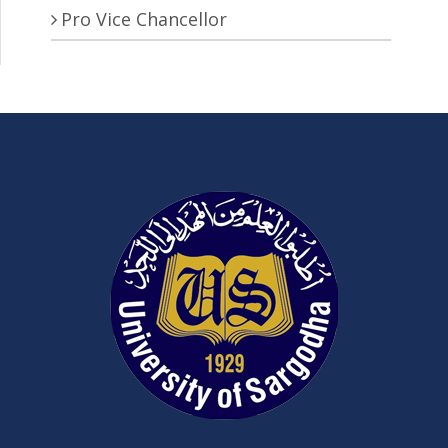
Pro Vice Chancellor