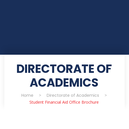
DIRECTORATE OF
ACADEMICS
Home
>
Directorate of Academics
>
Student Financial Aid Office Brochure