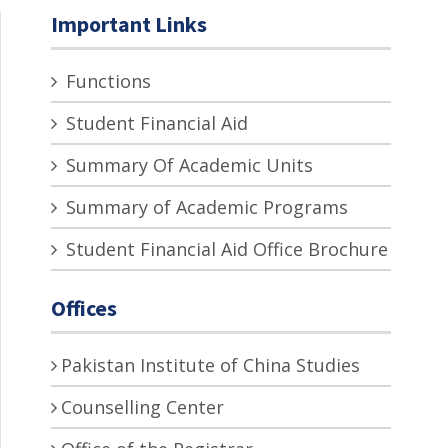
Important Links
Functions
Student Financial Aid
Summary Of Academic Units
Summary of Academic Programs
Student Financial Aid Office Brochure
Offices
Pakistan Institute of China Studies
Counselling Center