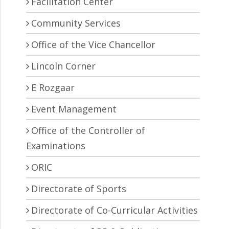
Facilitation Center
Community Services
Office of the Vice Chancellor
Lincoln Corner
E Rozgaar
Event Management
Office of the Controller of
Examinations
ORIC
Directorate of Sports
Directorate of Co-Curricular Activities