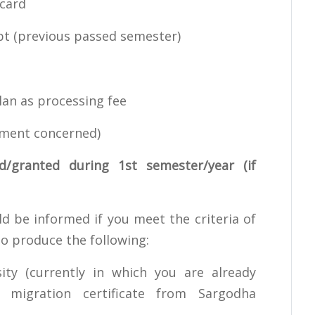
card
t (previous passed semester)
an as processing fee
ment concerned)
d/granted during 1st semester/year (if
ld be informed if you meet the criteria of
to produce the following:
ty (currently in which you are already
 migration certificate from Sargodha