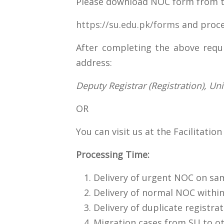
Please download NOC form from th
https://su.edu.pk/forms
and proce
After completing the above requi
address:
Deputy Registrar (Registration), Un
OR
You can visit us at the Facilitati
Processing Time:
Delivery of urgent NOC on s
Delivery of normal NOC withi
Delivery of duplicate registra
Migration cases from SU to ot