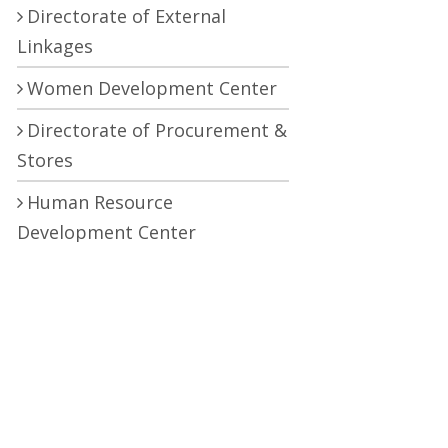
Directorate of External
Linkages
Women Development Center
Directorate of Procurement &
Stores
Human Resource
Development Center
Central Research Laboratory
Pro Vice Chancellor