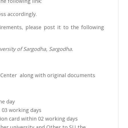
e following link:
ss accordingly.
rements, please post it to the following
iversity of Sargodha, Sargodha.
on Center along with original documents
ame day
n 03 working days
tion card within 02 working days
her university and Other to SU the