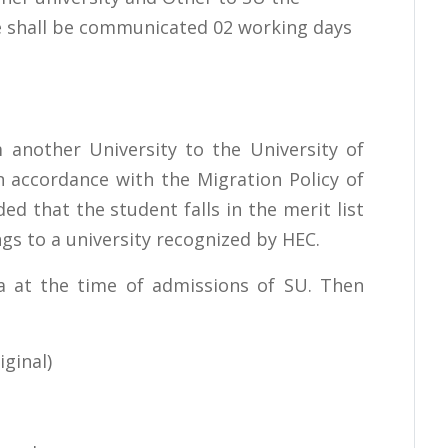
me shall be communicated 02 working days
 another University to the University of
n accordance with the Migration Policy of
ed that the student falls in the merit list
gs to a university recognized by HEC.
ria at the time of admissions of SU. Then
ginal)