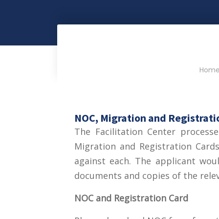
Hom
NOC, Migration and Registrati
The Facilitation Center process
Migration and Registration Card
against each. The applicant wou
documents and copies of the rele
NOC and Registration Card