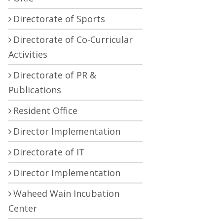
Directorate of Sports
Directorate of Co-Curricular
Activities
Directorate of PR &
Publications
Resident Office
Director Implementation
Directorate of IT
Director Implementation
Waheed Wain Incubation
Center