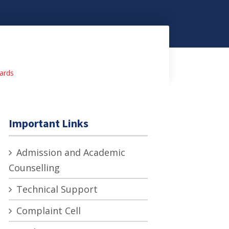
ards
Important Links
Admission and Academic
Counselling
Technical Support
Complaint Cell