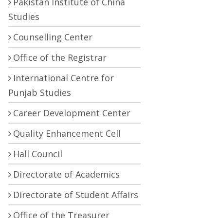
Pakistan Institute of China
Studies
Counselling Center
Office of the Registrar
International Centre for
Punjab Studies
Career Development Center
Quality Enhancement Cell
Hall Council
Directorate of Academics
Directorate of Student Affairs
Office of the Treasurer