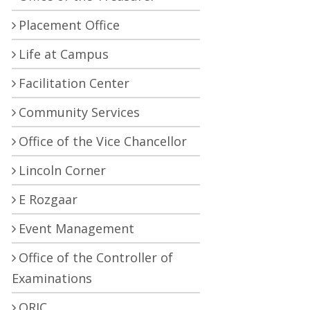
Placement Office
Life at Campus
Facilitation Center
Community Services
Office of the Vice Chancellor
Lincoln Corner
E Rozgaar
Event Management
Office of the Controller of
Examinations
ORIC