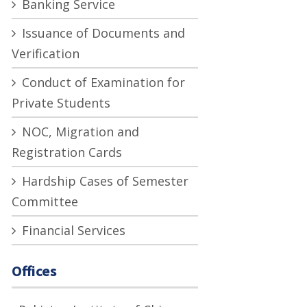
Banking Service
Issuance of Documents and
Verification
Conduct of Examination for
Private Students
NOC, Migration and
Registration Cards
Hardship Cases of Semester
Committee
Financial Services
Offices