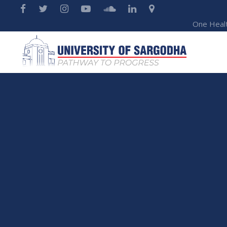
One Heal