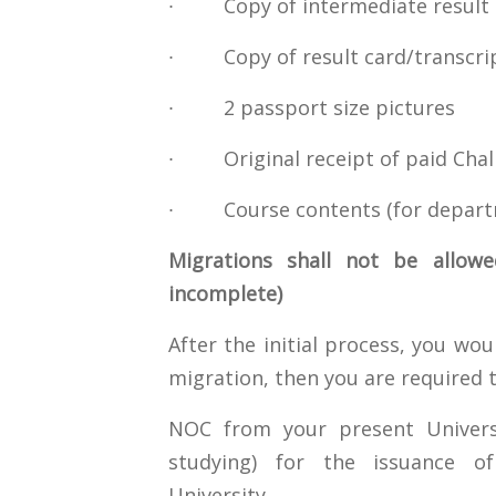
∙ Copy of intermediate result 
∙ Copy of result card/transcrip
∙ 2 passport size pictures
∙ Original receipt of paid Chall
∙ Course contents (for depart
Migrations shall not be allowe
incomplete)
After the initial process, you wou
migration, then you are required 
NOC from your present Universi
studying) for the issuance of
University.