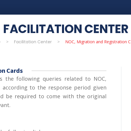
FACILITATION CENTER
e
>
Facilitation Center
>
NOC, Migration and Registration C
on Cards
es the following queries related to NOC,
s
according to the response period given
ld be required to come with the original
vant.