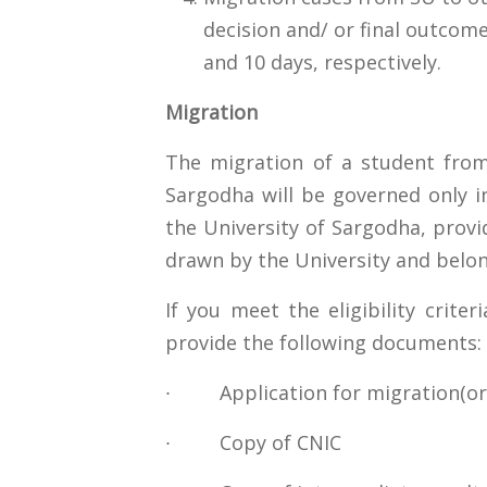
decision and/ or final outco
and 10 days, respectively.
Migration
The migration of a student from
Sargodha will be governed only i
the University of Sargodha, provid
drawn by the University and belon
If you meet the eligibility crite
provide the following documents:
∙ Application for migration(ori
∙ Copy of CNIC