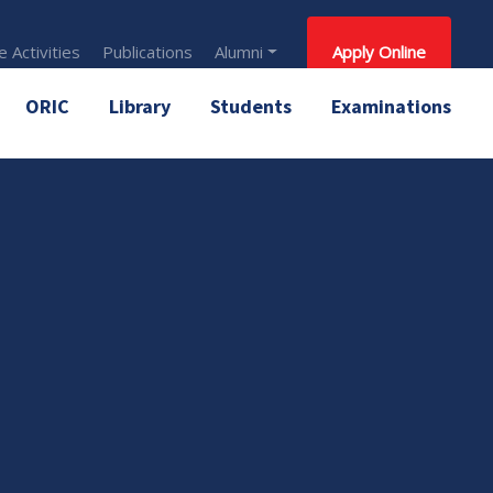
 Activities
Publications
Alumni
Apply Online
ORIC
Library
Students
Examinations