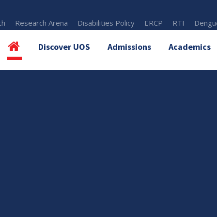
th
Research Arena
Disabilities Policy
ERCP
RTI
Dengue
Discover UOS
Admissions
Academics