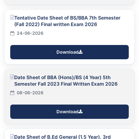
Tentative Date Sheet of BS/BBA 7th Semester
(Fall 2022) Final written Exam 2026
24-06-2026
Download
Date Sheet of BBA (Hons)/BS (4 Year) 5th
Semester Fall 2023 Final Written Exam 2026
08-06-2026
Download
Date Sheet of B.Ed General (1.5 Year), 3rd