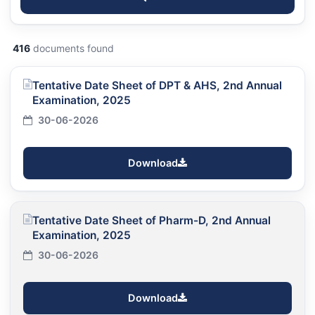
416
documents found
Tentative Date Sheet of DPT & AHS, 2nd Annual
Examination, 2025
30-06-2026
Download
Tentative Date Sheet of Pharm-D, 2nd Annual
Examination, 2025
30-06-2026
Download