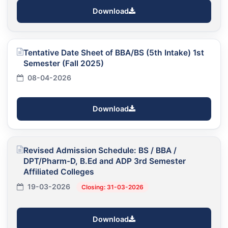
Download
Tentative Date Sheet of BBA/BS (5th Intake) 1st
Semester (Fall 2025)
08-04-2026
Download
Revised Admission Schedule: BS / BBA /
DPT/Pharm-D, B.Ed and ADP 3rd Semester
Affiliated Colleges
19-03-2026
Closing: 31-03-2026
Download