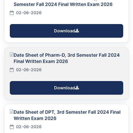
Semester Fall 2024 Final Written Exam 2026
02-06-2026
Download
Date Sheet of Pharm-D, 3rd Semester Fall 2024
Final Written Exam 2026
02-06-2026
Download
Date Sheet of DPT, 3rd Semester Fall 2024 Final
Written Exam 2026
02-06-2026