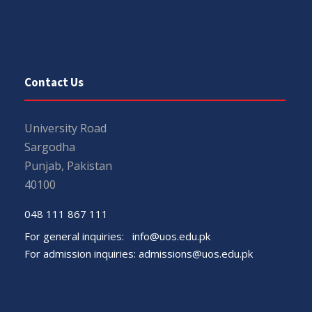
Contact Us
University Road
Sargodha
Punjab, Pakistan
40100
048 111 867 111
For general inquiries:
info@uos.edu.pk
For admission inquiries:
admissions@uos.edu.pk