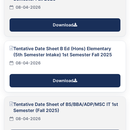
08-04-2026
Download
Tentative Date Sheet B Ed (Hons) Elementary
(5th Semester Intake) 1st Semester Fall 2025
08-04-2026
Download
Tentative Date Sheet of BS/BBA/ADP/MSC IT 1st
Semester (Fall 2025)
08-04-2026