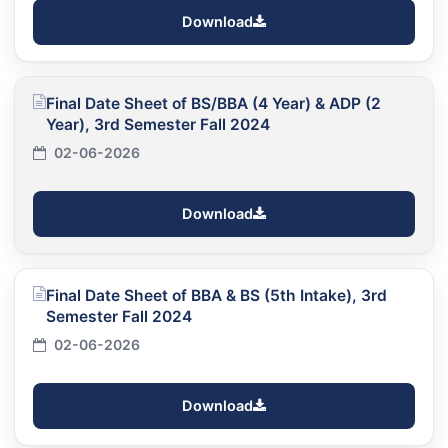
Download
Final Date Sheet of BS/BBA (4 Year) & ADP (2
Year), 3rd Semester Fall 2024
02-06-2026
Download
Final Date Sheet of BBA & BS (5th Intake), 3rd
Semester Fall 2024
02-06-2026
Download