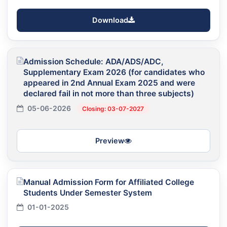
Download
Admission Schedule: ADA/ADS/ADC,
Supplementary Exam 2026 (for candidates who
appeared in 2nd Annual Exam 2025 and were
declared fail in not more than three subjects)
05-06-2026
Closing: 03-07-2027
Preview
Manual Admission Form for Affiliated College
Students Under Semester System
01-01-2025