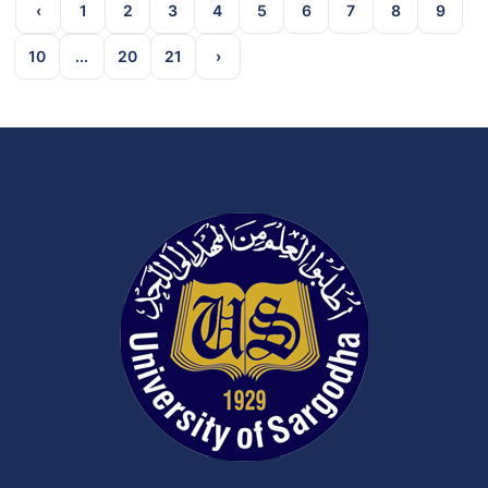
‹
1
2
3
4
5
6
7
8
9
10
...
20
21
›