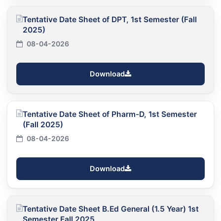
Tentative Date Sheet of DPT, 1st Semester (Fall
2025)
08-04-2026
Download
Tentative Date Sheet of Pharm-D, 1st Semester
(Fall 2025)
08-04-2026
Download
Tentative Date Sheet B.Ed General (1.5 Year) 1st
Semester Fall 2025