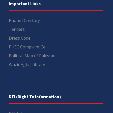
Important Links
Phone Directory
Tenders
Dress Code
PHEC Complaint Cell
Political Map of Pakistan
Wazir Agha Library
RTI (Right To Information)