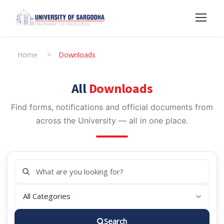
Home
>
Downloads
All
Downloads
Find forms, notifications and official documents from
across the University — all in one place.
Search