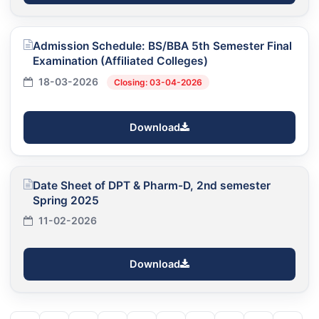
Admission Schedule: BS/BBA 5th Semester Final
Examination (Affiliated Colleges)
18-03-2026
Closing: 03-04-2026
Download
Date Sheet of DPT & Pharm-D, 2nd semester
Spring 2025
11-02-2026
Download