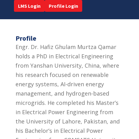
LMS Login
Profile Login
Profile
Engr. Dr. Hafiz Ghulam Murtza Qamar
holds a PhD in Electrical Engineering
from Yanshan University, China, where
his research focused on renewable
energy systems, AI-driven energy
management, and hydrogen-based
microgrids. He completed his Master’s
in Electrical Power Engineering from
the University of Lahore, Pakistan, and
his Bachelor’s in Electrical Power