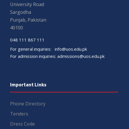
University Road
Sargodha
Punjab, Pakistan
40100
048 111 867 111
For general inquiries:
info@uos.edu.pk
For admission inquiries:
admissions@uos.edu.pk
Important Links
Phone Directory
Tenders
Dress Code