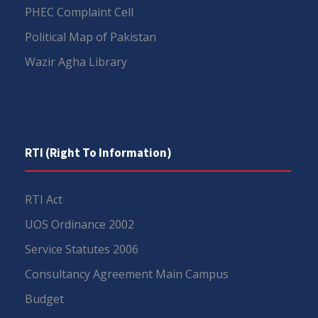
PHEC Complaint Cell
Political Map of Pakistan
Wazir Agha Library
RTI (Right To Information)
RTI Act
UOS Ordinance 2002
Service Statutes 2006
Consultancy Agreement Main Campus
Budget