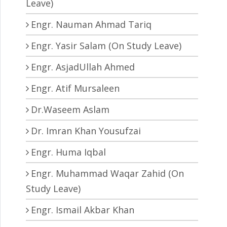
Leave)
Engr. Nauman Ahmad Tariq
Engr. Yasir Salam (On Study Leave)
Engr. AsjadUllah Ahmed
Engr. Atif Mursaleen
Dr.Waseem Aslam
Dr. Imran Khan Yousufzai
Engr. Huma Iqbal
Engr. Muhammad Waqar Zahid (On
Study Leave)
Engr. Ismail Akbar Khan