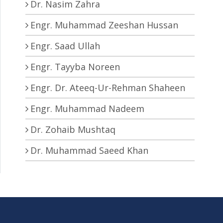
Dr. Nasim Zahra
Engr. Muhammad Zeeshan Hussan
Engr. Saad Ullah
Engr. Tayyba Noreen
Engr. Dr. Ateeq-Ur-Rehman Shaheen
Engr. Muhammad Nadeem
Dr. Zohaib Mushtaq
Dr. Muhammad Saeed Khan