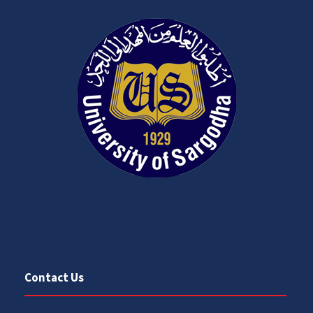
Contact Us