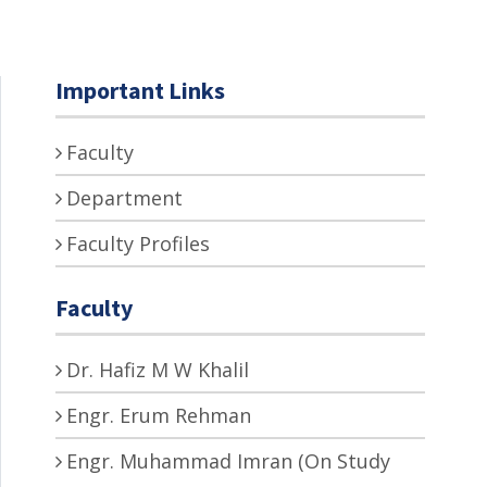
Important Links
Faculty
Department
Faculty Profiles
Faculty
Dr. Hafiz M W Khalil
Engr. Erum Rehman
Engr. Muhammad Imran (On Study