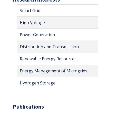
Smart Grid
High Voltage
Power Generation
Distribution and Transmission
Renewable Energy Resources
Energy Management of Microgrids
Hydrogen Storage
Publications