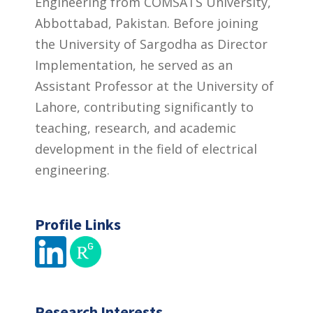
Engineering from COMSATS University,
Abbottabad, Pakistan. Before joining
the University of Sargodha as Director
Implementation, he served as an
Assistant Professor at the University of
Lahore, contributing significantly to
teaching, research, and academic
development in the field of electrical
engineering.
Profile Links
Research Interests