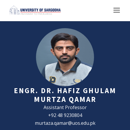
ENGR. DR. HAFIZ GHULAM
MURTZA QAMAR
Assistant Professor
+92 48 9230804
murtaza.qamar@uos.edu.pk