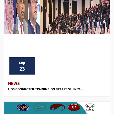
Sep
23
NEWS
UOS CONDUCTED TRAINING ON BREAST SELF-EX...