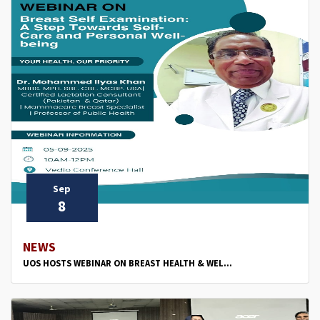
Sep
8
NEWS
UOS HOSTS WEBINAR ON BREAST HEALTH & WEL...