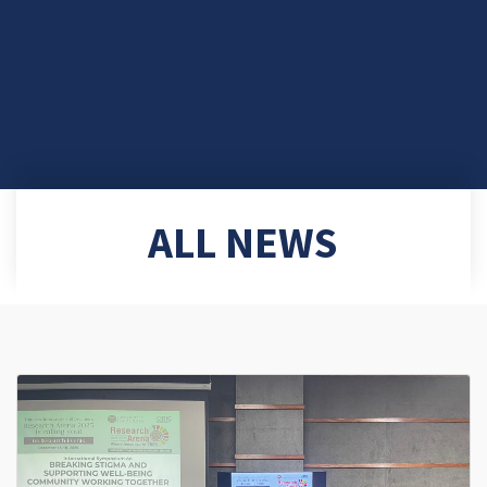
ALL NEWS