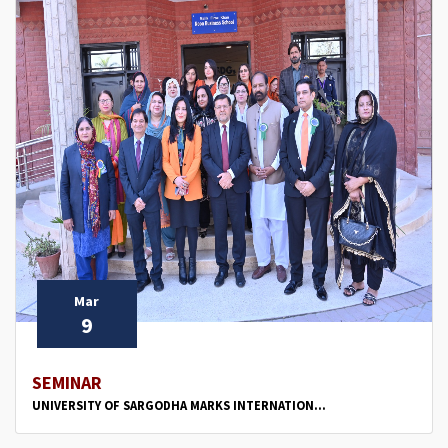
Mar
9
SEMINAR
UNIVERSITY OF SARGODHA MARKS INTERNATION...