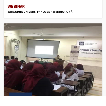
WEBINAR
SARGODHA UNIVERSITY HOLDS A WEBINAR ON '...
Jun
8