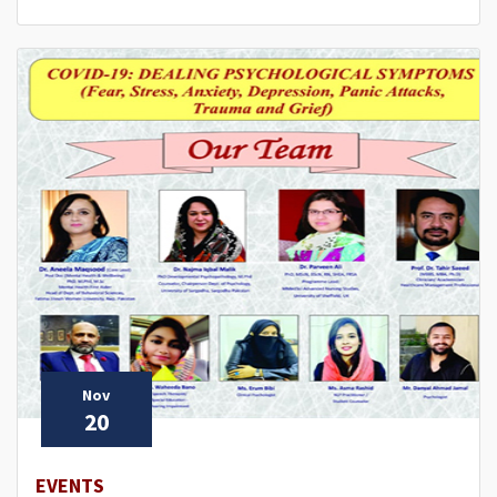
Nov
20
EVENTS