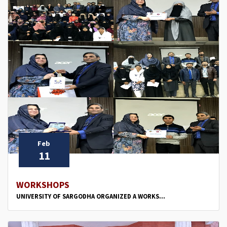
Feb
11
WORKSHOPS
UNIVERSITY OF SARGODHA ORGANIZED A WORKS...