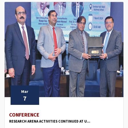
Mar
7
CONFERENCE
RESEARCH ARENA ACTIVITIES CONTINUED AT U...