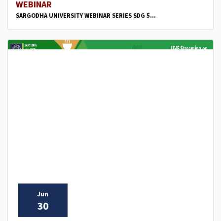
WEBINAR
SARGODHA UNIVERSITY WEBINAR SERIES SDG 5...
Jun
30