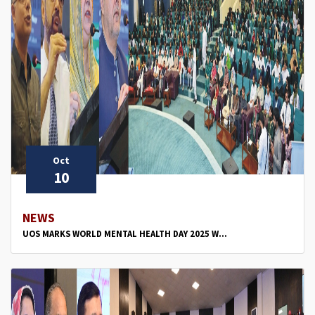
Oct
10
NEWS
UOS MARKS WORLD MENTAL HEALTH DAY 2025 W...