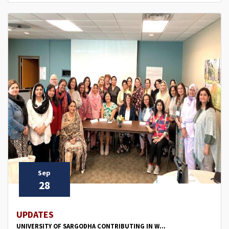
Sep
28
UPDATES
UNIVERSITY OF SARGODHA CONTRIBUTING IN W...