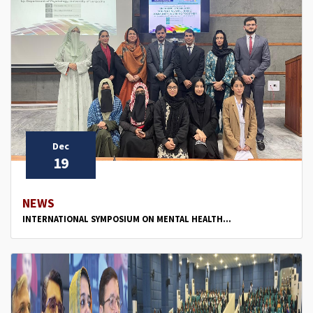
Dec
19
NEWS
INTERNATIONAL SYMPOSIUM ON MENTAL HEALTH...