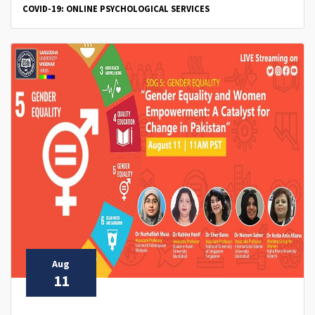
COVID-19: ONLINE PSYCHOLOGICAL SERVICES
Aug
11