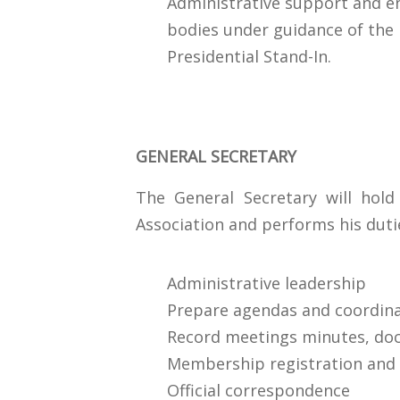
Administrative support and e
bodies under guidance of the 
Presidential Stand-In.
GENERAL SECRETARY
The General Secretary will hold
Association and performs his duti
Administrative leadership
Prepare agendas and coordin
Record meetings minutes, do
Membership registration and
Official correspondence