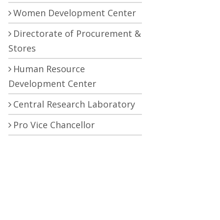
Women Development Center
Directorate of Procurement &
Stores
Human Resource
Development Center
Central Research Laboratory
Pro Vice Chancellor