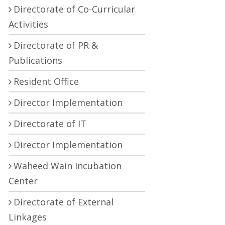
Directorate of Co-Curricular
Activities
Directorate of PR &
Publications
Resident Office
Director Implementation
Directorate of IT
Director Implementation
Waheed Wain Incubation
Center
Directorate of External
Linkages