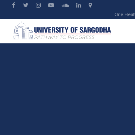
One Heal