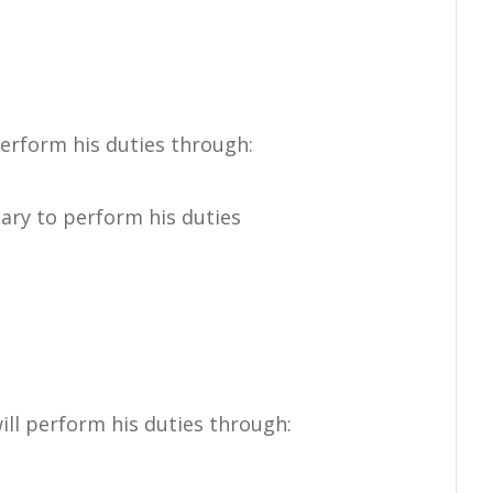
orm his duties through:
ary to perform his duties
erform his duties through: