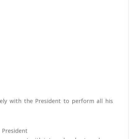
ely with the President to perform all his
 President