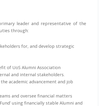
primary leader and representative of the
uties through:
eholders for, and develop strategic
efit of UoS Alumni Association
ernal and internal stakeholders.
n the academic advancement and job
reams and oversee financial matters
und’ using financially stable Alumni and