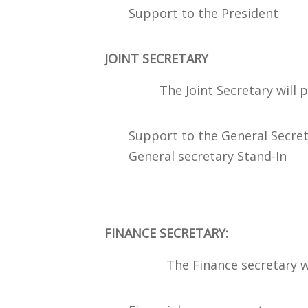
Support to the President
JOINT SECRETARY
The Joint Secretary will perf
Support to the General Secret
General secretary Stand-In
FINANCE SECRETARY:
The Finance secretary will p