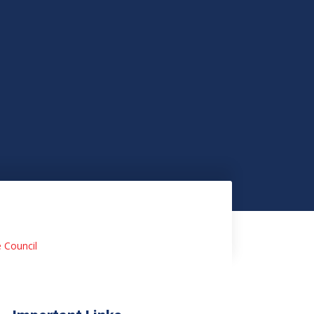
e Council