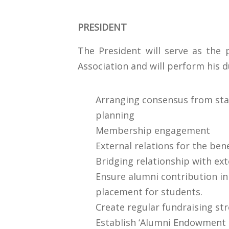
PRESIDENT
The President will serve as the 
Association and will perform his d
Arranging consensus from stak
planning
Membership engagement
External relations for the ben
Bridging relationship with ext
Ensure alumni contribution i
placement for students.
Create regular fundraising st
Establish ‘Alumni Endowment F