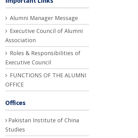
Important Links
Alumni Manager Message
Executive Council of Alumni
Association
Roles & Responsibilities of
Executive Council
FUNCTIONS OF THE ALUMNI
OFFICE
Offices
Pakistan Institute of China
Studies