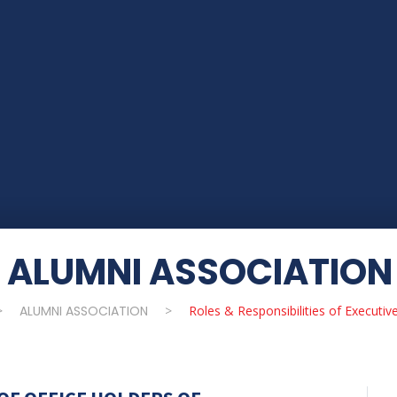
ALUMNI ASSOCIATION
>
ALUMNI ASSOCIATION
>
Roles & Responsibilities of Executiv