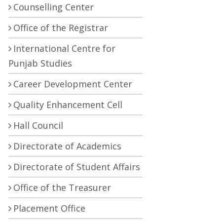
Counselling Center
Office of the Registrar
International Centre for
Punjab Studies
Career Development Center
Quality Enhancement Cell
Hall Council
Directorate of Academics
Directorate of Student Affairs
Office of the Treasurer
Placement Office