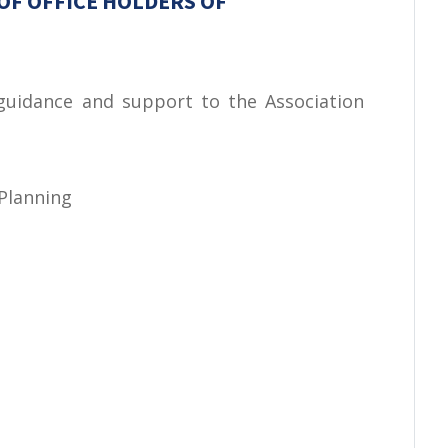
OF OFFICE HOLDERS OF
 guidance and support to the Association
 Planning