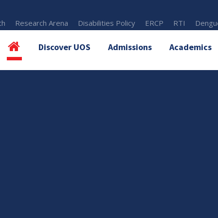
th
Research Arena
Disabilities Policy
ERCP
RTI
Dengue
Discover UOS
Admissions
Academics