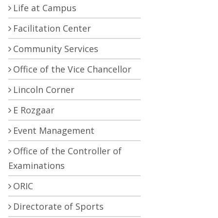
Life at Campus
Facilitation Center
Community Services
Office of the Vice Chancellor
Lincoln Corner
E Rozgaar
Event Management
Office of the Controller of
Examinations
ORIC
Directorate of Sports