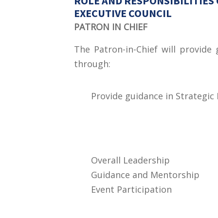
ROLE AND RESPONSIBILITIES 
EXECUTIVE COUNCIL
PATRON IN CHIEF
The Patron-in-Chief will provide
through:
Provide guidance in Strategic
Overall Leadership
Guidance and Mentorship
Event Participation