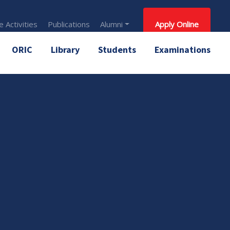
 Activities
Publications
Alumni
Apply Online
ORIC
Library
Students
Examinations