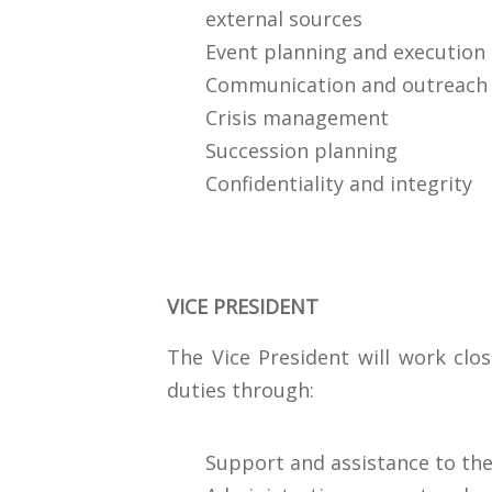
external sources
Event planning and execution
Communication and outreach
Crisis management
Succession planning
Confidentiality and integrity
VICE PRESIDENT
The Vice President will work clos
duties through:
Support and assistance to the