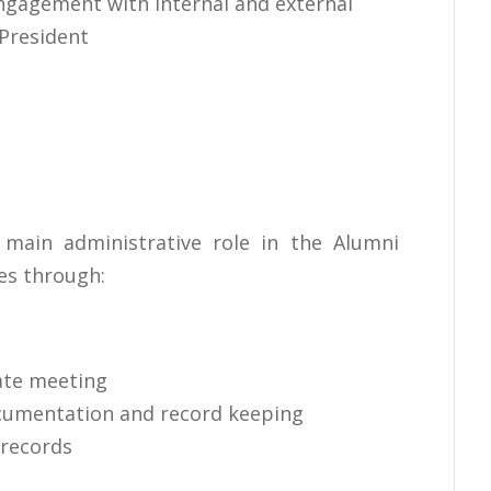
ngagement with internal and external
President
 main administrative role in the Alumni
es through:
ate meeting
cumentation and record keeping
 records