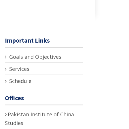
Important Links
Goals and Objectives
Services
Schedule
Offices
Pakistan Institute of China
Studies