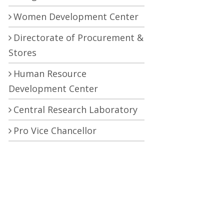
Women Development Center
Directorate of Procurement &
Stores
Human Resource
Development Center
Central Research Laboratory
Pro Vice Chancellor
RTI (Right To Information)