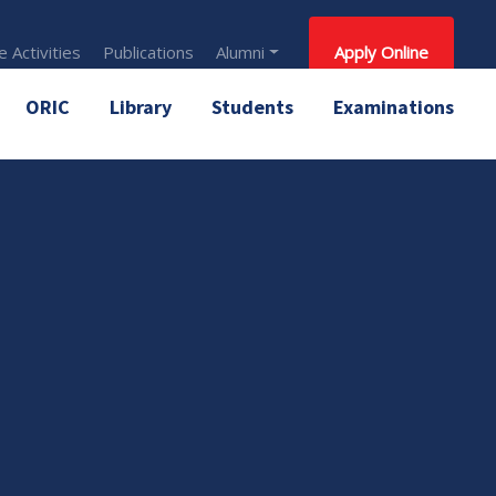
 Activities
Publications
Alumni
Apply Online
ORIC
Library
Students
Examinations