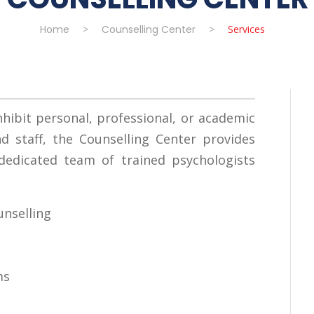
Home
>
Counselling Center
>
Services
hibit personal, professional, or academic
 staff, the Counselling Center provides
 dedicated team of trained psychologists
unselling
ms