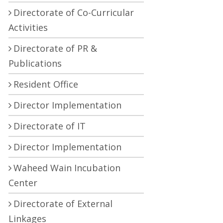
Directorate of Co-Curricular
Activities
Directorate of PR &
Publications
Resident Office
Director Implementation
Directorate of IT
Director Implementation
Waheed Wain Incubation
Center
Directorate of External
Linkages