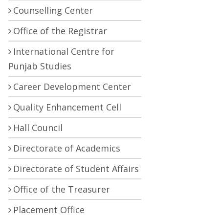
Counselling Center
Office of the Registrar
International Centre for
Punjab Studies
Career Development Center
Quality Enhancement Cell
Hall Council
Directorate of Academics
Directorate of Student Affairs
Office of the Treasurer
Placement Office