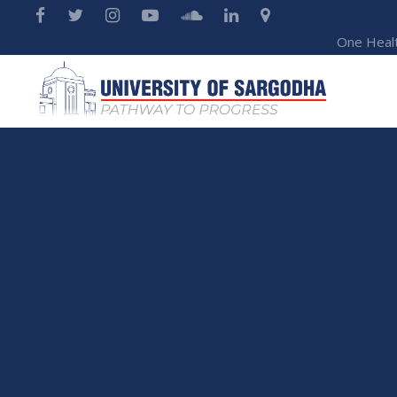
One Heal