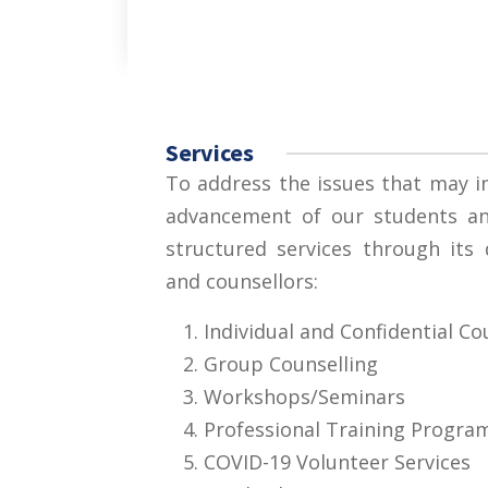
Services
To address the issues that may in
advancement of our students and
structured services through its
and counsellors:
Individual and Confidential Co
Group Counselling
Workshops/Seminars
Professional Training Progra
COVID-19 Volunteer Services