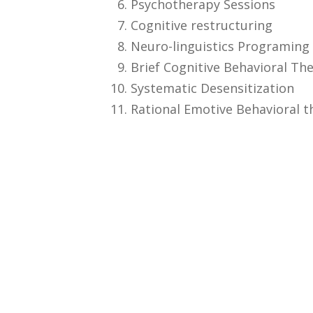
Psychotherapy Sessions
Cognitive restructuring
Neuro-linguistics Programing
Brief Cognitive Behavioral Th
Systematic Desensitization
Rational Emotive Behavioral t