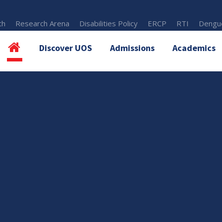
th
Research Arena
Disabilities Policy
ERCP
RTI
Dengue
Discover UOS
Admissions
Academics