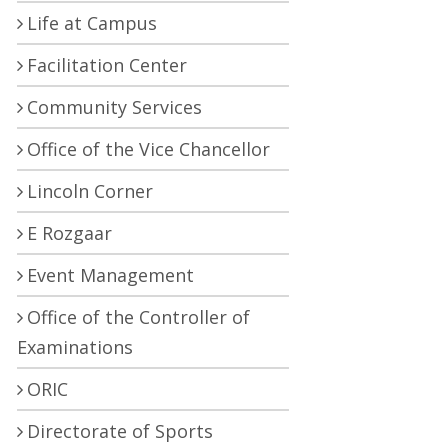
Life at Campus
Facilitation Center
Community Services
Office of the Vice Chancellor
Lincoln Corner
E Rozgaar
Event Management
Office of the Controller of
Examinations
ORIC
Directorate of Sports