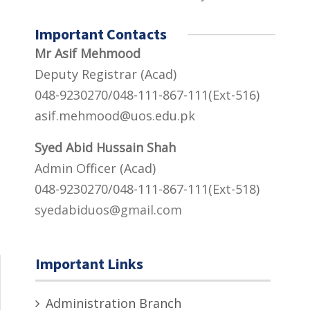
Important Contacts
Mr Asif Mehmood
Deputy Registrar (Acad)
048-9230270/048-111-867-111(Ext-516)
asif.mehmood@uos.edu.pk
Syed Abid Hussain Shah
Admin Officer (Acad)
048-9230270/048-111-867-111(Ext-518)
syedabiduos@gmail.com
Important Links
Administration Branch