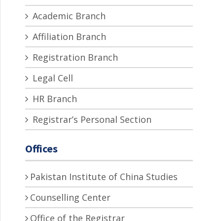
Academic Branch
Affiliation Branch
Registration Branch
Legal Cell
HR Branch
Registrar’s Personal Section
Offices
Pakistan Institute of China Studies
Counselling Center
Office of the Registrar