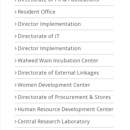
Resident Office
Director Implementation
Directorate of IT
Director Implementation
Waheed Wain Incubation Center
Directorate of External Linkages
Women Development Center
Directorate of Procurement & Stores
Human Resource Development Center
Central Research Laboratory