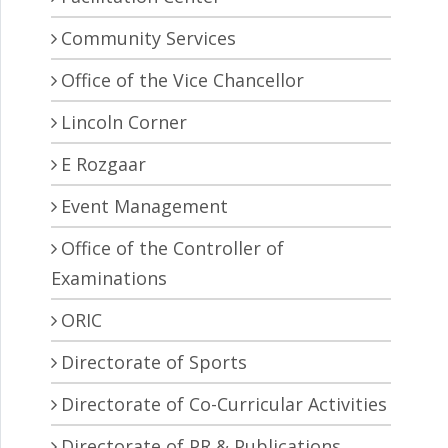
Community Services
Office of the Vice Chancellor
Lincoln Corner
E Rozgaar
Event Management
Office of the Controller of
Examinations
ORIC
Directorate of Sports
Directorate of Co-Curricular Activities
Directorate of PR & Publications