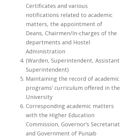
Certificates and various
notifications related to academic
matters, the appointment of
Deans, Chairmen/In-charges of the
departments and Hostel
Administration
(Warden, Superintendent, Assistant
Superintendent)
Maintaining the record of academic
programs’ curriculum offered in the
University
Corresponding academic matters
with the Higher Education
Commission, Governor’s Secretariat
and Government of Punjab