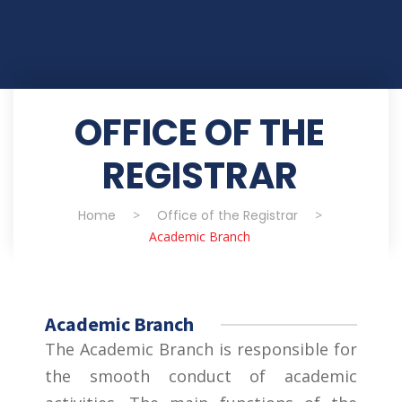
OFFICE OF THE
REGISTRAR
Home
>
Office of the Registrar
>
Academic Branch
Academic Branch
The Academic Branch is responsible for
the smooth conduct of academic