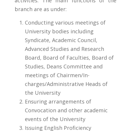
activities. The main functions of the
branch are as under:​
Conducting various meetings of
University bodies including
Syndicate, Academic Council,
Advanced Studies and Research
Board, Board of Faculties, Board of
Studies, Deans Committee and
meetings of Chairmen/In-
charges/Administrative Heads of
the University
Ensuring arrangements of
Convocation and other academic
events of the University
Issuing English Proficiency