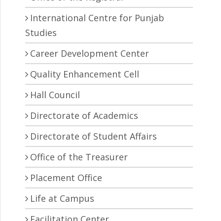
International Centre for Punjab
Studies
Career Development Center
Quality Enhancement Cell
Hall Council
Directorate of Academics
Directorate of Student Affairs
Office of the Treasurer
Placement Office
Life at Campus
Facilitation Center