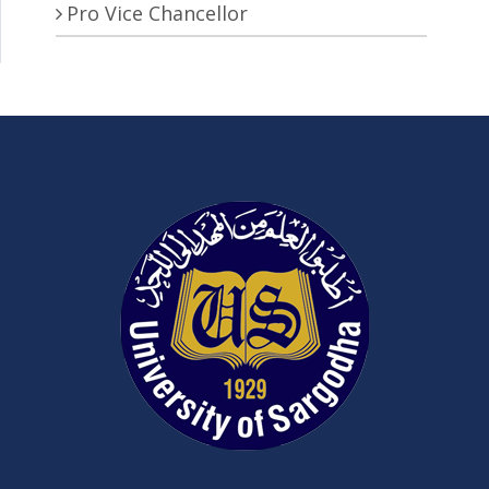
Pro Vice Chancellor