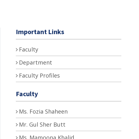
Important Links
Faculty
Department
Faculty Profiles
Faculty
Ms. Fozia Shaheen
Mr. Gul Sher Butt
Ms. Mamoona Khalid