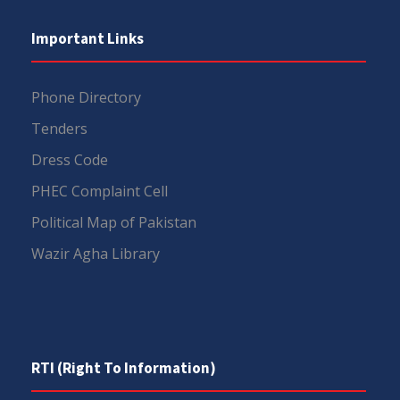
Important Links
Phone Directory
Tenders
Dress Code
PHEC Complaint Cell
Political Map of Pakistan
Wazir Agha Library
RTI (Right To Information)