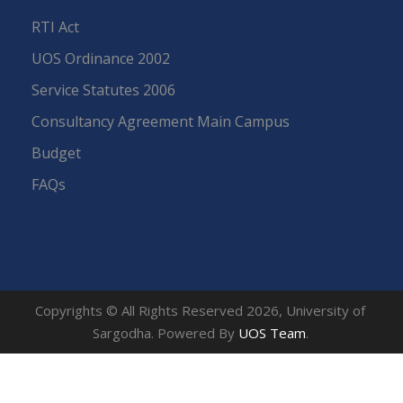
RTI Act
UOS Ordinance 2002
Service Statutes 2006
Consultancy Agreement Main Campus
Budget
FAQs
Copyrights © All Rights Reserved 2026, University of
Sargodha. Powered By
UOS Team
.