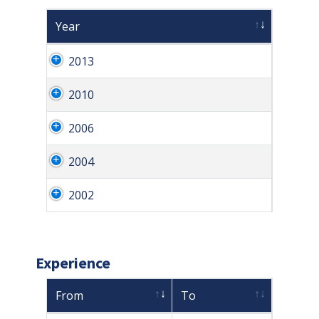
Year
2013
2010
2006
2004
2002
Experience
From
To