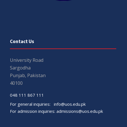
Contact Us
University Road
Sargodha
Punjab, Pakistan
40100
048 111 867 111
For general inquiries:
info@uos.edu.pk
For admission inquiries:
admissions@uos.edu.pk