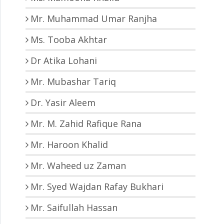
Mr. Muhammad Umar Ranjha
Ms. Tooba Akhtar
Dr Atika Lohani
Mr. Mubashar Tariq
Dr. Yasir Aleem
Mr. M. Zahid Rafique Rana
Mr. Haroon Khalid
Mr. Waheed uz Zaman
Mr. Syed Wajdan Rafay Bukhari
Mr. Saifullah Hassan