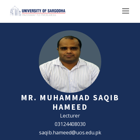
MR. MUHAMMAD SAQIB
HAMEED
Lecturer
03124408030
saqib.hameed@uos.edu.pk