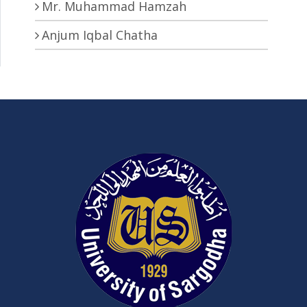
Mr. Muhammad Hamzah
Anjum Iqbal Chatha