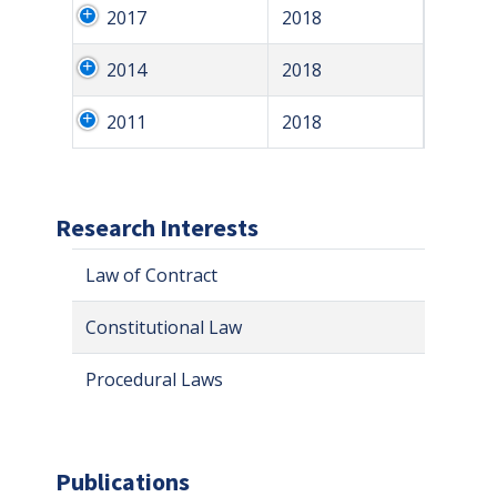
2017
2018
2014
2018
2011
2018
Research Interests
Law of Contract
Constitutional Law
Procedural Laws
Publications