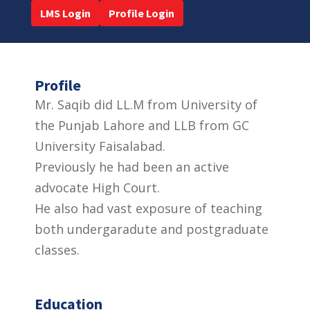
LMS Login
Profile Login
Profile
Mr. Saqib did LL.M from University of
the Punjab Lahore and LLB from GC
University Faisalabad.
Previously he had been an active
advocate High Court.
He also had vast exposure of teaching
both undergaradute and postgraduate
classes.
Education