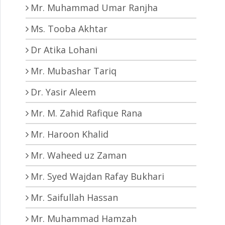
Mr. Muhammad Umar Ranjha
Ms. Tooba Akhtar
Dr Atika Lohani
Mr. Mubashar Tariq
Dr. Yasir Aleem
Mr. M. Zahid Rafique Rana
Mr. Haroon Khalid
Mr. Waheed uz Zaman
Mr. Syed Wajdan Rafay Bukhari
Mr. Saifullah Hassan
Mr. Muhammad Hamzah