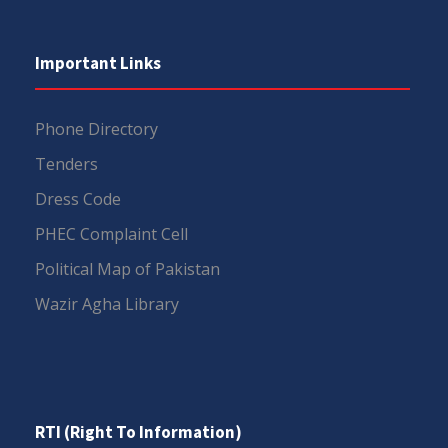
Important Links
Phone Directory
Tenders
Dress Code
PHEC Complaint Cell
Political Map of Pakistan
Wazir Agha Library
RTI (Right To Information)