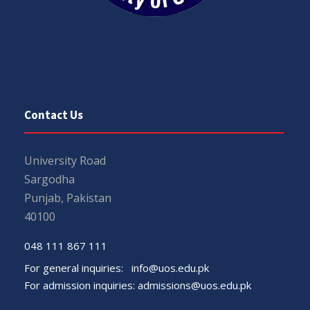
Contact Us
University Road
Sargodha
Punjab, Pakistan
40100
048 111 867 111
For general inquiries:
info@uos.edu.pk
For admission inquiries:
admissions@uos.edu.pk