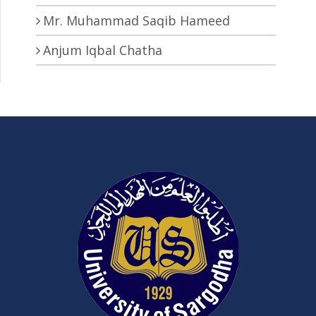
Mr. Muhammad Saqib Hameed
Anjum Iqbal Chatha