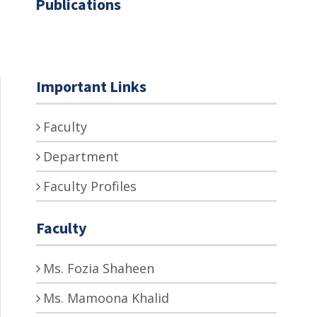
Publications
Important Links
Faculty
Department
Faculty Profiles
Faculty
Ms. Fozia Shaheen
Ms. Mamoona Khalid