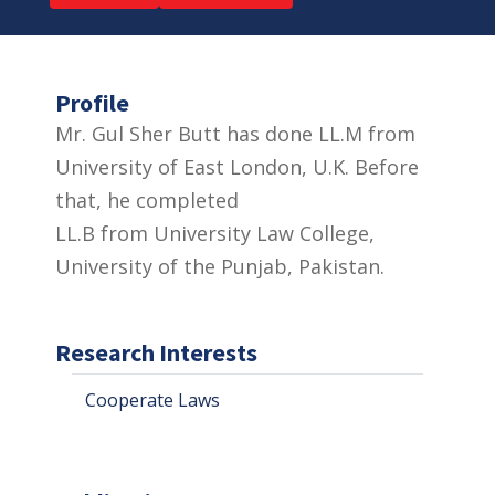
Profile
Mr. Gul Sher Butt has done LL.M from
University of East London, U.K. Before
that, he completed
LL.B from University Law College,
University of the Punjab, Pakistan.
Research Interests
Cooperate Laws