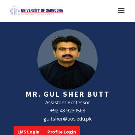
MR. GUL SHER BUTT
Assistant Professor
+92 48 9230568
gull.sher@uos.edu.pk
LMS Login
Profile Login