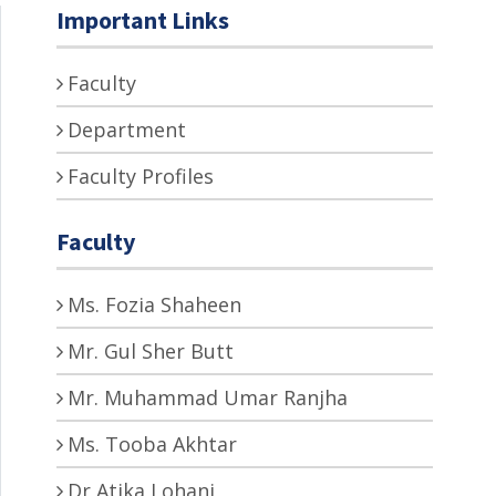
Important Links
Faculty
Department
Faculty Profiles
Faculty
Ms. Fozia Shaheen
Mr. Gul Sher Butt
Mr. Muhammad Umar Ranjha
Ms. Tooba Akhtar
Dr Atika Lohani