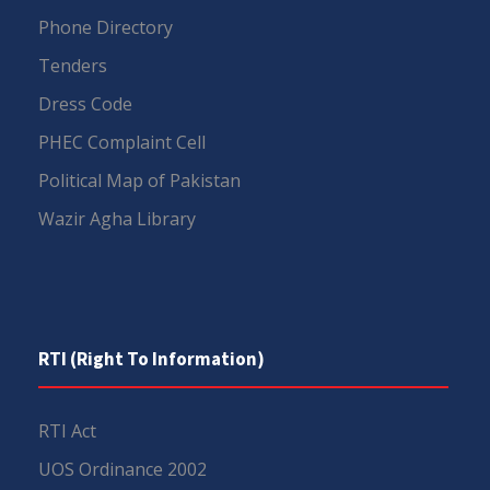
Phone Directory
Tenders
Dress Code
PHEC Complaint Cell
Political Map of Pakistan
Wazir Agha Library
RTI (Right To Information)
RTI Act
UOS Ordinance 2002