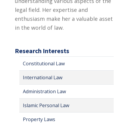
understanding various aspects of the
legal field. Her expertise and
enthusiasm make her a valuable asset
in the world of law.
Research Interests
Constitutional Law
International Law
Administration Law
Islamic Personal Law
Property Laws