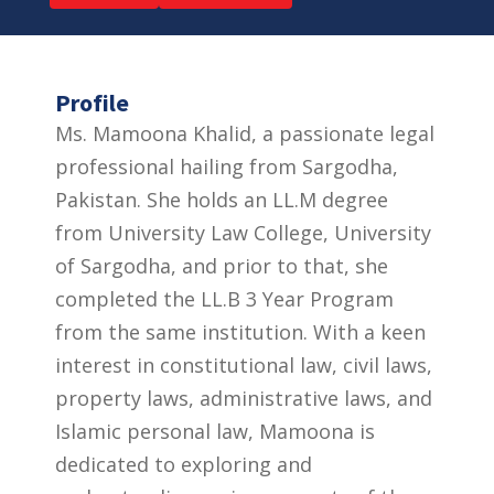
Profile
Ms. Mamoona Khalid, a passionate legal
professional hailing from Sargodha,
Pakistan. She holds an LL.M degree
from University Law College, University
of Sargodha, and prior to that, she
completed the LL.B 3 Year Program
from the same institution. With a keen
interest in constitutional law, civil laws,
property laws, administrative laws, and
Islamic personal law, Mamoona is
dedicated to exploring and