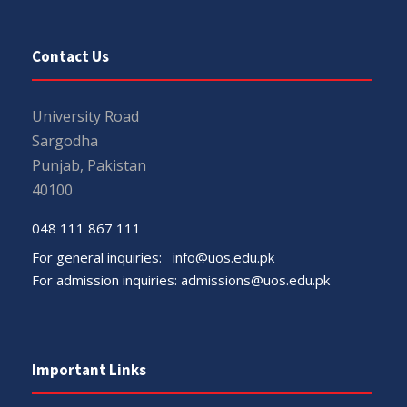
Contact Us
University Road
Sargodha
Punjab, Pakistan
40100
048 111 867 111
For general inquiries:
info@uos.edu.pk
For admission inquiries:
admissions@uos.edu.pk
Important Links