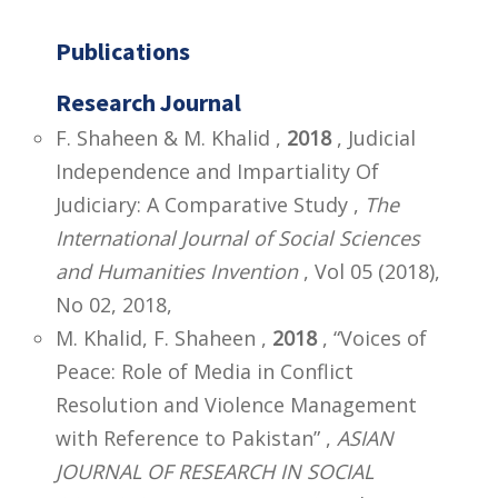
Publications
Research Journal
F. Shaheen & M. Khalid ,
2018
, Judicial
Independence and Impartiality Of
Judiciary: A Comparative Study ,
The
International Journal of Social Sciences
and Humanities Invention
, Vol 05 (2018),
No 02, 2018,
M. Khalid, F. Shaheen ,
2018
, “Voices of
Peace: Role of Media in Conflict
Resolution and Violence Management
with Reference to Pakistan” ,
ASIAN
JOURNAL OF RESEARCH IN SOCIAL