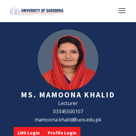
MS. MAMOONA KHALID
Lecturer
03345500107
mamoona.khalid@uos.edu.pk
LMS Login
Profile Login