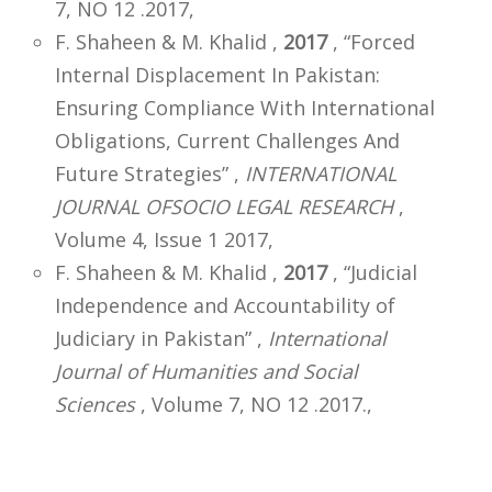
7, NO 12 .2017,
F. Shaheen & M. Khalid ,
2017
, “Forced
Internal Displacement In Pakistan:
Ensuring Compliance With International
Obligations, Current Challenges And
Future Strategies” ,
INTERNATIONAL
JOURNAL OFSOCIO LEGAL RESEARCH
,
Volume 4, Issue 1 2017,
F. Shaheen & M. Khalid ,
2017
, “Judicial
Independence and Accountability of
Judiciary in Pakistan” ,
International
Journal of Humanities and Social
Sciences
, Volume 7, NO 12 .2017.,