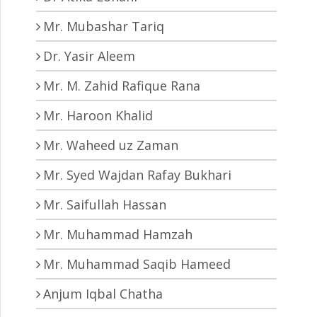
Mr. Mubashar Tariq
Dr. Yasir Aleem
Mr. M. Zahid Rafique Rana
Mr. Haroon Khalid
Mr. Waheed uz Zaman
Mr. Syed Wajdan Rafay Bukhari
Mr. Saifullah Hassan
Mr. Muhammad Hamzah
Mr. Muhammad Saqib Hameed
Anjum Iqbal Chatha