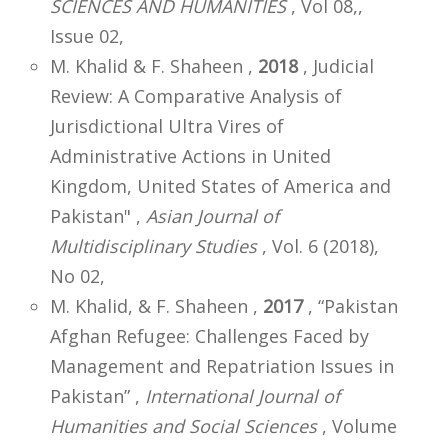
SCIENCES AND HUMANITIES
, Vol 08,,
Issue 02,
M. Khalid & F. Shaheen ,
2018
, Judicial
Review: A Comparative Analysis of
Jurisdictional Ultra Vires of
Administrative Actions in United
Kingdom, United States of America and
Pakistan" ,
Asian Journal of
Multidisciplinary Studies
, Vol. 6 (2018),
No 02,
M. Khalid, & F. Shaheen ,
2017
, “Pakistan
Afghan Refugee: Challenges Faced by
Management and Repatriation Issues in
Pakistan” ,
International Journal of
Humanities and Social Sciences
, Volume