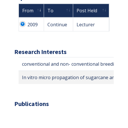
From
To
Post Held
2009
Continue
Lecturer
Research Interests
conventional and non- conventional breeding of
In vitro micro propagation of sugarcane and whe
Publications