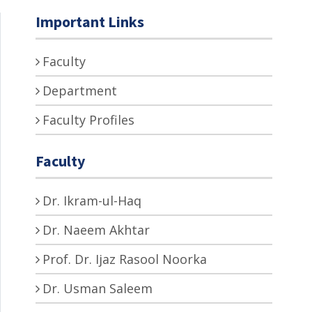
Important Links
Faculty
Department
Faculty Profiles
Faculty
Dr. Ikram-ul-Haq
Dr. Naeem Akhtar
Prof. Dr. Ijaz Rasool Noorka
Dr. Usman Saleem