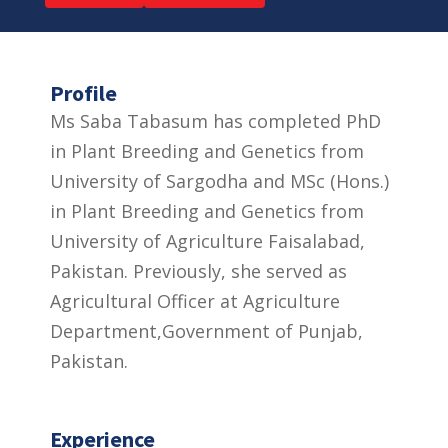
Profile
Ms Saba Tabasum has completed PhD
in Plant Breeding and Genetics from
University of Sargodha and MSc (Hons.)
in Plant Breeding and Genetics from
University of Agriculture Faisalabad,
Pakistan. Previously, she served as
Agricultural Officer at Agriculture
Department,Government of Punjab,
Pakistan.
Experience