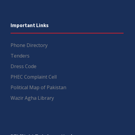
Important Links
Phone Directory
Tenders
Dress Code
PHEC Complaint Cell
Political Map of Pakistan
Wazir Agha Library