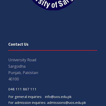
Contact Us
University Road
Sargodha
Punjab, Pakistan
40100
048 111 867 111
For general inquiries:
info@uos.edu.pk
For admission inquiries:
admissions@uos.edu.pk