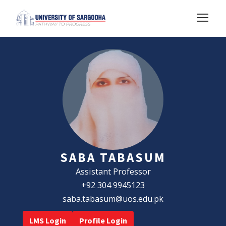
SABA TABASUM
Assistant Professor
+92 304 9945123
saba.tabasum@uos.edu.pk
LMS Login
Profile Login