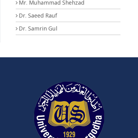
Mr. Muhammad Shehzad
Dr. Saeed Rauf
Dr. Samrin Gul