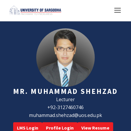
MR. MUHAMMAD SHEHZAD
Lecturer
+92-3127460746
muhammad.shehzad@uos.edu.pk
LMS Login
Profile Login
View Resume