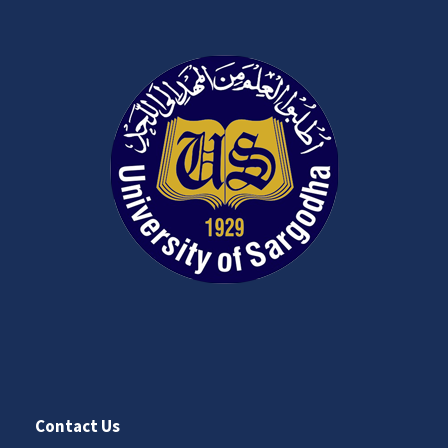
Contact Us