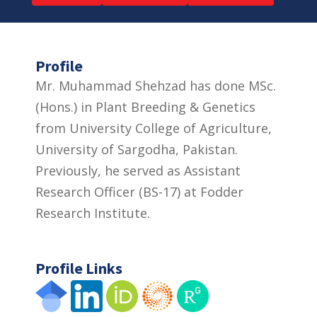
Profile
Mr. Muhammad Shehzad has done MSc.
(Hons.) in Plant Breeding & Genetics
from University College of Agriculture,
University of Sargodha, Pakistan.
Previously, he served as Assistant
Research Officer (BS-17) at Fodder
Research Institute.
Profile Links