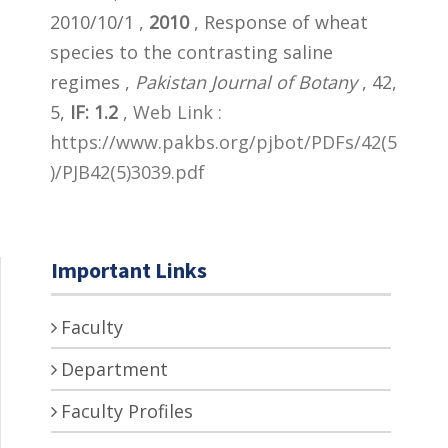
2010/10/1 ,
2010
, Response of wheat
species to the contrasting saline
regimes ,
Pakistan Journal of Botany
, 42,
5,
IF: 1.2
,
Web Link :
https://www.pakbs.org/pjbot/PDFs/42(5
)/PJB42(5)3039.pdf
Important Links
Faculty
Department
Faculty Profiles