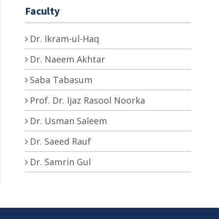
Faculty
Dr. Ikram-ul-Haq
Dr. Naeem Akhtar
Saba Tabasum
Prof. Dr. Ijaz Rasool Noorka
Dr. Usman Saleem
Dr. Saeed Rauf
Dr. Samrin Gul