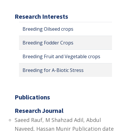
Research Interests
Breeding Oilseed crops
Breeding Fodder Crops
Breeding Fruit and Vegetable crops
Breeding for A-Biotic Stress
Publications
Research Journal
Saeed Rauf, M Shahzad Adil, Abdul
Naveed, Hassan Munir Publication date