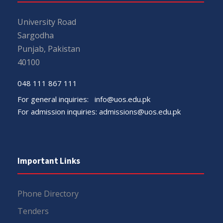
University Road
Sargodha
Punjab, Pakistan
40100
048 111 867 111
For general inquiries:
info@uos.edu.pk
For admission inquiries:
admissions@uos.edu.pk
Important Links
Phone Directory
Tenders