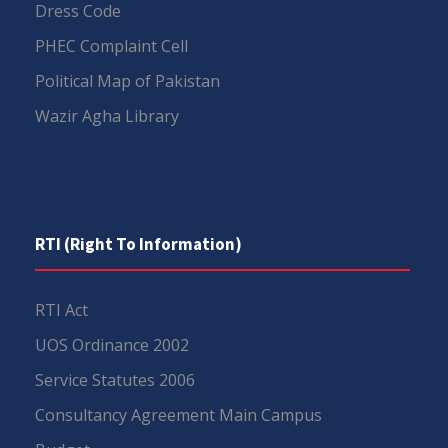
Dress Code
PHEC Complaint Cell
Political Map of Pakistan
Wazir Agha Library
RTI (Right To Information)
RTI Act
UOS Ordinance 2002
Service Statutes 2006
Consultancy Agreement Main Campus