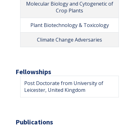
Molecular Biology and Cytogenetic of
Crop Plants
Plant Biotechnology & Toxicology
Climate Change Adversaries
Fellowships
Post Doctorate from University of
Leicester, United Kingdom
Publications