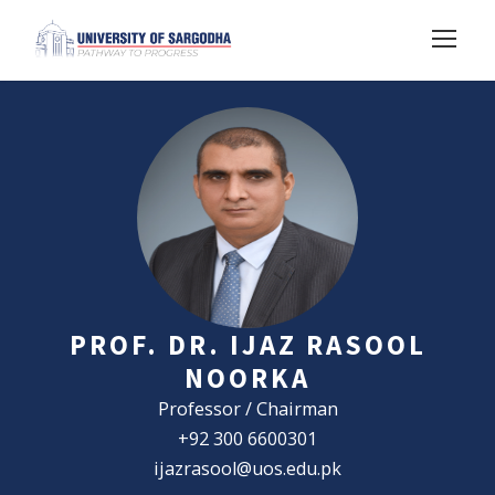
PROF. DR. IJAZ RASOOL
NOORKA
Professor / Chairman
+92 300 6600301
ijazrasool@uos.edu.pk