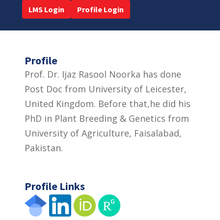
LMS Login
Profile Login
Profile
Prof. Dr. Ijaz Rasool Noorka has done
Post Doc from University of Leicester,
United Kingdom. Before that,he did his
PhD in Plant Breeding & Genetics from
University of Agriculture, Faisalabad,
Pakistan.
Profile Links