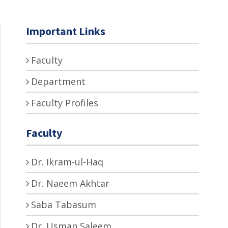
Important Links
Faculty
Department
Faculty Profiles
Faculty
Dr. Ikram-ul-Haq
Dr. Naeem Akhtar
Saba Tabasum
Dr. Usman Saleem