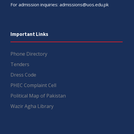
For admission inquiries:
admissions@uos.edu.pk
Important Links
Phone Directory
Tenders
Dress Code
PHEC Complaint Cell
Political Map of Pakistan
Wazir Agha Library