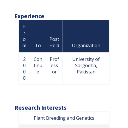
Experience
F
r
o
Post
m
To
Held
Organization
2
Con
Prof
University of
0
tinu
ess
Sargodha,
0
e
or
Pakistan
8
Research Interests
Plant Breeding and Genetics