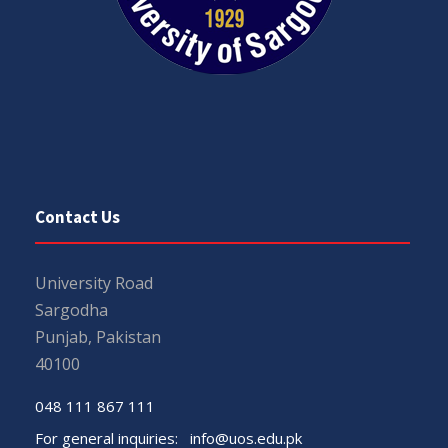
Contact Us
University Road
Sargodha
Punjab, Pakistan
40100
048 111 867 111
For general inquiries:
info@uos.edu.pk