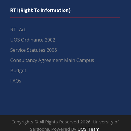
RTI (Right To Information)
RTI Act
UOS Ordinance 2002
Service Statutes 2006
Consultancy Agreement Main Campus
Budget
FAQs
Copyrights © All Rights Reserved 2026, University of
Sargodha. Powered By
UOS Team
.