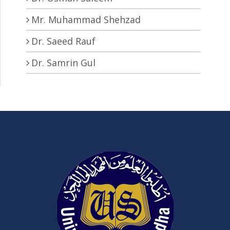
Mr. Muhammad Shehzad
Dr. Saeed Rauf
Dr. Samrin Gul