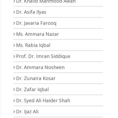
Dr. Khalid Mahmood Awan
Dr. Asifa Ilyas
Dr. Javaria Farooq
Ms. Ammara Nazar
Ms. Rabia Iqbal
Prof. Dr. Imran Siddique
Dr. Ammara Nosheen
Dr. Zunaira Kosar
Dr. Zafar Iqbal
Dr. Syed Ali Haider Shah
Dr. Ijaz Ali