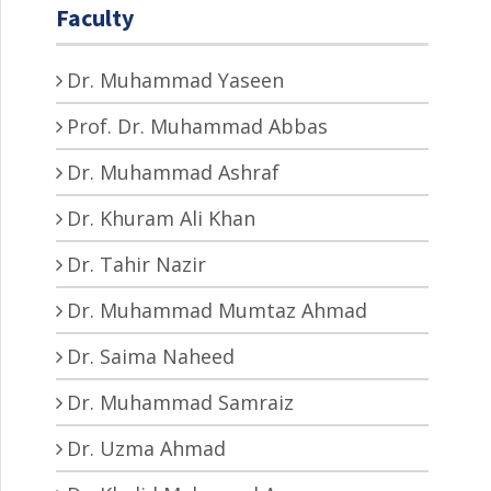
Faculty
Dr. Muhammad Yaseen
Prof. Dr. Muhammad Abbas
Dr. Muhammad Ashraf
Dr. Khuram Ali Khan
Dr. Tahir Nazir
Dr. Muhammad Mumtaz Ahmad
Dr. Saima Naheed
Dr. Muhammad Samraiz
Dr. Uzma Ahmad