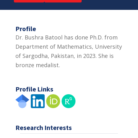
Profile
Dr. Bushra Batool has done Ph.D. from
Department of Mathematics, University
of Sargodha, Pakistan, in 2023. She is
bronze medalist.
Profile Links
Research Interests