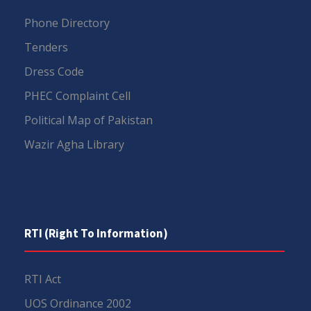
Phone Directory
Tenders
Dress Code
PHEC Complaint Cell
Political Map of Pakistan
Wazir Agha Library
RTI (Right To Information)
RTI Act
UOS Ordinance 2002