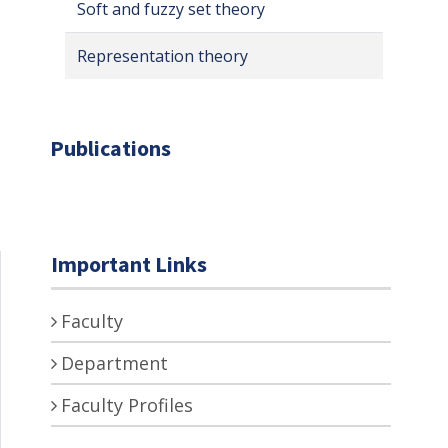
Soft and fuzzy set theory
Representation theory
Publications
Important Links
Faculty
Department
Faculty Profiles