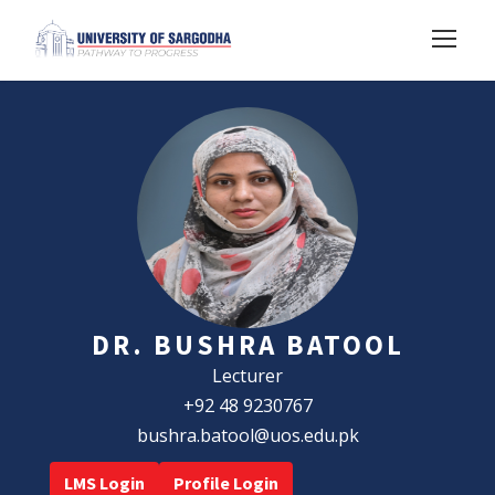
DR. BUSHRA BATOOL
Lecturer
+92 48 9230767
bushra.batool@uos.edu.pk
LMS Login
Profile Login