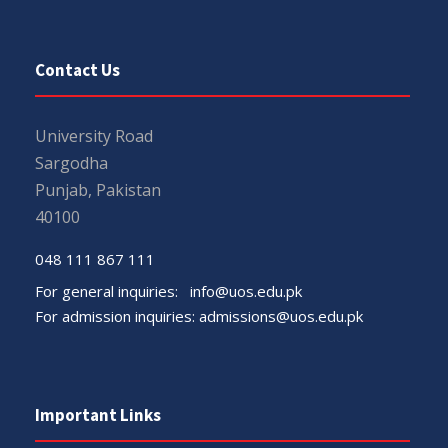
Contact Us
University Road
Sargodha
Punjab, Pakistan
40100
048 111 867 111
For general inquiries:
info@uos.edu.pk
For admission inquiries:
admissions@uos.edu.pk
Important Links