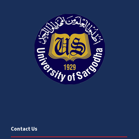
Contact Us