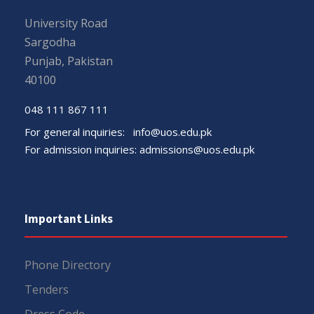
University Road
Sargodha
Punjab, Pakistan
40100
048 111 867 111
For general inquiries:
info@uos.edu.pk
For admission inquiries:
admissions@uos.edu.pk
Important Links
Phone Directory
Tenders
Dress Code