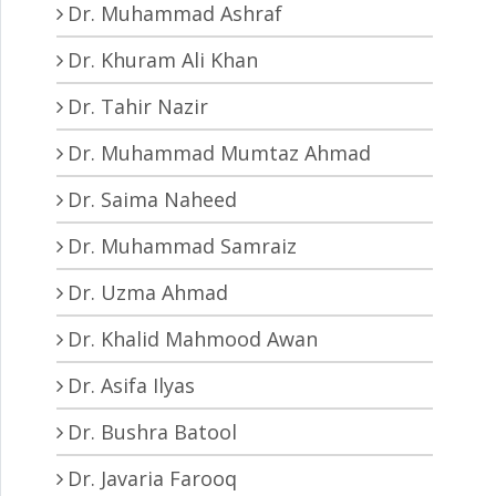
Dr. Muhammad Ashraf
Dr. Khuram Ali Khan
Dr. Tahir Nazir
Dr. Muhammad Mumtaz Ahmad
Dr. Saima Naheed
Dr. Muhammad Samraiz
Dr. Uzma Ahmad
Dr. Khalid Mahmood Awan
Dr. Asifa Ilyas
Dr. Bushra Batool
Dr. Javaria Farooq