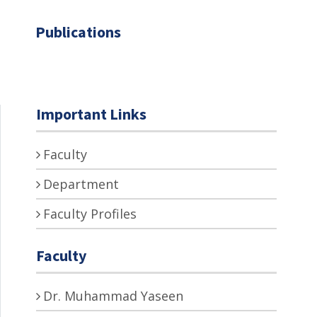
Publications
Important Links
Faculty
Department
Faculty Profiles
Faculty
Dr. Muhammad Yaseen