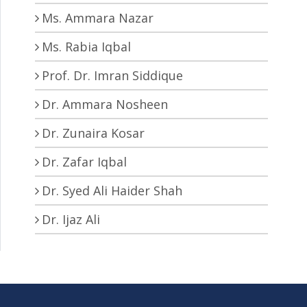
Ms. Ammara Nazar
Ms. Rabia Iqbal
Prof. Dr. Imran Siddique
Dr. Ammara Nosheen
Dr. Zunaira Kosar
Dr. Zafar Iqbal
Dr. Syed Ali Haider Shah
Dr. Ijaz Ali