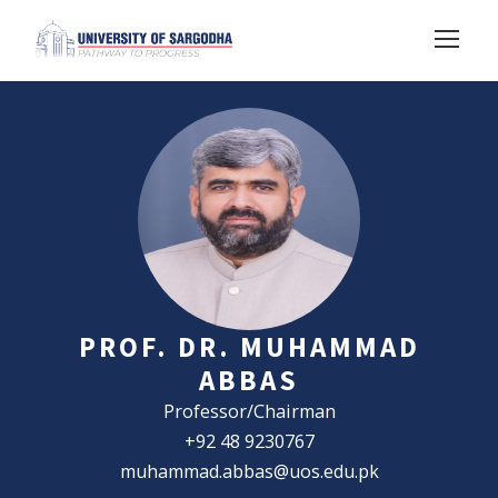
PROF. DR. MUHAMMAD
ABBAS
Professor/Chairman
+92 48 9230767
muhammad.abbas@uos.edu.pk