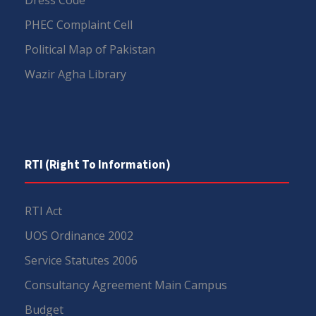
PHEC Complaint Cell
Political Map of Pakistan
Wazir Agha Library
RTI (Right To Information)
RTI Act
UOS Ordinance 2002
Service Statutes 2006
Consultancy Agreement Main Campus
Budget