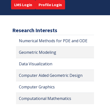
LMS Login
Profile Login
Research Interests
Numerical Methods for PDE and ODE
Geometric Modeling
Data Visualization
Computer Aided Geometric Design
Computer Graphics
Computational Mathematics