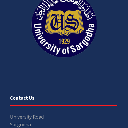
Contact Us
University Road
Sargodha