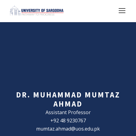
DR. MUHAMMAD MUMTAZ
AHMAD
Assistant Professor
+92 48 9230767
mumtaz.ahmad@uos.edu.pk