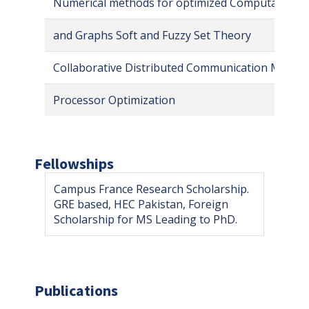
Numerical methods for optimized Computation M
and Graphs Soft and Fuzzy Set Theory
Collaborative Distributed Communication Medica
Processor Optimization
Fellowships
Campus France Research Scholarship.
GRE based, HEC Pakistan, Foreign
Scholarship for MS Leading to PhD.
Publications