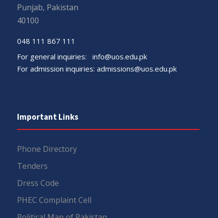
Punjab, Pakistan
40100
048 111 867 111
For general inquiries:
info@uos.edu.pk
For admission inquiries:
admissions@uos.edu.pk
Important Links
Phone Directory
Tenders
Dress Code
PHEC Complaint Cell
Political Map of Pakistan