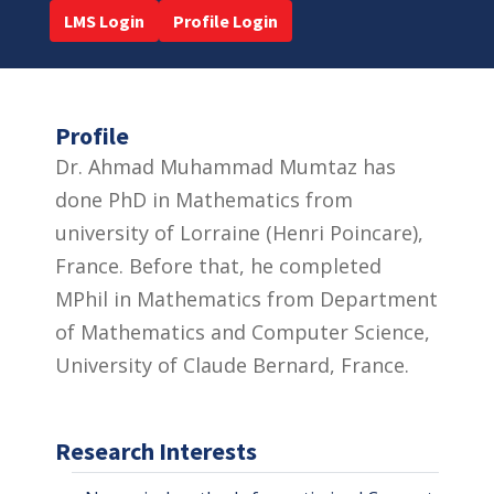
LMS Login
Profile Login
Profile
Dr. Ahmad Muhammad Mumtaz has
done PhD in Mathematics from
university of Lorraine (Henri Poincare),
France. Before that, he completed
MPhil in Mathematics from Department
of Mathematics and Computer Science,
University of Claude Bernard, France.
Research Interests