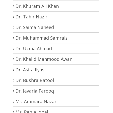
Dr. Khuram Ali Khan
Dr. Tahir Nazir
Dr. Saima Naheed
Dr. Muhammad Samraiz
Dr. Uzma Ahmad
Dr. Khalid Mahmood Awan
Dr. Asifa Ilyas
Dr. Bushra Batool
Dr. Javaria Farooq
Ms. Ammara Nazar
Ms. Rabia Iqbal