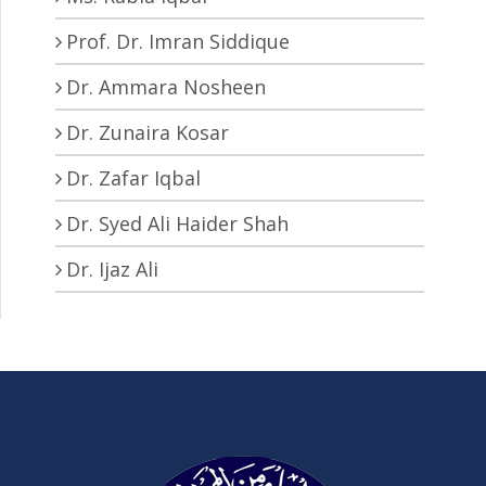
Prof. Dr. Imran Siddique
Dr. Ammara Nosheen
Dr. Zunaira Kosar
Dr. Zafar Iqbal
Dr. Syed Ali Haider Shah
Dr. Ijaz Ali