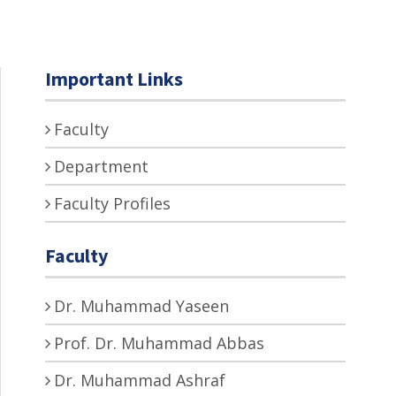
Important Links
Faculty
Department
Faculty Profiles
Faculty
Dr. Muhammad Yaseen
Prof. Dr. Muhammad Abbas
Dr. Muhammad Ashraf