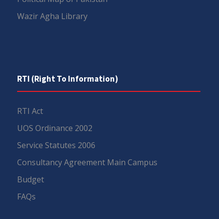
Wazir Agha Library
RTI (Right To Information)
RTI Act
UOS Ordinance 2002
Service Statutes 2006
Consultancy Agreement Main Campus
Budget
FAQs