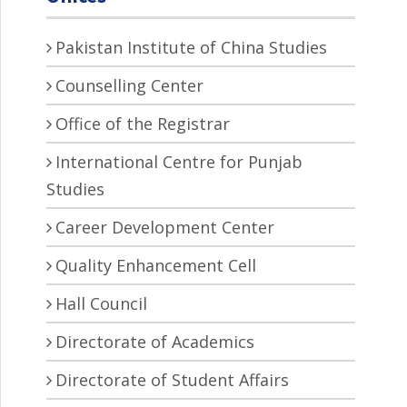
Pakistan Institute of China Studies
Counselling Center
Office of the Registrar
International Centre for Punjab
Studies
Career Development Center
Quality Enhancement Cell
Hall Council
Directorate of Academics
Directorate of Student Affairs