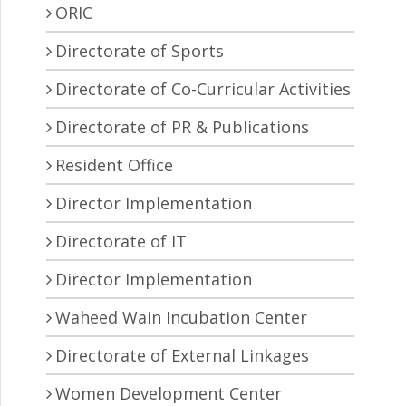
ORIC
Directorate of Sports
Directorate of Co-Curricular Activities
Directorate of PR & Publications
Resident Office
Director Implementation
Directorate of IT
Director Implementation
Waheed Wain Incubation Center
Directorate of External Linkages
Women Development Center