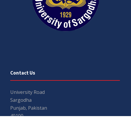
Contact Us
University Road
Sargodha
Punjab, Pakistan
40100
048 111 867 111