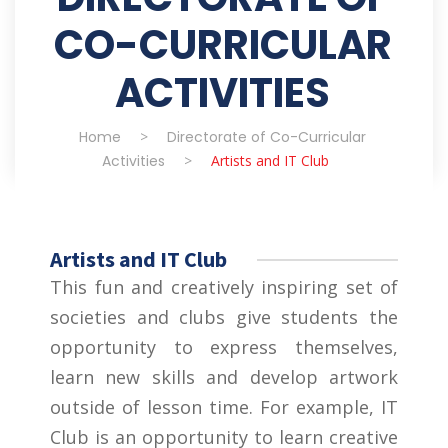
CO-CURRICULAR
ACTIVITIES
Home
>
Directorate of Co-Curricular
Activities
>
Artists and IT Club
Artists and IT Club
This fun and creatively inspiring set of
societies and clubs give students the
opportunity to express themselves,
learn new skills and develop artwork
outside of lesson time. For example, IT
Club is an opportunity to learn creative