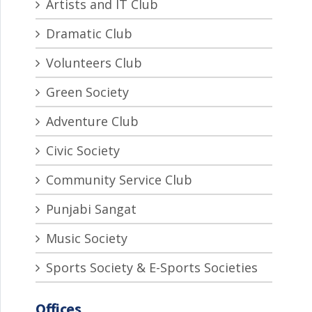
Artists and IT Club
Dramatic Club
Volunteers Club
Green Society
Adventure Club
Civic Society
Community Service Club
Punjabi Sangat
Music Society
Sports Society & E-Sports Societies
Offices