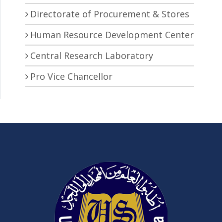
Directorate of Procurement & Stores
Human Resource Development Center
Central Research Laboratory
Pro Vice Chancellor