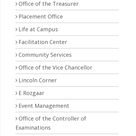
Office of the Treasurer
Placement Office
Life at Campus
Facilitation Center
Community Services
Office of the Vice Chancellor
Lincoln Corner
E Rozgaar
Event Management
Office of the Controller of
Examinations