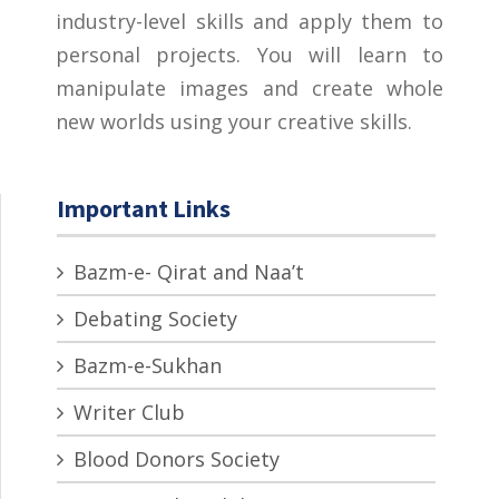
industry-level skills and apply them to
personal projects. You will learn to
manipulate images and create whole
new worlds using your creative skills.
Important Links
Bazm-e- Qirat and Naa’t
Debating Society
Bazm-e-Sukhan
Writer Club
Blood Donors Society