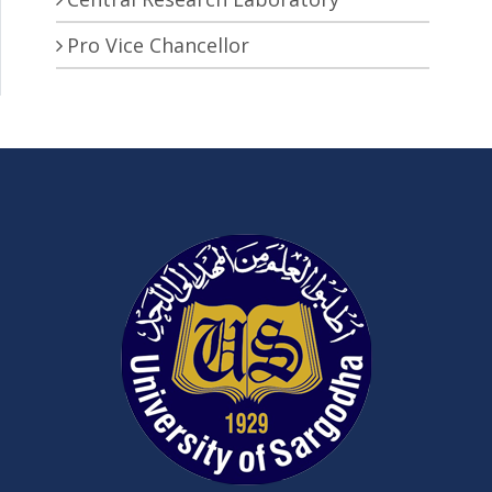
Pro Vice Chancellor