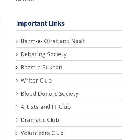
Important Links
Bazm-e- Qirat and Naa’t
Debating Society
Bazm-e-Sukhan
Writer Club
Blood Donors Society
Artists and IT Club
Dramatic Club
Volunteers Club