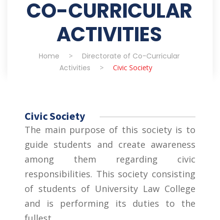
CO-CURRICULAR
ACTIVITIES
Home
>
Directorate of Co-Curricular
Activities
>
Civic Society
Civic Society
The main purpose of this society is to
guide students and create awareness
among them regarding civic
responsibilities. This society consisting
of students of University Law College
and is performing its duties to the
fullest.