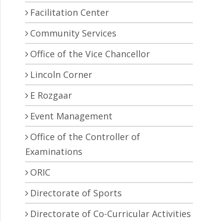
Facilitation Center
Community Services
Office of the Vice Chancellor
Lincoln Corner
E Rozgaar
Event Management
Office of the Controller of
Examinations
ORIC
Directorate of Sports
Directorate of Co-Curricular Activities