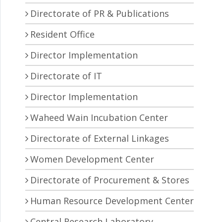
Directorate of PR & Publications
Resident Office
Director Implementation
Directorate of IT
Director Implementation
Waheed Wain Incubation Center
Directorate of External Linkages
Women Development Center
Directorate of Procurement & Stores
Human Resource Development Center
Central Research Laboratory