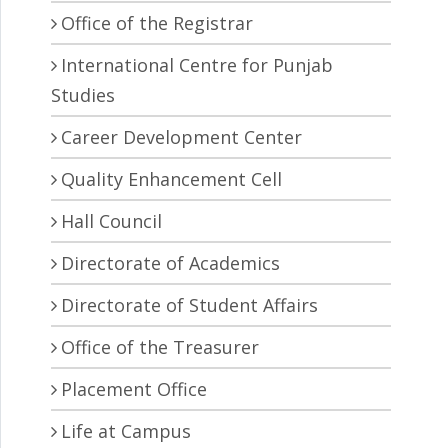
Office of the Registrar
International Centre for Punjab
Studies
Career Development Center
Quality Enhancement Cell
Hall Council
Directorate of Academics
Directorate of Student Affairs
Office of the Treasurer
Placement Office
Life at Campus