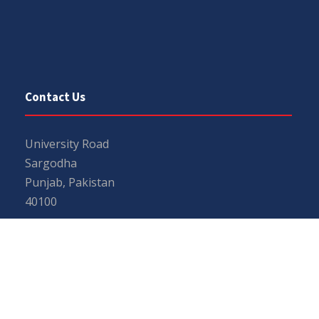
Contact Us
University Road
Sargodha
Punjab, Pakistan
40100
048 111 867 111
For general inquiries:
info@uos.edu.pk
For admission inquiries:
admissions@uos.edu.pk