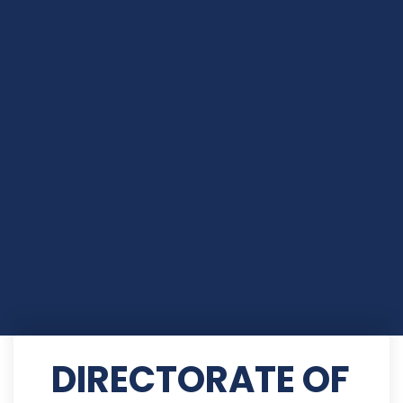
DIRECTORATE OF