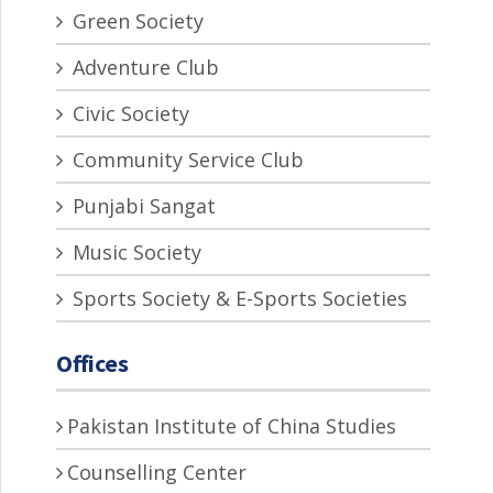
Green Society
Adventure Club
Civic Society
Community Service Club
Punjabi Sangat
Music Society
Sports Society & E-Sports Societies
Offices
Pakistan Institute of China Studies
Counselling Center