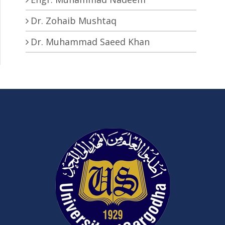
Dr. Zohaib Mushtaq
Dr. Muhammad Saeed Khan