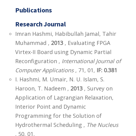
Publications
Research Journal
Imran Hashmi, Habibullah Jamal, Tahir
Muhammad ,
2013
, Evaluating FPGA
Virtex-II Board using Dynamic Partial
Reconfiguration ,
International Journal of
Computer Applications
, 71, 01,
IF: 0.381
I. Hashmi, M. Umair, N. U. Islam, S.
Haroon, T. Nadeem ,
2013
, Survey on
Application of Lagrangian Relaxation,
Interior Point and Dynamic
Programming for the Solution of
Hydrothermal Scheduling ,
The Nucleus
, 50, 01,