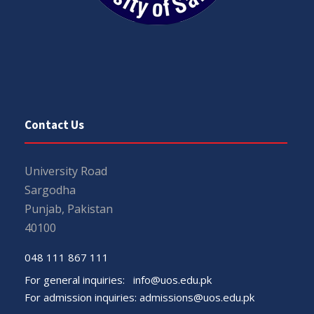
Contact Us
University Road
Sargodha
Punjab, Pakistan
40100
048 111 867 111
For general inquiries:
info@uos.edu.pk
For admission inquiries:
admissions@uos.edu.pk