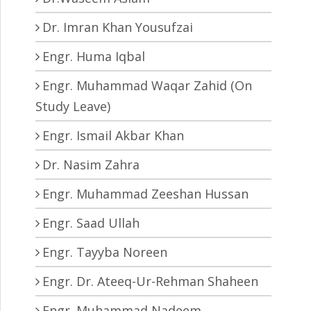
Dr. Imran Khan Yousufzai
Engr. Huma Iqbal
Engr. Muhammad Waqar Zahid (On
Study Leave)
Engr. Ismail Akbar Khan
Dr. Nasim Zahra
Engr. Muhammad Zeeshan Hussan
Engr. Saad Ullah
Engr. Tayyba Noreen
Engr. Dr. Ateeq-Ur-Rehman Shaheen
Engr. Muhammad Nadeem