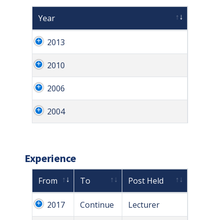
Year
2013
2010
2006
2004
Experience
From
To
Post Held
2017
Continue
Lecturer