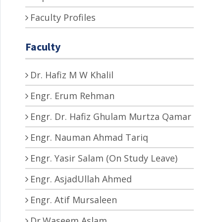
Faculty Profiles
Faculty
Dr. Hafiz M W Khalil
Engr. Erum Rehman
Engr. Dr. Hafiz Ghulam Murtza Qamar
Engr. Nauman Ahmad Tariq
Engr. Yasir Salam (On Study Leave)
Engr. AsjadUllah Ahmed
Engr. Atif Mursaleen
Dr.Waseem Aslam