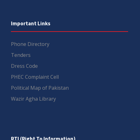
Important Links
Phone Directory
Tenders
Dress Code
PHEC Complaint Cell
Political Map of Pakistan
Wazir Agha Library
RTI (Right To Information)