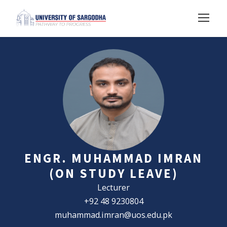
ENGR. MUHAMMAD IMRAN
(ON STUDY LEAVE)
Lecturer
+92 48 9230804
muhammad.imran@uos.edu.pk