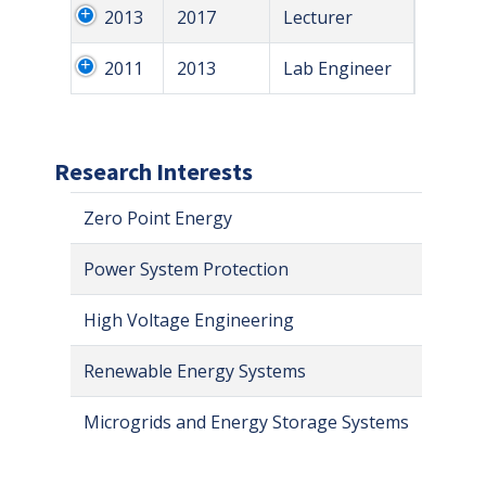
2013
2017
Lecturer
2011
2013
Lab Engineer
Research Interests
Zero Point Energy
Power System Protection
High Voltage Engineering
Renewable Energy Systems
Microgrids and Energy Storage Systems