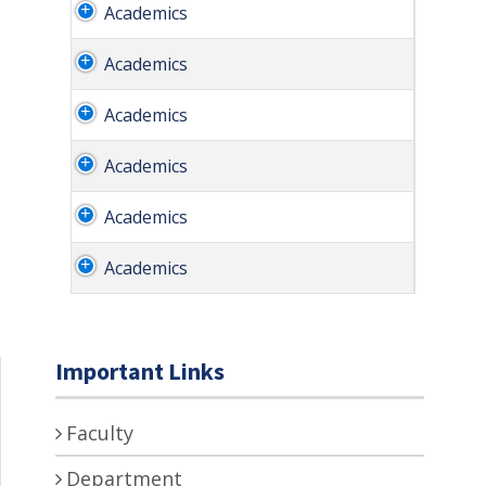
Academics
Academics
Academics
Academics
Academics
Academics
Important Links
Faculty
Department