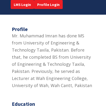
LMS Login
Profile Login
Profile
Mr. Muhammad Imran has done MS
from University of Engineering &
Technology Taxila, Pakistan. Before
that, he completed BS from University
of Engineering & Technology Taxila,
Pakistan. Previously, he served as
Lecturer at Wah Engineering College,
University of Wah, Wah Cantt, Pakistan
Education