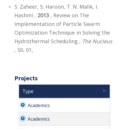
S. Zaheer, S. Haroon, T. N. Malik, I.
Hashmi ,
2013
, Review on The
Implementation of Particle Swarm
Optimization Technique in Solving the
Hydrothermal Scheduling ,
The Nucleus
, 50, 01,
Projects
Type
Academics
Academics