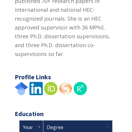
published 70+ research papers in
international and national HEC-
recognized journals. She is an HEC
approved supervisor with 36 MPhil,
three Ph.D. dissertation supervisions,
and three Ph.D. dissertation co-
supervisions so far.
Profile Links
Education
Year
Degree