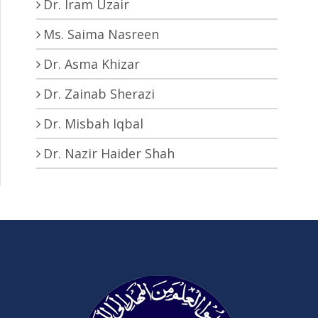
Dr. Iram Uzair
Ms. Saima Nasreen
Dr. Asma Khizar
Dr. Zainab Sherazi
Dr. Misbah Iqbal
Dr. Nazir Haider Shah