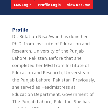
LMS Login
Profile Login
View Resume
Profile
Dr. Riffat un Nisa Awan has done her
Ph.D. from Institute of Education and
Research, University of the Punjab
Lahore, Pakistan. Before that she
completed her MEd from Institute of
Education and Research, University of
the Punjab Lahore, Pakistan. Previously,
she served as Headmistress at
Education Department, Government of
The Punjab Lahore, Pakistan. She has