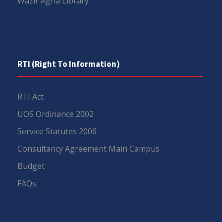
Wazir Agha Library
RTI (Right To Information)
RTI Act
UOS Ordinance 2002
Service Statutes 2006
Consultancy Agreement Main Campus
Budget
FAQs