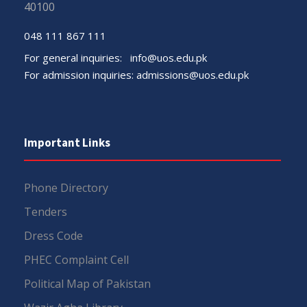
40100
048 111 867 111
For general inquiries:
info@uos.edu.pk
For admission inquiries:
admissions@uos.edu.pk
Important Links
Phone Directory
Tenders
Dress Code
PHEC Complaint Cell
Political Map of Pakistan