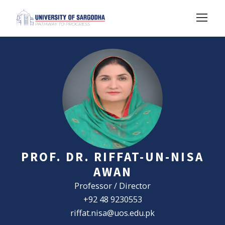
PROF. DR. RIFFAT-UN-NISA
AWAN
Professor / Director
+92 48 9230553
riffat.nisa@uos.edu.pk