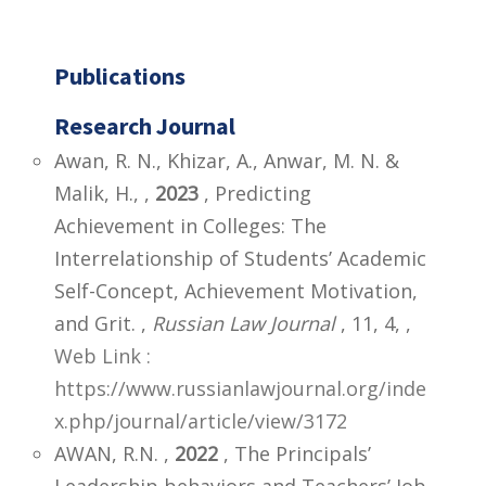
Publications
Research Journal
Awan, R. N., Khizar, A., Anwar, M. N. &
Malik, H., ,
2023
, Predicting
Achievement in Colleges: The
Interrelationship of Students’ Academic
Self-Concept, Achievement Motivation,
and Grit. ,
Russian Law Journal
, 11, 4,
,
Web Link :
https://www.russianlawjournal.org/inde
x.php/journal/article/view/3172
AWAN, R.N. ,
2022
, The Principals’
Leadership behaviors and Teachers’ Job