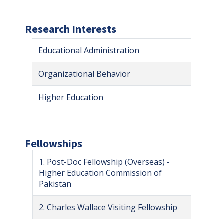
Research Interests
Educational Administration
Organizational Behavior
Higher Education
Fellowships
1. Post-Doc Fellowship (Overseas) -
Higher Education Commission of
Pakistan
2. Charles Wallace Visiting Fellowship