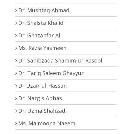
Dr. Mushtaq Ahmad
Dr. Shaista Khalid
Dr. Ghazanfar Ali
Ms. Razia Yasmeen
Dr. Sahibzada Shamim-ur-Rasool
Dr. Tariq Saleem Ghayyur
Dr Uzair-ul-Hassan
Dr. Nargis Abbas
Dr. Uzma Shahzadi
Ms. Maimoona Naeem