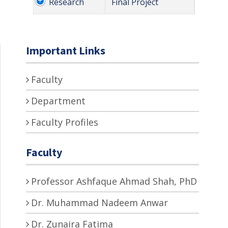
Research
Final Project
Important Links
Faculty
Department
Faculty Profiles
Faculty
Professor Ashfaque Ahmad Shah, PhD
Dr. Muhammad Nadeem Anwar
Dr. Zunaira Fatima