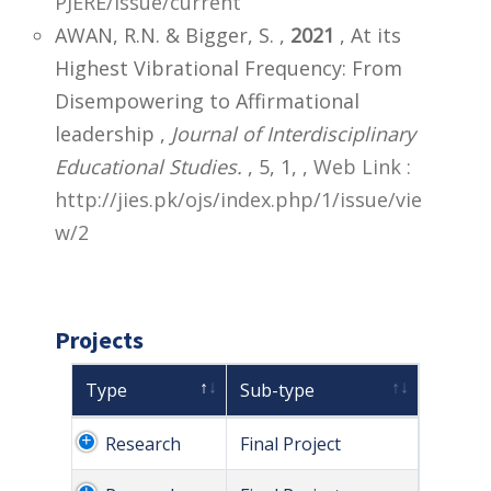
PJERE/issue/current
AWAN, R.N. & Bigger, S. ,
2021
, At its
Highest Vibrational Frequency: From
Disempowering to Affirmational
leadership ,
Journal of Interdisciplinary
Educational Studies.
, 5, 1,
,
Web Link :
http://jies.pk/ojs/index.php/1/issue/vie
w/2
Projects
Type
Sub-type
Research
Final Project