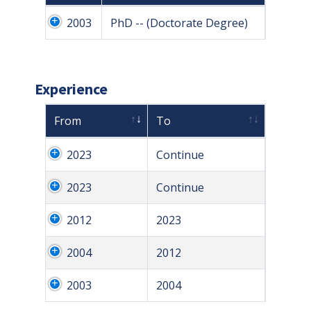
2003
PhD -- (Doctorate Degree)
Experience
From
To
2023
Continue
2023
Continue
2012
2023
2004
2012
2003
2004