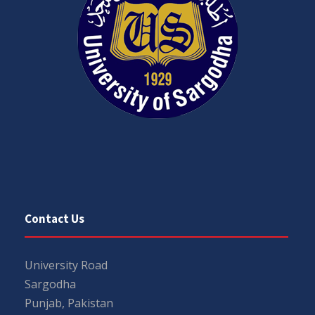
Contact Us
University Road
Sargodha
Punjab, Pakistan