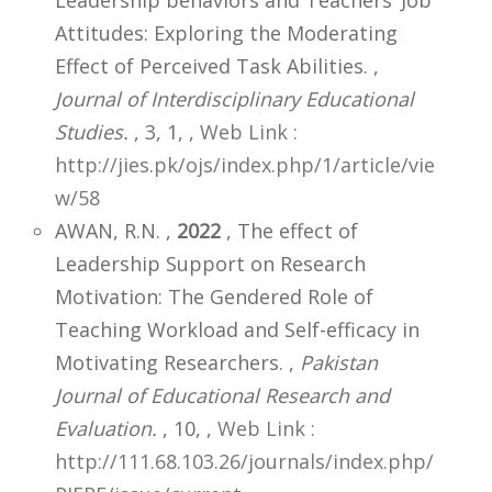
Attitudes: Exploring the Moderating
Effect of Perceived Task Abilities. ,
Journal of Interdisciplinary Educational
Studies.
, 3, 1,
,
Web Link :
http://jies.pk/ojs/index.php/1/article/vie
w/58
AWAN, R.N. ,
2022
, The effect of
Leadership Support on Research
Motivation: The Gendered Role of
Teaching Workload and Self-efficacy in
Motivating Researchers. ,
Pakistan
Journal of Educational Research and
Evaluation.
, 10,
,
Web Link :
http://111.68.103.26/journals/index.php/