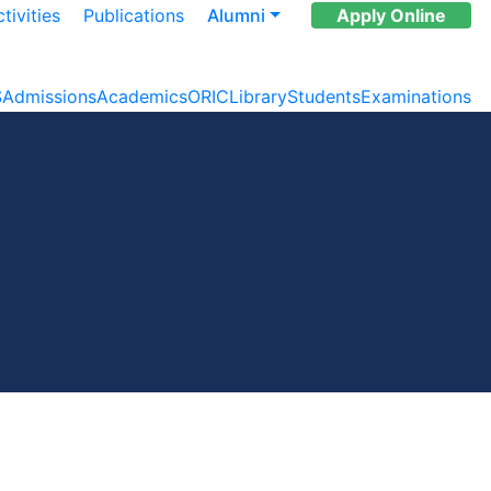
tivities
Publications
Alumni
Apply Online
S
Admissions
Academics
ORIC
Library
Students
Examinations
s