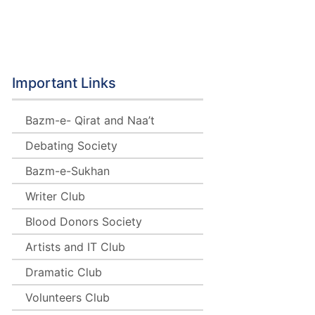
b
Important Links
Bazm-e- Qirat and Naa’t
Debating Society
Bazm-e-Sukhan
Writer Club
Blood Donors Society
Artists and IT Club
Dramatic Club
Volunteers Club