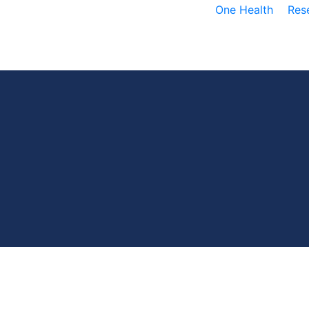
One Health
Res
D