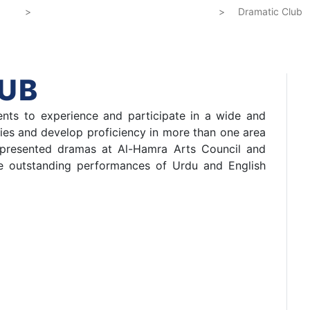
e
Directorate of Co-Curricular Activities
>
>
Dramatic Clu
UB
nts to experience and participate in a wide and
ties and develop proficiency in more than one area
o presented dramas at Al-Hamra Arts Council and
he outstanding performances of Urdu and English