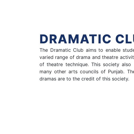
Hom
DRAMATIC CL
The Dramatic Club aims to enable stude
varied range of drama and theatre activi
of theatre technique. This society als
many other arts councils of Punjab. T
dramas are to the credit of this society.