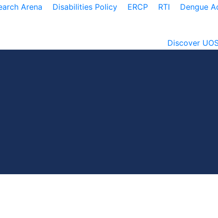
earch Arena
Disabilities Policy
ERCP
RTI
Dengue Ac
Discover UO
irectorate of Co-Curricular Activitie