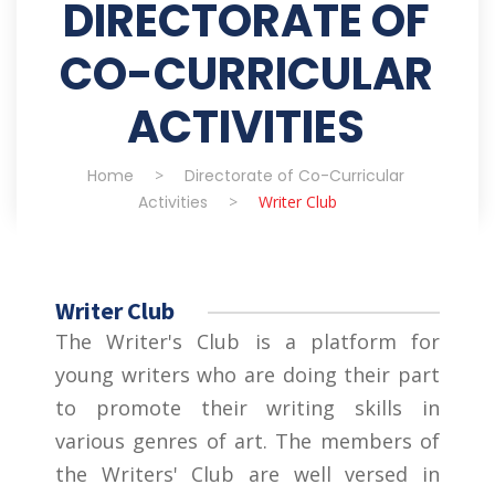
DIRECTORATE OF
CO-CURRICULAR
ACTIVITIES
Home
>
Directorate of Co-Curricular
Activities
>
Writer Club
Writer Club
The Writer's Club is a platform for
young writers who are doing their part
to promote their writing skills in
various genres of art. The members of
the Writers' Club are well versed in