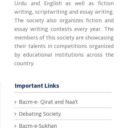
Urdu and English as well as fiction
writing, scriptwriting and essay writing.
The society also organizes fiction and
essay writing contests every year. The
members of this society are showcasing
their talents in competitions organized
by educational institutions across the
country.
Important Links
Bazm-e- Qirat and Naa’t
Debating Society
Bazm-e-Sukhan