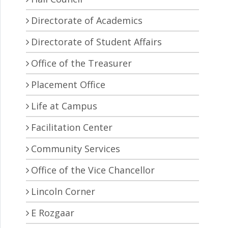
Directorate of Academics
Directorate of Student Affairs
Office of the Treasurer
Placement Office
Life at Campus
Facilitation Center
Community Services
Office of the Vice Chancellor
Lincoln Corner
E Rozgaar