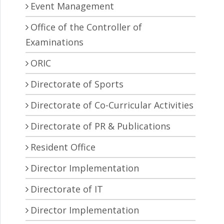
Event Management
Office of the Controller of
Examinations
ORIC
Directorate of Sports
Directorate of Co-Curricular Activities
Directorate of PR & Publications
Resident Office
Director Implementation
Directorate of IT
Director Implementation