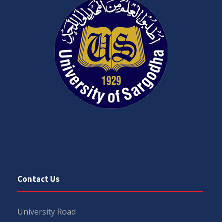
Contact Us
University Road