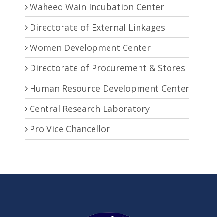
Waheed Wain Incubation Center
Directorate of External Linkages
Women Development Center
Directorate of Procurement & Stores
Human Resource Development Center
Central Research Laboratory
Pro Vice Chancellor