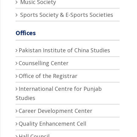
Music Society
Sports Society & E-Sports Societies
Offices
Pakistan Institute of China Studies
Counselling Center
Office of the Registrar
International Centre for Punjab
Studies
Career Development Center
Quality Enhancement Cell
Hall Council