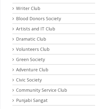
Writer Club
Blood Donors Society
Artists and IT Club
Dramatic Club
Volunteers Club
Green Society
Adventure Club
Civic Society
Community Service Club
Punjabi Sangat