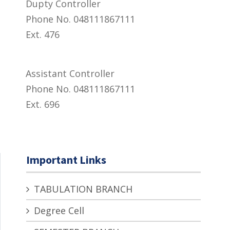
Dupty Controller
Phone No. 048111867111
Ext. 476
Assistant Controller
Phone No. 048111867111
Ext. 696
Important Links
TABULATION BRANCH
Degree Cell