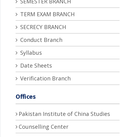
SEMESTER BRANCH
TERM EXAM BRANCH
SECRECY BRANCH
Conduct Branch
Syllabus
Date Sheets
Verification Branch
Offices
Pakistan Institute of China Studies
Counselling Center