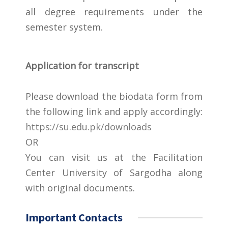
all degree requirements under the
semester system.
Application for transcript
Please download the biodata form from
the following link and apply accordingly:
https://su.edu.pk/downloads
OR
You can visit us at the Facilitation
Center University of Sargodha along
with original documents.
Important Contacts