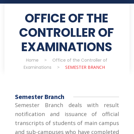
OFFICE OF THE
CONTROLLER OF
EXAMINATIONS
Home
>
Office of the Controller of
Examinations
>
SEMESTER BRANCH
Semester Branch
Semester Branch deals with result
notification and issuance of official
transcripts of students of main campus
and sub-campuses who have completed