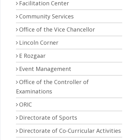
Facilitation Center
Community Services
Office of the Vice Chancellor
Lincoln Corner
E Rozgaar
Event Management
Office of the Controller of
Examinations
ORIC
Directorate of Sports
Directorate of Co-Curricular Activities