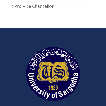
Pro Vice Chancellor