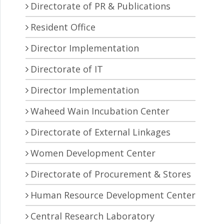
Directorate of PR & Publications
Resident Office
Director Implementation
Directorate of IT
Director Implementation
Waheed Wain Incubation Center
Directorate of External Linkages
Women Development Center
Directorate of Procurement & Stores
Human Resource Development Center
Central Research Laboratory