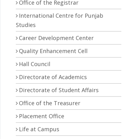
Office of the Registrar
International Centre for Punjab
Studies
Career Development Center
Quality Enhancement Cell
Hall Council
Directorate of Academics
Directorate of Student Affairs
Office of the Treasurer
Placement Office
Life at Campus