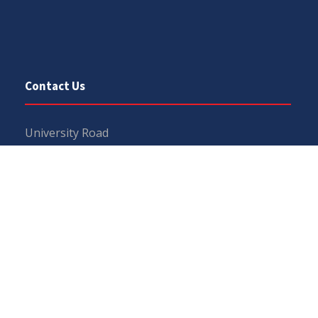
Contact Us
University Road
Sargodha
Punjab, Pakistan
40100
048 111 867 111
For general inquiries:
info@uos.edu.pk
For admission inquiries:
admissions@uos.edu.pk