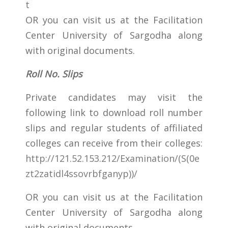
t
OR you can visit us at the Facilitation
Center University of Sargodha along
with original documents.
Roll No. Slips
Private candidates may visit the
following link to download roll number
slips and regular students of affiliated
colleges can receive from their colleges:
http://121.52.153.212/Examination/(S(0e
zt2zatidl4ssovrbfganyp))/
OR you can visit us at the Facilitation
Center University of Sargodha along
with original documents.