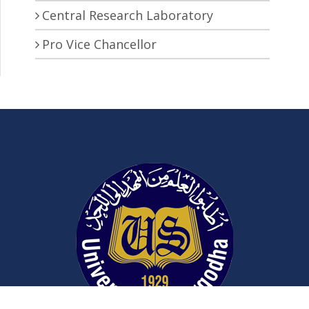
Central Research Laboratory
Pro Vice Chancellor