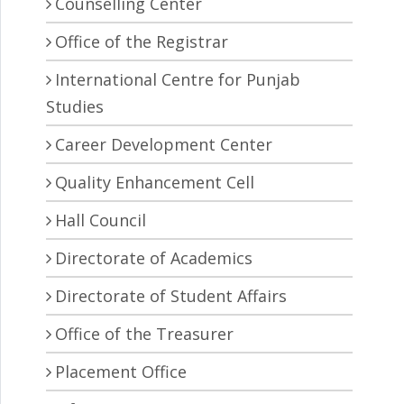
Counselling Center
Office of the Registrar
International Centre for Punjab
Studies
Career Development Center
Quality Enhancement Cell
Hall Council
Directorate of Academics
Directorate of Student Affairs
Office of the Treasurer
Placement Office