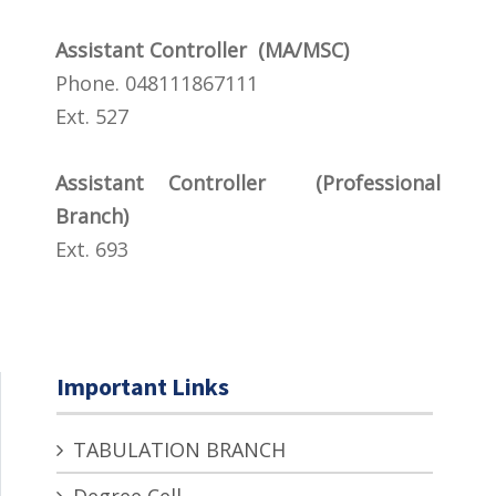
Assistant Controller (MA/MSC)
Phone. 048111867111
Ext. 527
Assistant Controller (Professional
Branch)
Ext. 693
Important Links
TABULATION BRANCH