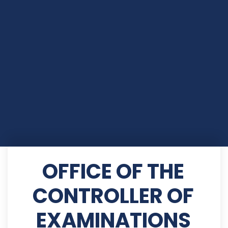
OFFICE OF THE
CONTROLLER OF
EXAMINATIONS