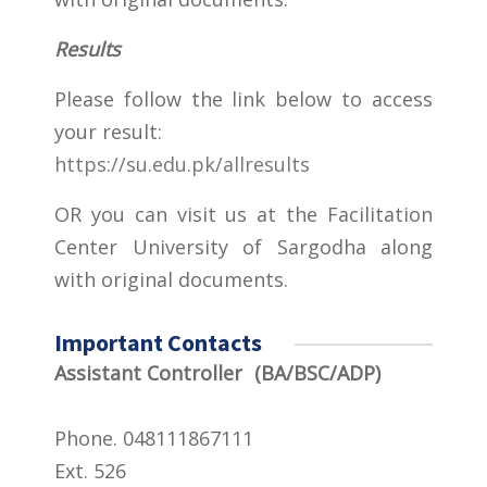
Results
Please follow the link below to access
your result:
https://su.edu.pk/allresults
OR you can visit us at the Facilitation
Center University of Sargodha along
with original documents.
Important Contacts
Assistant Controller (BA/BSC/ADP)
Phone. 048111867111
Ext. 526