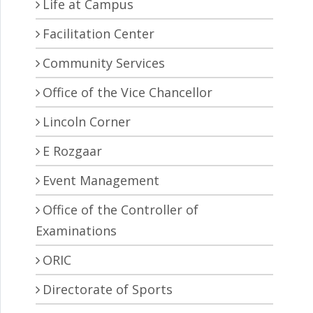
Life at Campus
Facilitation Center
Community Services
Office of the Vice Chancellor
Lincoln Corner
E Rozgaar
Event Management
Office of the Controller of
Examinations
ORIC
Directorate of Sports