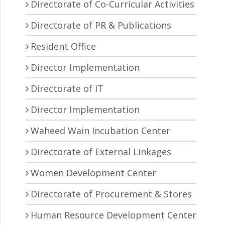
Directorate of Co-Curricular Activities
Directorate of PR & Publications
Resident Office
Director Implementation
Directorate of IT
Director Implementation
Waheed Wain Incubation Center
Directorate of External Linkages
Women Development Center
Directorate of Procurement & Stores
Human Resource Development Center