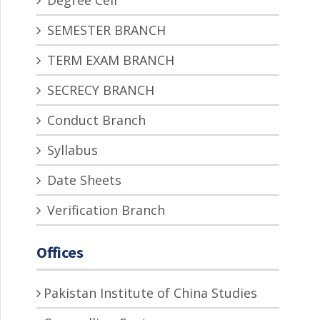
Degree Cell
SEMESTER BRANCH
TERM EXAM BRANCH
SECRECY BRANCH
Conduct Branch
Syllabus
Date Sheets
Verification Branch
Offices
Pakistan Institute of China Studies