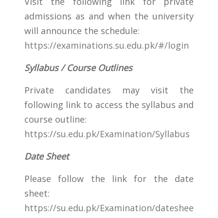
Visit the following link for private
admissions as and when the university
will announce the schedule:
https://examinations.su.edu.pk/#/login
Syllabus / Course Outlines
Private candidates may visit the
following link to access the syllabus and
course outline:
https://su.edu.pk/Examination/Syllabus
Date Sheet
Please follow the link for the date
sheet:
https://su.edu.pk/Examination/dateshee