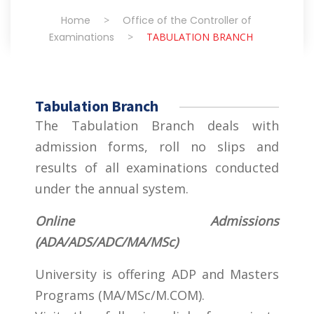
Home
>
Office of the Controller of
Examinations
>
TABULATION BRANCH
Tabulation Branch
The Tabulation Branch deals with
admission forms, roll no slips and
results of all examinations conducted
under the annual system.
Online Admissions
(ADA/ADS/ADC/MA/MSc)
University is offering ADP and Masters
Programs (MA/MSc/M.COM).