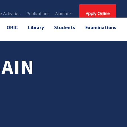
 Activities
Publications
Alumni
Apply Online
ORIC
Library
Students
Examinations
SAIN