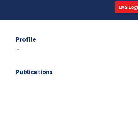
LMS Log
Profile
...
Publications