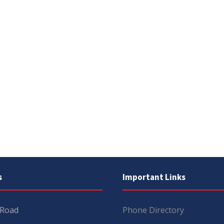
s
Important Links
 Road
Phone Directory