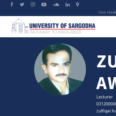
One Heal
Z
A
Lecturer
03120000
zulfiqar.