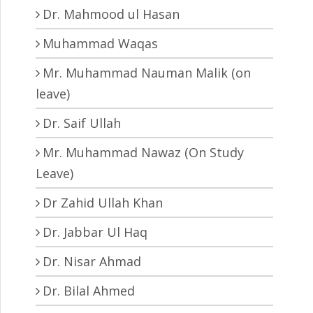
Dr. Mahmood ul Hasan
Muhammad Waqas
Mr. Muhammad Nauman Malik (on
leave)
Dr. Saif Ullah
Mr. Muhammad Nawaz (On Study
Leave)
Dr Zahid Ullah Khan
Dr. Jabbar Ul Haq
Dr. Nisar Ahmad
Dr. Bilal Ahmed