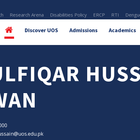
th
Research Arena
Disabilities Policy
ERCP
RTI
Dengue
Discover UOS
Admissions
Academics
ULFIQAR HUS
WAN
000
hussain@uos.edu.pk