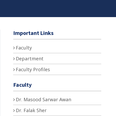
Important Links
Faculty
Department
Faculty Profiles
Faculty
Dr. Masood Sarwar Awan
Dr. Falak Sher