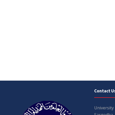
Contact U
University
Sargodha