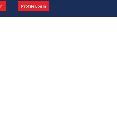
in
Profile Login