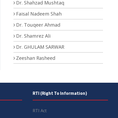
Dr. Shahzad Mushtaq
Faisal Nadeem Shah
Dr. Touqeer Ahmad
Dr. Shamrez Ali
Dr. GHULAM SARWAR
Zeeshan Rasheed
RTI (Right To Information)
RTI Act